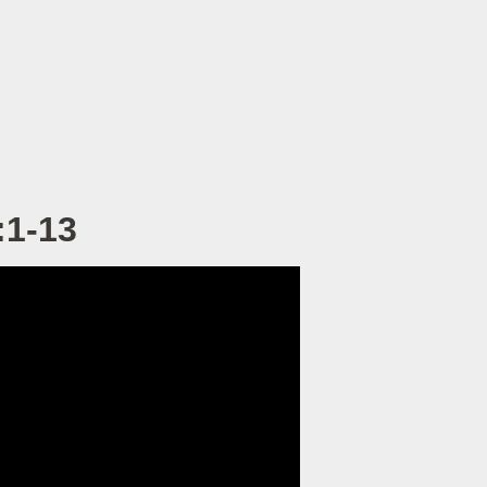
:1-13