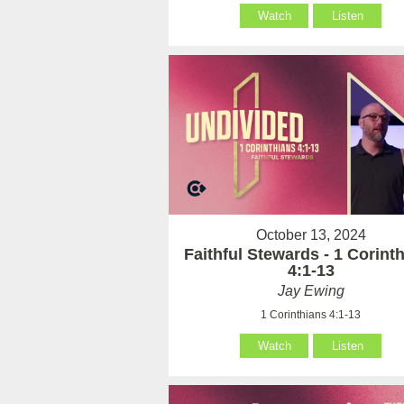
Watch
Listen
October 13, 2024
Faithful Stewards - 1 Corint
4:1-13
Jay Ewing
1 Corinthians 4:1-13
Watch
Listen