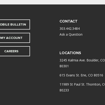
CONTACT
OBILE BULLETIN
303.442.3484
Ask a Question
MY ACCOUNT
CAREERS
LOCATIONS
3245 Kalmia Ave. Boulder, CO
80301
615 Evans St. Erie, CO 80516
11989 St Paul St. Thornton, 
80233