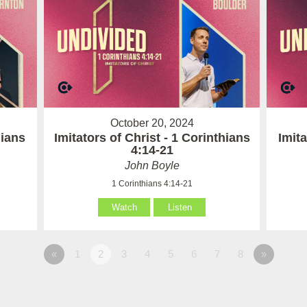
October 20, 2024
hians
Imitators of Christ - 1 Corinthians
Imita
4:14-21
John Boyle
1 Corinthians 4:14-21
Watch
Listen
«
1
2
3
4
5
6
7
8
»