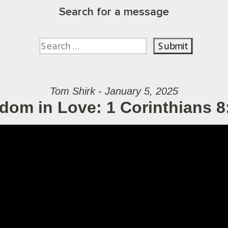
Search for a message
Tom Shirk - January 5, 2025
dom in Love: 1 Corinthians 8