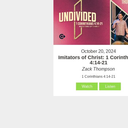
October 20, 2024
Imitators of Christ: 1 Corint
4:14-21
Zack Thompson
1 Corinthians 4:14-21
Watch
Listen