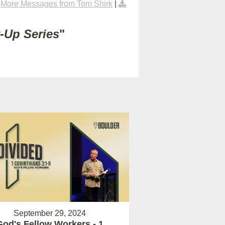
|
More Messages from Tom Shirk
|
t-Up Series
"
September 29, 2024
God's Fellow Workers - 1