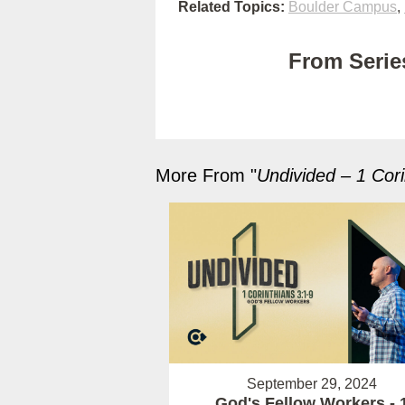
Related Topics:
Boulder Campus
,
From Series
More From "
Undivided – 1 Cori
September 29, 2024
God's Fellow Workers - 