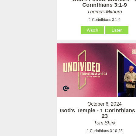
Corinthians 3:1-9
Thomas Milburn
1 Corinthians 3:1-9
Watch
Listen
October 6, 2024
God's Temple - 1 Corinthians
23
Tom Shirk
1 Corinthians 3:10-23