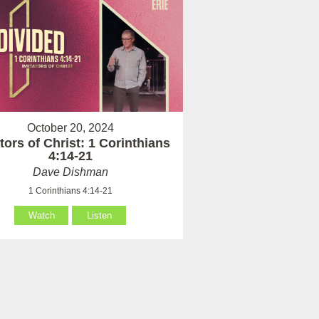
October 20, 2024
tors of Christ: 1 Corinthians
4:14-21
Dave Dishman
1 Corinthians 4:14-21
Watch
Listen