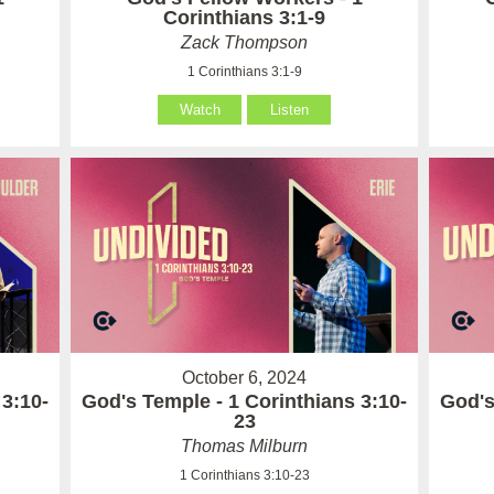
Corinthians 3:1-9
Zack Thompson
1 Corinthians 3:1-9
Watch
Listen
October 6, 2024
 3:10-
God's Temple - 1 Corinthians 3:10-
God's
23
Thomas Milburn
1 Corinthians 3:10-23