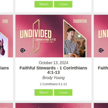
Watch
Listen
October 13, 2024
hians
Faithful Stewards - 1 Corinthians
Fait
4:1-13
Brody Young
1 Corinthians 4:1-13
Watch
Listen