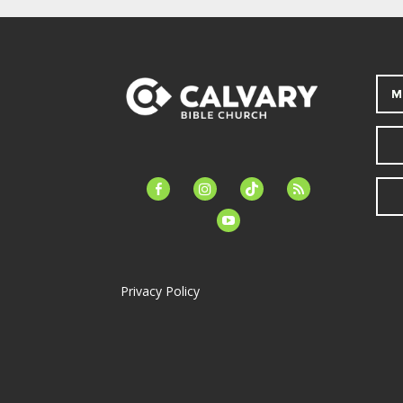
M
facebook-
instagram
tiktok
feed
alt
youtube
Privacy Policy