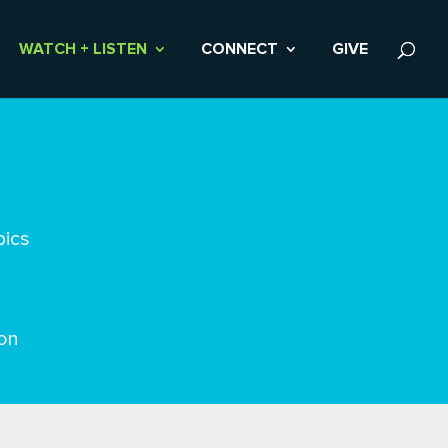
WATCH + LISTEN
CONNECT
GIVE
pics
on