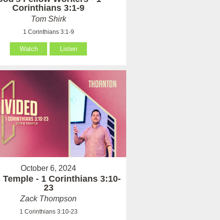
Corinthians 3:1-9
Tom Shirk
1 Corinthians 3:1-9
Watch
Listen
October 6, 2024
 Temple - 1 Corinthians 3:10-
23
Zack Thompson
1 Corinthians 3:10-23