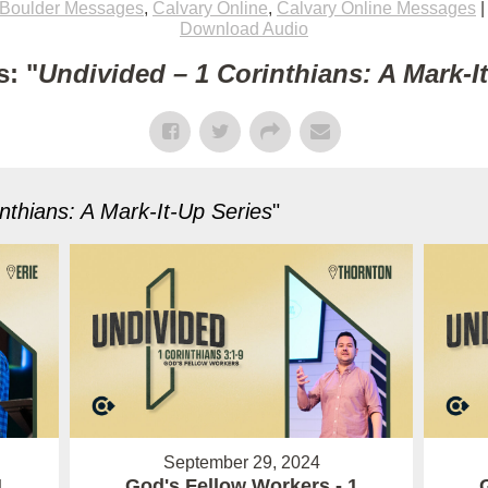
Boulder Messages
,
Calvary Online
,
Calvary Online Messages
Download Audio
: "
Undivided – 1 Corinthians: A Mark-I
nthians: A Mark-It-Up Series
"
September 29, 2024
1
God's Fellow Workers - 1