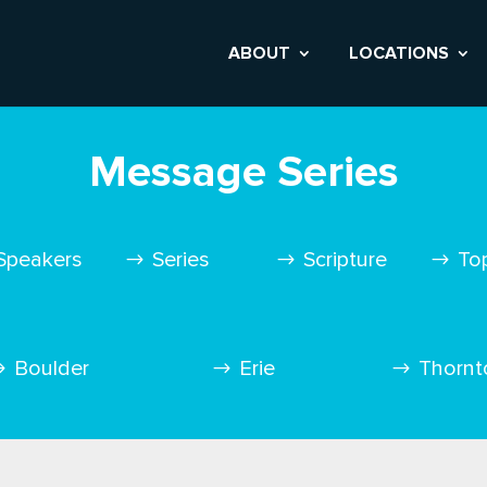
ABOUT
LOCATIONS
Message Series
Speakers
Series
Scripture
To
Boulder
Erie
Thornt