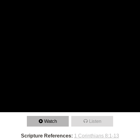
Watch
Listen
Scripture References:
1 Corinthians 8:1-13