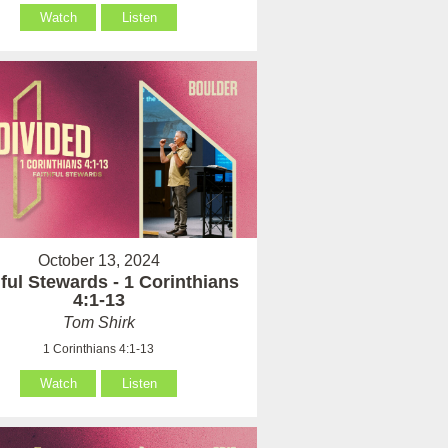
Watch
Listen
October 13, 2024
hful Stewards - 1 Corinthians
4:1-13
Tom Shirk
1 Corinthians 4:1-13
Watch
Listen