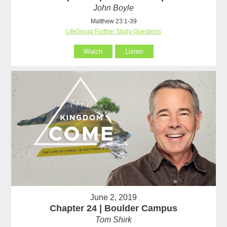
John Boyle
Matthew 23:1-39
LifeGroup Further Study Questions
Watch
Listen
June 2, 2019
Chapter 24 | Boulder Campus
Tom Shirk