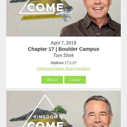
April 7, 2019
Chapter 17 | Boulder Campus
Tom Shirk
Matthew 17:1-27
LifeGroup Further Study Questions
Watch
Listen