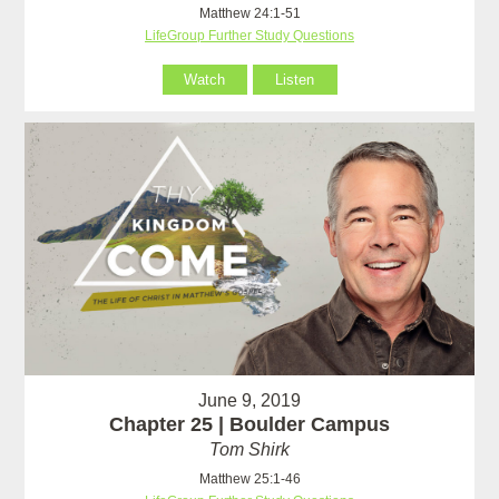
Matthew 24:1-51
LifeGroup Further Study Questions
Watch
Listen
June 9, 2019
Chapter 25 | Boulder Campus
Tom Shirk
Matthew 25:1-46