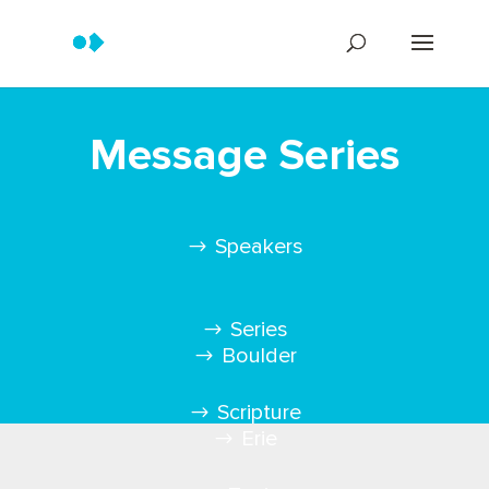
Message Series
Speakers
Series
Boulder
Scripture
Erie