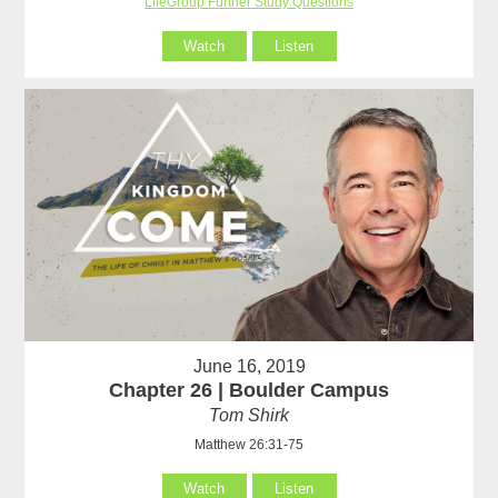
LifeGroup Further Study Questions
Watch
Listen
June 16, 2019
Chapter 26 | Boulder Campus
Tom Shirk
Matthew 26:31-75
Watch
Listen