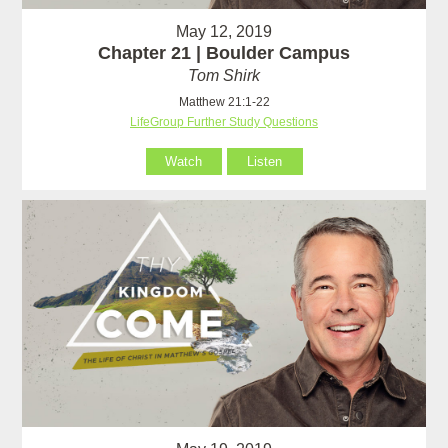
May 12, 2019
Chapter 21 | Boulder Campus
Tom Shirk
Matthew 21:1-22
LifeGroup Further Study Questions
Watch
Listen