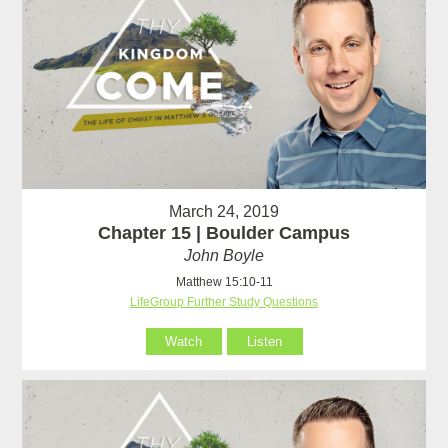
March 24, 2019
Chapter 15 | Boulder Campus
John Boyle
Matthew 15:10-11
LifeGroup Further Study Questions
Watch
Listen