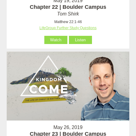
May 19, 2019
Chapter 22 | Boulder Campus
Tom Shirk
Matthew 22:1-46
LifeGroup Further Study Questions
Watch
Listen
May 26, 2019
Chapter 23 | Boulder Campus