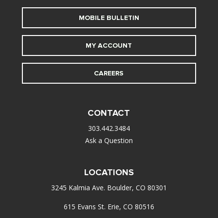
MOBILE BULLETIN
MY ACCOUNT
CAREERS
CONTACT
303.442.3484
Ask a Question
LOCATIONS
3245 Kalmia Ave. Boulder, CO 80301
615 Evans St. Erie, CO 80516