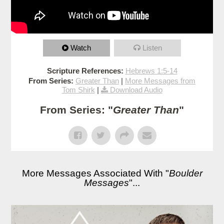
Watch
Listen
Scripture References:
Hebrews 1:5-14
From Series:
Greater Than
|
More Messages from
Tom Shirk
|
Download Audio
From Series: "
Greater Than
"
More Messages Associated With "
Boulder
Messages
"...