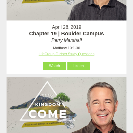
April 28, 2019
Chapter 19 | Boulder Campus
Perry Marshall
Matthew 19:1-30
LifeGroup Further Study Questions
Watch
Listen