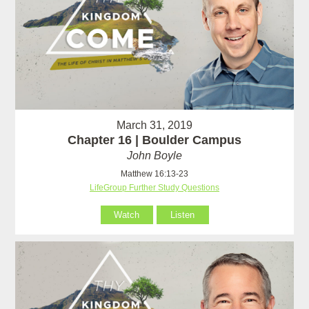
March 31, 2019
Chapter 16 | Boulder Campus
John Boyle
Matthew 16:13-23
LifeGroup Further Study Questions
Watch
Listen