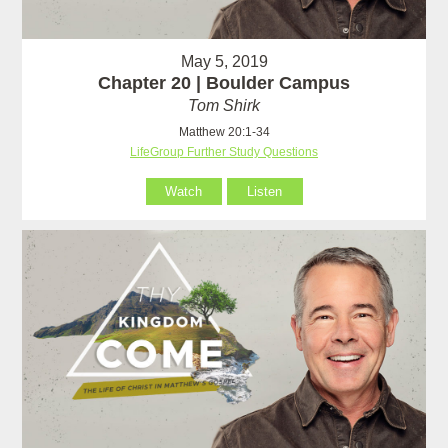
May 5, 2019
Chapter 20 | Boulder Campus
Tom Shirk
Matthew 20:1-34
LifeGroup Further Study Questions
Watch
Listen