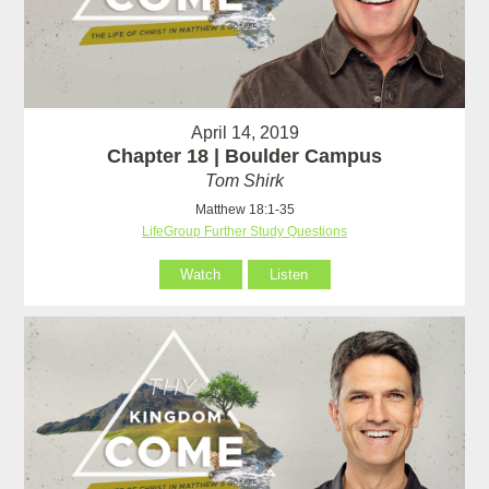
April 14, 2019
Chapter 18 | Boulder Campus
Tom Shirk
Matthew 18:1-35
LifeGroup Further Study Questions
Watch
Listen