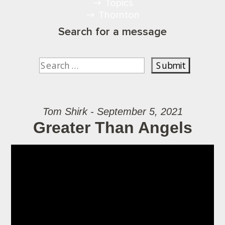
Topics
Thornton
Search for a message
Tom Shirk - September 5, 2021
Greater Than Angels