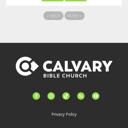
«
BACK
MORE
»
facebook-
instagram
tiktok
feed
youtube
alt
Privacy Policy