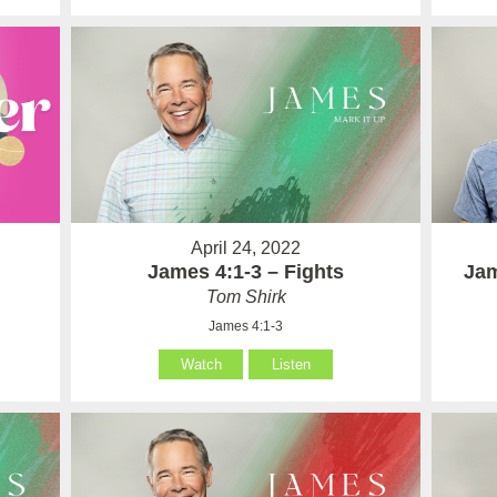
April 24, 2022
James 4:1-3 – Fights
Jam
Tom Shirk
James 4:1-3
Watch
Listen