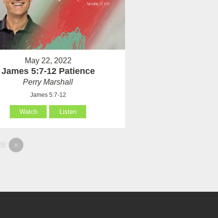
May 22, 2022
James 5:7-12 Patience
Perry Marshall
James 5:7-12
Watch
Listen
28
»