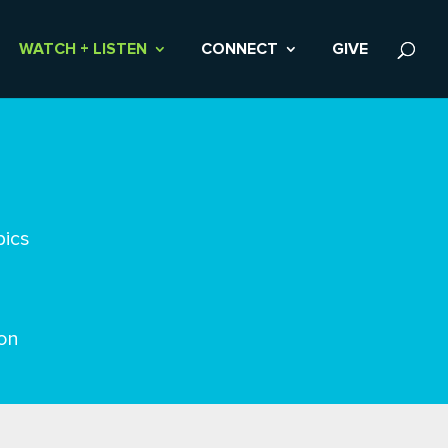
WATCH + LISTEN
CONNECT
GIVE
pics
on