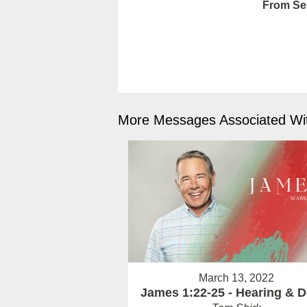
From Ser
More Messages Associated Wit
March 13, 2022
James 1:22-25 - Hearing & 