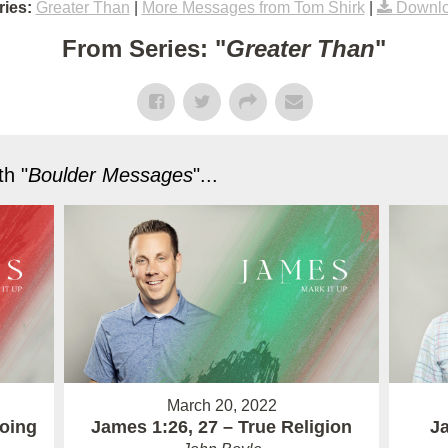
ies:
Greater Than
|
More Messages from Tom Shirk
|
Downlo
From Series: "
Greater Than
"
h "
Boulder Messages
"...
March 20, 2022
Doing
James 1:26, 27 – True Religion
Ja