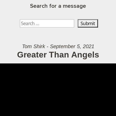
Search for a message
Tom Shirk - September 5, 2021
Greater Than Angels