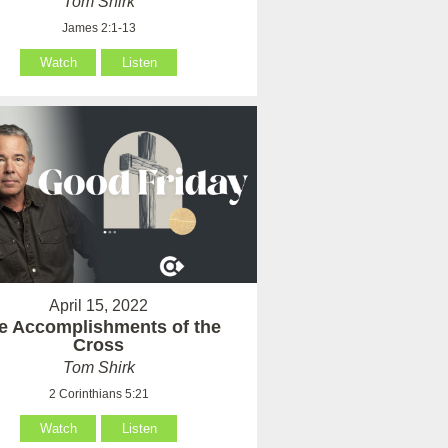
Tom Shirk
James 2:1-13
Watch
Listen
April 15, 2022
e Accomplishments of the
Cross
Tom Shirk
2 Corinthians 5:21
Watch
Listen