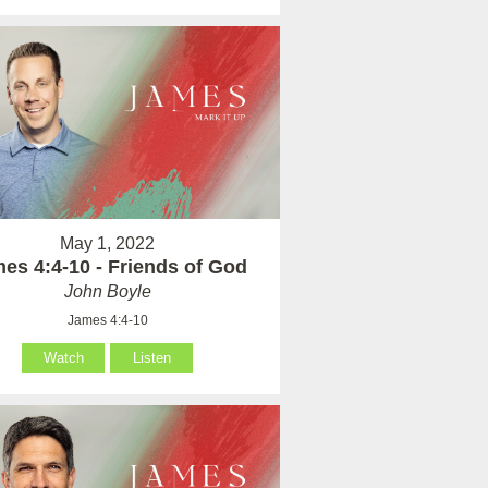
May 1, 2022
es 4:4-10 - Friends of God
John Boyle
James 4:4-10
Watch
Listen