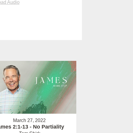
ad Audio
March 27, 2022
mes 2:1-13 - No Partiality