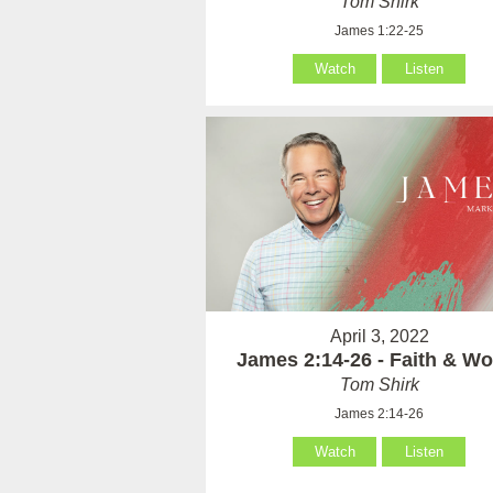
Tom Shirk
James 1:22-25
Watch
Listen
April 3, 2022
James 2:14-26 - Faith & Wo
Tom Shirk
James 2:14-26
Watch
Listen