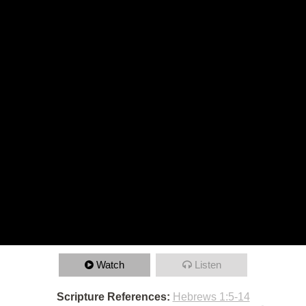
Watch
Listen
Scripture References:
Hebrews 1:5-14