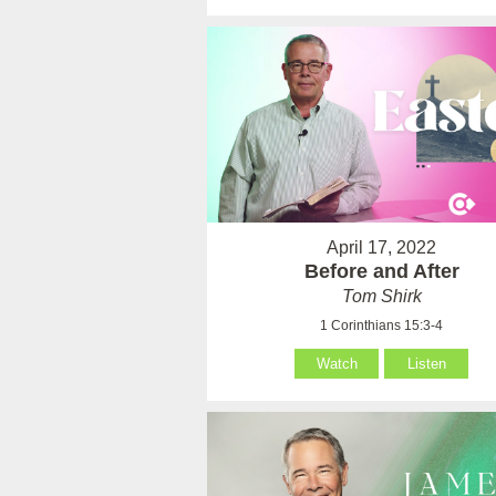
April 17, 2022
Before and After
Tom Shirk
1 Corinthians 15:3-4
Watch
Listen