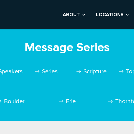
ABOUT
LOCATIONS
Message Series
Speakers
Series
Scripture
To
Boulder
Erie
Thornt