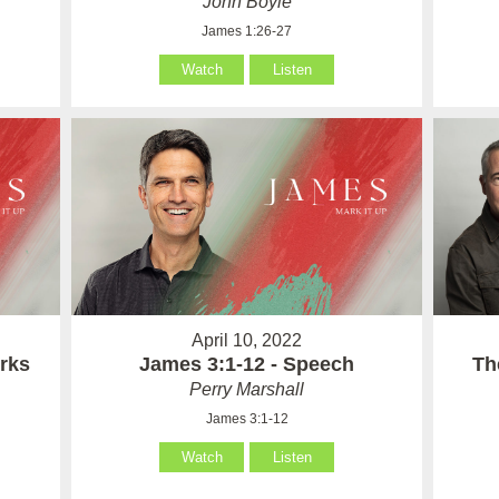
John Boyle
James 1:26-27
Watch
Listen
April 10, 2022
rks
James 3:1-12 - Speech
Th
Perry Marshall
James 3:1-12
Watch
Listen