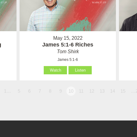
May 15, 2022
g
James 5:1-6 Riches
Tom Shirk
James 5:1-6
Watch
Listen
1…
5
6
7
8
9
10
11
12
13
14
15
…