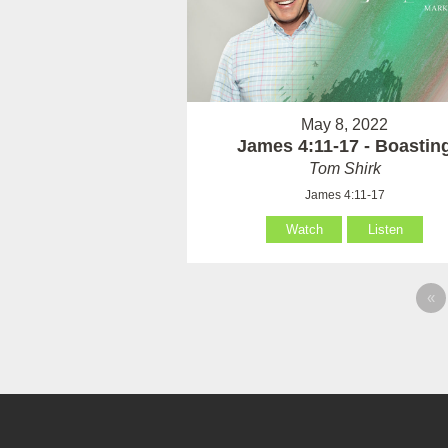
May 8, 2022
James 4:11-17 - Boastin
Tom Shirk
James 4:11-17
Watch
Listen
«