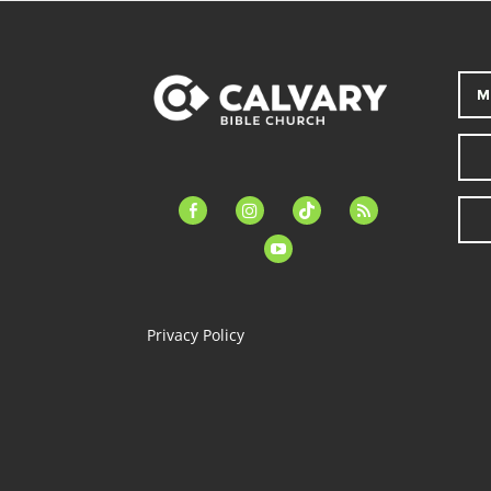
M
facebook-
instagram
tiktok
feed
alt
youtube
Privacy Policy