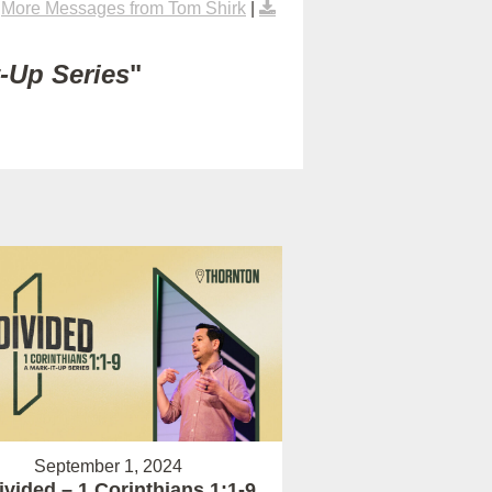
|
More Messages from Tom Shirk
|
t-Up Series
"
September 1, 2024
vided – 1 Corinthians 1:1-9