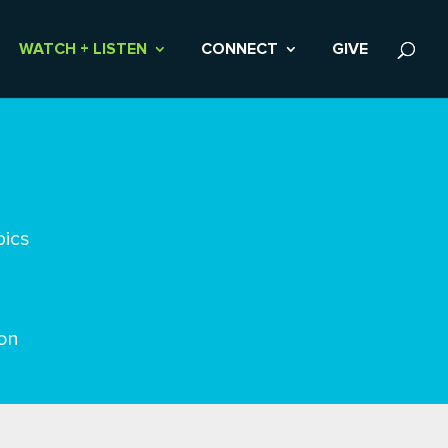
WATCH + LISTEN
CONNECT
GIVE
pics
on