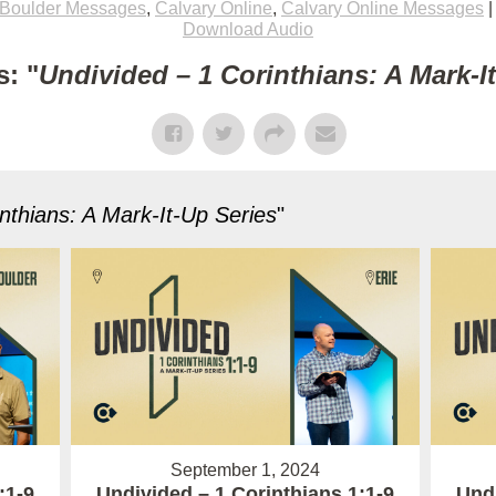
Boulder Messages
,
Calvary Online
,
Calvary Online Messages
Download Audio
: "
Undivided – 1 Corinthians: A Mark-I
nthians: A Mark-It-Up Series
"
September 1, 2024
:1-9
Undivided – 1 Corinthians 1:1-9
Undi