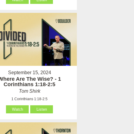
September 15, 2024
Where Are The Wise? - 1
Corinthians 1:18-2:5
Tom Shirk
1 Corinthians 1:18-2:5
Watch
Listen