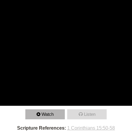
Watch
Listen
Scripture References:
1 Corinthians 15:50-58