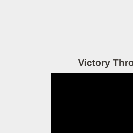
Victory Thr