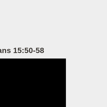
ans 15:50-58