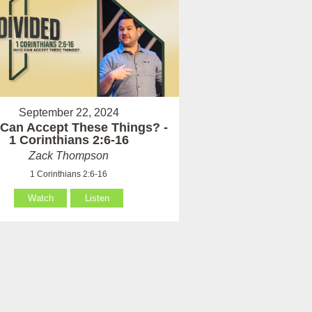
September 22, 2024
Can Accept These Things? -
1 Corinthians 2:6-16
Zack Thompson
1 Corinthians 2:6-16
Watch
Listen