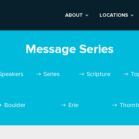
ABOUT
LOCATIONS
Message Series
Speakers
Series
Scripture
To
Boulder
Erie
Thornt