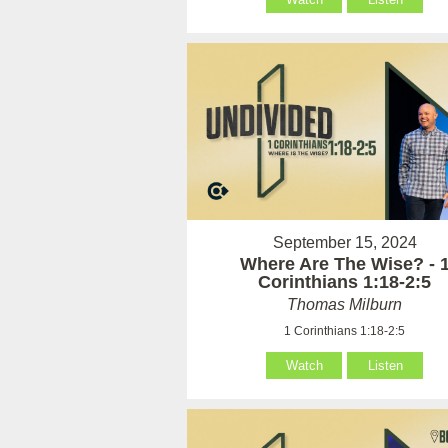
September 15, 2024
Where Are The Wise? - 
Corinthians 1:18-2:5
Thomas Milburn
1 Corinthians 1:18-2:5
Watch
Listen