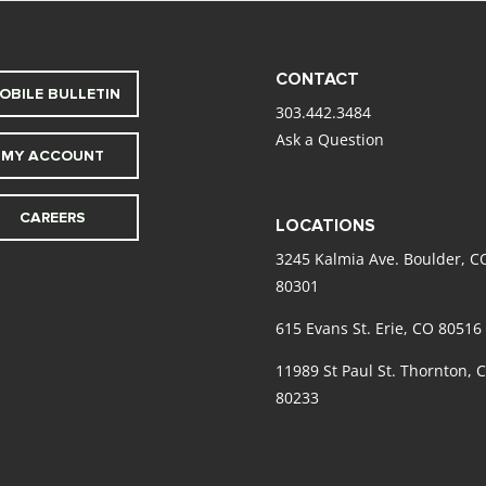
CONTACT
OBILE BULLETIN
303.442.3484
Ask a Question
MY ACCOUNT
CAREERS
LOCATIONS
3245 Kalmia Ave. Boulder, C
80301
615 Evans St. Erie, CO 80516
11989 St Paul St. Thornton, 
80233