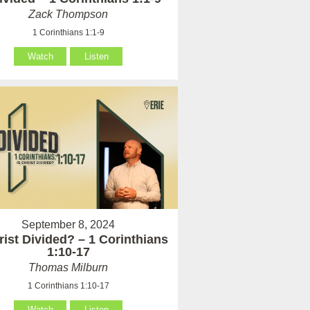
Zack Thompson
1 Corinthians 1:1-9
Watch
Listen
September 8, 2024
rist Divided? – 1 Corinthians
1:10-17
Thomas Milburn
1 Corinthians 1:10-17
Watch
Listen