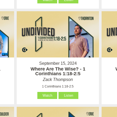
September 15, 2024
1
Where Are The Wise? - 1
Corinthians 1:18-2:5
Zack Thompson
1 Corinthians 1:18-2:5
Watch
Listen