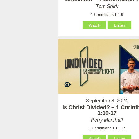
Tom Shirk
1 Corinthians 1:1-9
Watch
Listen
September 8, 2024
Is Christ Divided? – 1 Corint
1:10-17
Perry Marshall
1 Corinthians 1:10-17
Watch
Listen