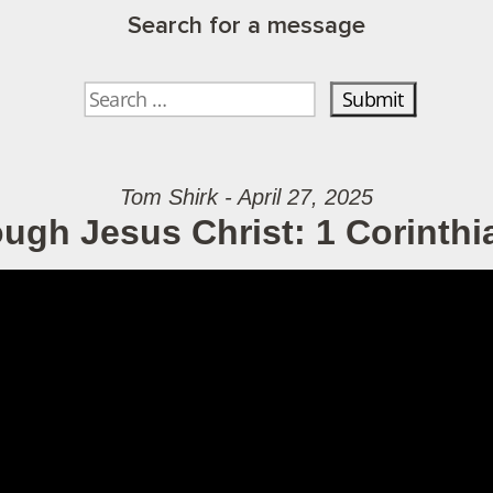
Search for a message
Tom Shirk - April 27, 2025
ough Jesus Christ: 1 Corinthi