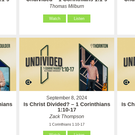
Thomas Milburn
Watch
Listen
September 8, 2024
hians
Is Christ Divided? – 1 Corinthians
Is Ch
1:10-17
Zack Thompson
1 Corinthians 1:10-17
Watch
Listen