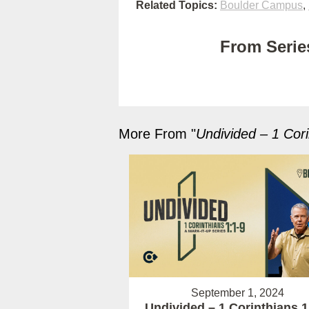
Related Topics:
Boulder Campus
,
From Series
More From "
Undivided – 1 Cori
September 1, 2024
Undivided – 1 Corinthians 1