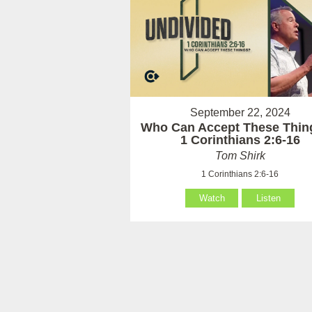
September 22, 2024
Who Can Accept These Thin
1 Corinthians 2:6-16
Tom Shirk
1 Corinthians 2:6-16
Watch
Listen