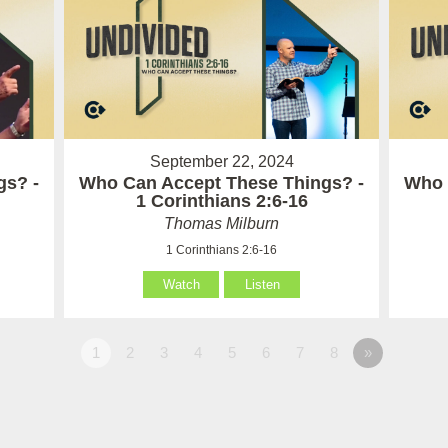
September 22, 2024
gs? -
Who Can Accept These Things? -
Who 
1 Corinthians 2:6-16
Thomas Milburn
1 Corinthians 2:6-16
Watch
Listen
1
2
3
4
5
6
7
8
»