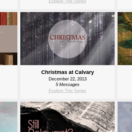
Explore This Series
Christmas at Calvary
December 22, 2013
5 Messages
Explore This Series