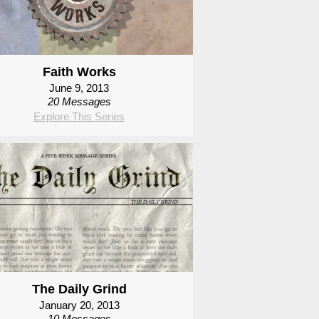
Faith Works
June 9, 2013
20 Messages
Explore This Series
The Daily Grind
January 20, 2013
10 Messages