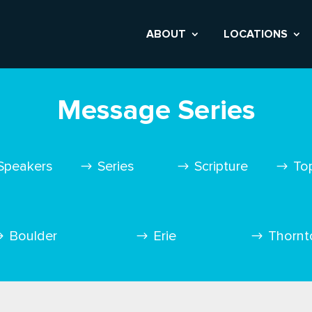
ABOUT
LOCATIONS
Message Series
Speakers
Series
Scripture
To
Boulder
Erie
Thornt