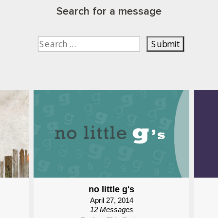
Search for a message
no little g's
April 27, 2014
12 Messages