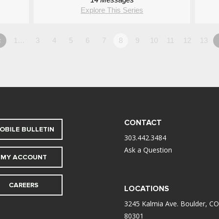
Explore This Series
«
1…
3
4
5
6
7
8
9
10
11
12
13
CONTACT
OBILE BULLETIN
303.442.3484
Ask a Question
MY ACCOUNT
CAREERS
LOCATIONS
3245 Kalmia Ave. Boulder, CO
80301