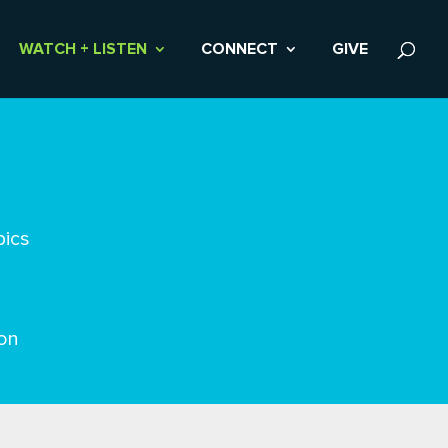
WATCH + LISTEN
CONNECT
GIVE
pics
on