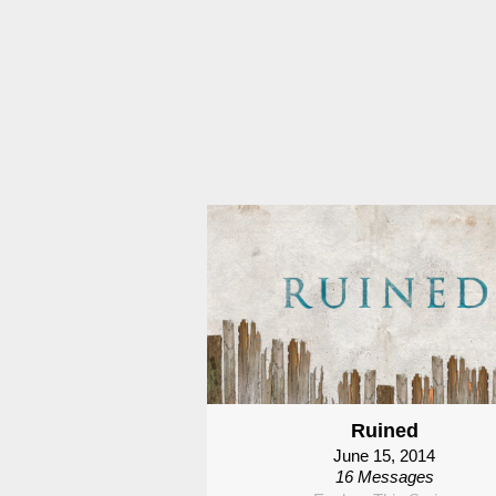
Ruined
June 15, 2014
16 Messages