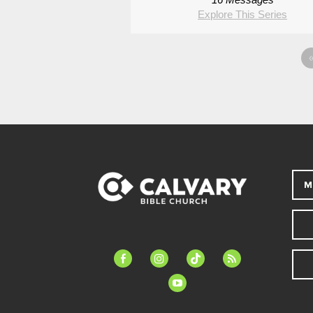
Explore This Series
M
facebook-
instagram
tiktok
feed
alt
youtube