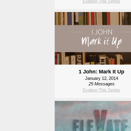
Explore This Series
1 John: Mark It Up
January 12, 2014
25 Messages
Explore This Series