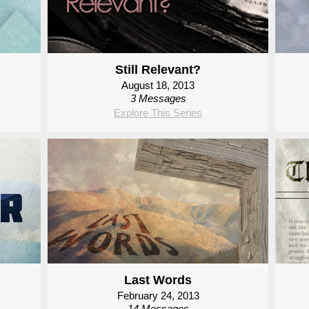
Still Relevant?
August 18, 2013
3 Messages
Explore This Series
Last Words
February 24, 2013
14 Messages