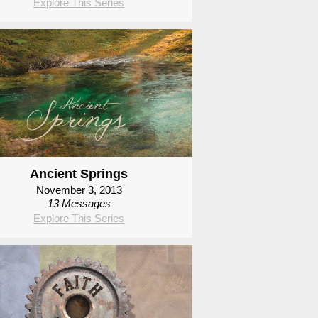
Explore This Series
Ancient Springs
November 3, 2013
13 Messages
Explore This Series