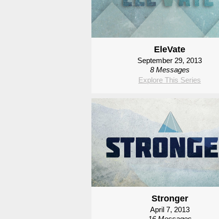
EleVate
September 29, 2013
8 Messages
Explore This Series
Stronger
April 7, 2013
16 Messages