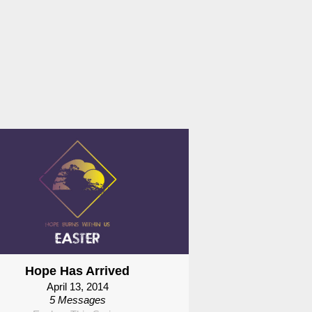
Hope Has Arrived
April 13, 2014
5 Messages