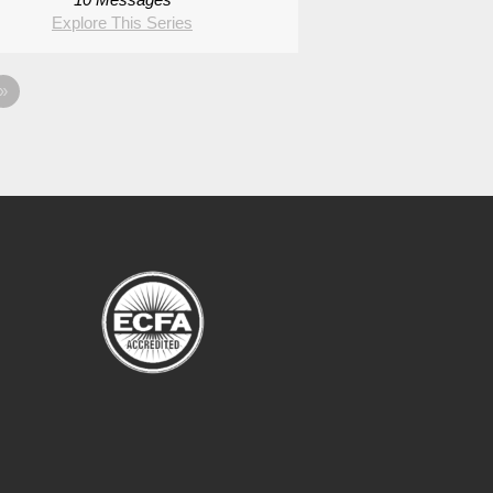
Explore This Series
»