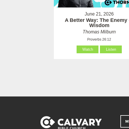
June 21, 2026
A Better Way: The Enemy 
Wisdom
Thomas Milburn
Proverbs 26:12
Watch
Listen
M