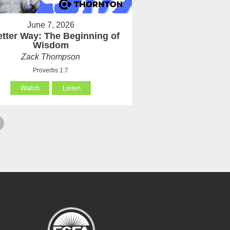
June 7, 2026
etter Way: The Beginning of
Wisdom
Zack Thompson
Proverbs 1:7
Watch
Listen