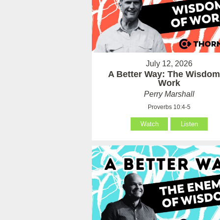
July 12, 2026
A Better Way: The Wisdom
Work
Perry Marshall
Proverbs 10:4-5
Watch
Listen