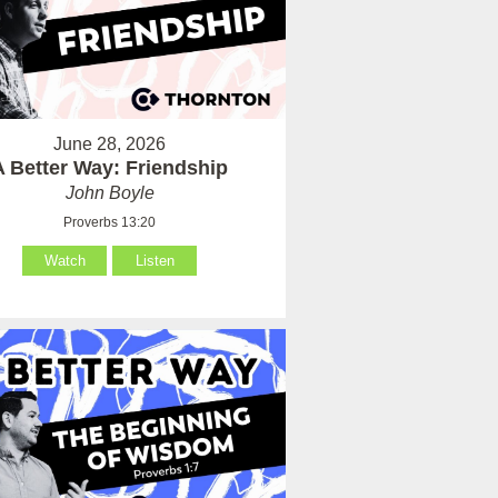
June 28, 2026
A Better Way: Friendship
John Boyle
Proverbs 13:20
Watch
Listen