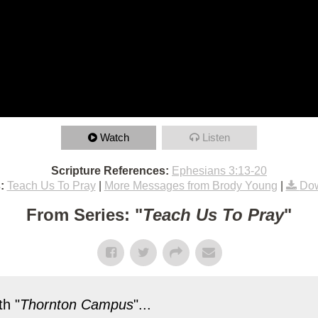
Watch
Listen
Scripture References:
Ephesians 3:13-20
:
Teach Us To Pray
|
More Messages from Brody Young
|
Dow
From Series: "
Teach Us To Pray
"
h "
Thornton Campus
"...