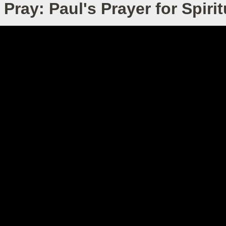
Pray: Paul's Prayer for Spiri