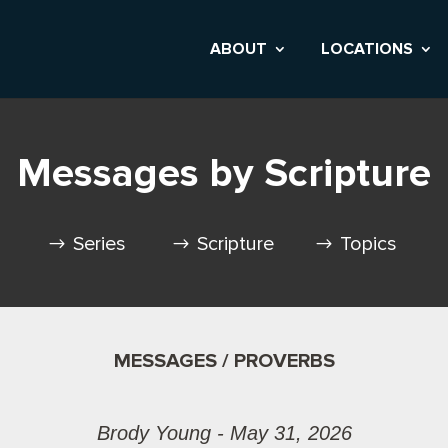
ABOUT
LOCATIONS
Messages by Scripture
Series
Scripture
Topics
MESSAGES / PROVERBS
Brody Young - May 31, 2026