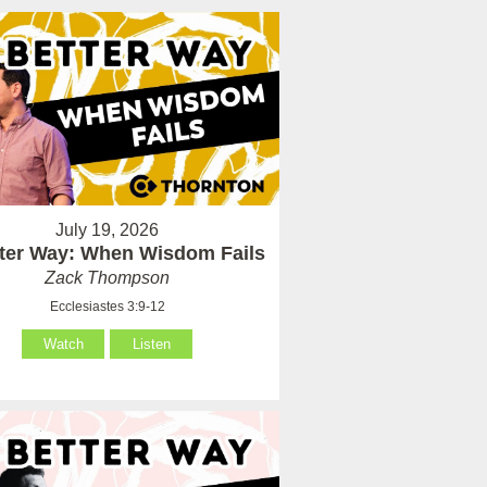
July 19, 2026
tter Way: When Wisdom Fails
Zack Thompson
Ecclesiastes 3:9-12
Watch
Listen