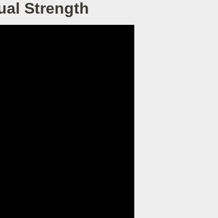
tual Strength