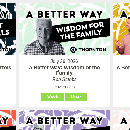
July 26, 2026
rrels
A Better Way: Wisdom of the
A Be
Family
Ron Stubbs
Proverbs 20:7
Watch
Listen