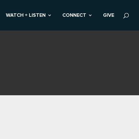
WATCH + LISTEN
CONNECT
GIVE