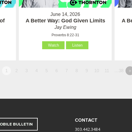
June 14, 2026
of
A Better Way: God Given Limits
A B
Jay Ewing
Proverbs 8:22-31
Watch
Listen
1
2
3
4
5
6
7
8
9
10
11
…38
»
CONTACT
OBILE BULLETIN
303.442.3484