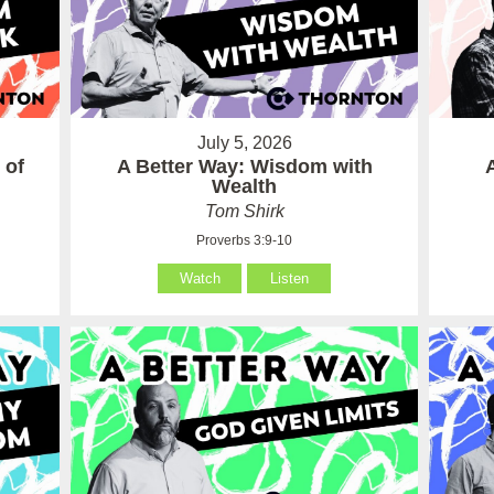
July 5, 2026
 of
A Better Way: Wisdom with
Wealth
Tom Shirk
Proverbs 3:9-10
Watch
Listen