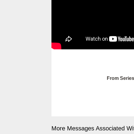
From Series
More Messages Associated Wit