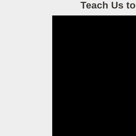
Teach Us to 