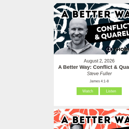
August 2, 2026
A Better Way: Conflict & Qua
Steve Fuller
James 4:1-8
Watch
Listen