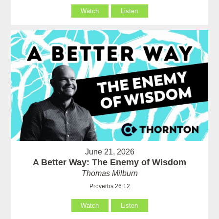
Watch
Listen
June 21, 2026
A Better Way: The Enemy of Wisdom
Thomas Milburn
Proverbs 26:12
Watch
Listen