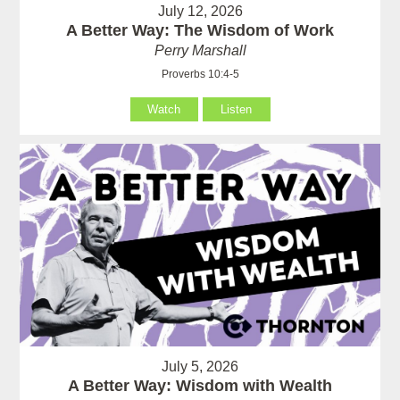
July 12, 2026
A Better Way: The Wisdom of Work
Perry Marshall
Proverbs 10:4-5
Watch
Listen
July 5, 2026
A Better Way: Wisdom with Wealth