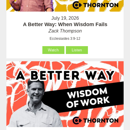
July 19, 2026
A Better Way: When Wisdom Fails
Zack Thompson
Ecclesiastes 3:9-12
Watch
Listen