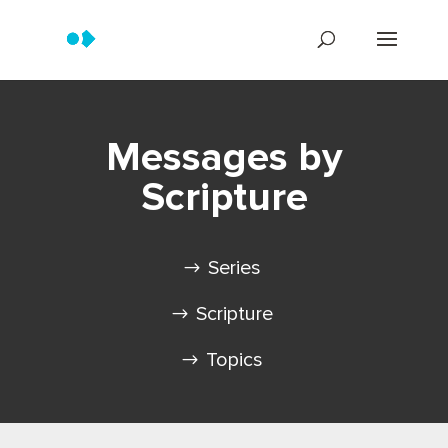
Messages by
Scripture
Series
Scripture
Topics