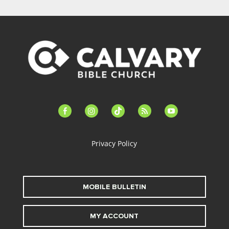
facebook-
instagram
tiktok
feed
youtube
alt
Privacy Policy
MOBILE BULLETIN
MY ACCOUNT