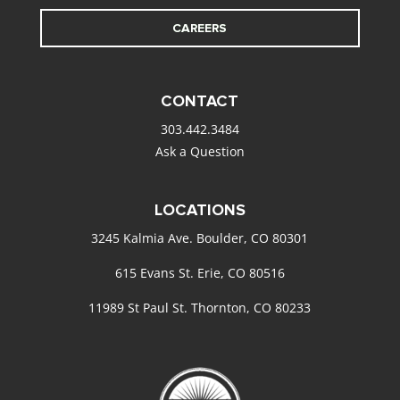
CAREERS
CONTACT
303.442.3484
Ask a Question
LOCATIONS
3245 Kalmia Ave. Boulder, CO 80301
615 Evans St. Erie, CO 80516
11989 St Paul St. Thornton, CO 80233