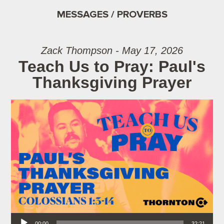
MESSAGES / PROVERBS
Zack Thompson - May 17, 2026
Teach Us to Pray: Paul's
Thanksgiving Prayer
Audio Player
00:00
32:21