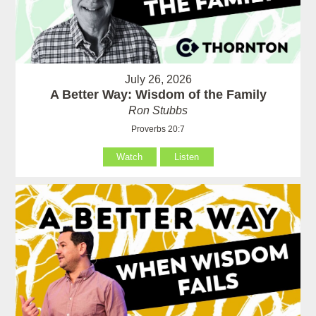
July 26, 2026
A Better Way: Wisdom of the Family
Ron Stubbs
Proverbs 20:7
Watch
Listen