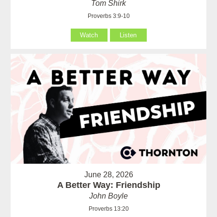
Tom Shirk
Proverbs 3:9-10
Watch
Listen
June 28, 2026
A Better Way: Friendship
John Boyle
Proverbs 13:20