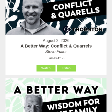
August 2, 2026
A Better Way: Conflict & Quarrels
Steve Fuller
James 4:1-8
Watch
Listen