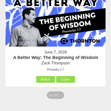
June 7, 2026
A Better Way: The Beginning of Wisdom
Zack Thompson
Proverbs 1:7
Watch
Listen
MORE
»