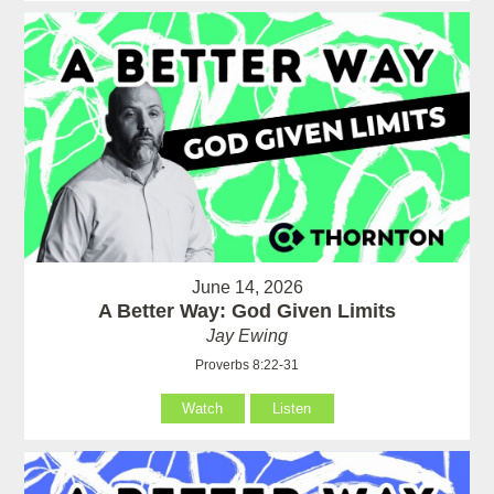
June 14, 2026
A Better Way: God Given Limits
Jay Ewing
Proverbs 8:22-31
Watch
Listen