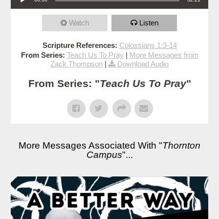
Watch
Listen
Scripture References:
Colossians 1:3-14
From Series:
Teach Us To Pray
|
More Messages from
Zack Thompson
|
Download Audio
From Series: "
Teach Us To Pray
"
More Messages Associated With "
Thornton
Campus
"...