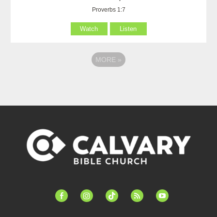
Proverbs 1:7
Watch
Listen
MORE
»
facebook-
instagram
tiktok
feed
youtube
alt