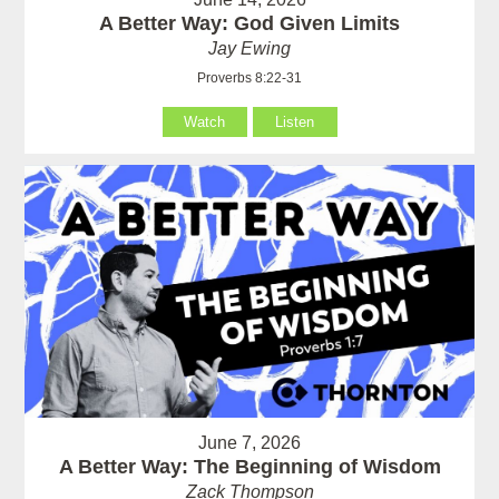
A Better Way: God Given Limits
Jay Ewing
Proverbs 8:22-31
Watch
Listen
June 7, 2026
A Better Way: The Beginning of Wisdom
Zack Thompson