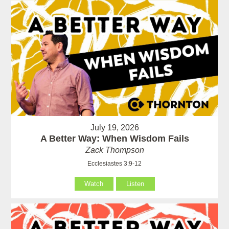
July 19, 2026
A Better Way: When Wisdom Fails
Zack Thompson
Ecclesiastes 3:9-12
Watch
Listen