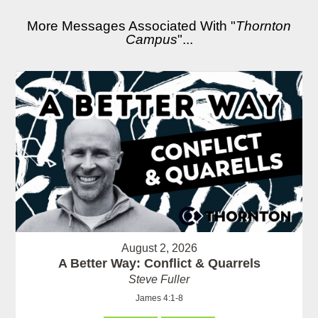
More Messages Associated With "
Thornton
Campus
"...
August 2, 2026
A Better Way: Conflict & Quarrels
Steve Fuller
James 4:1-8