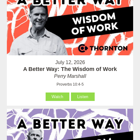
July 12, 2026
A Better Way: The Wisdom of Work
Perry Marshall
Proverbs 10:4-5
Watch
Listen