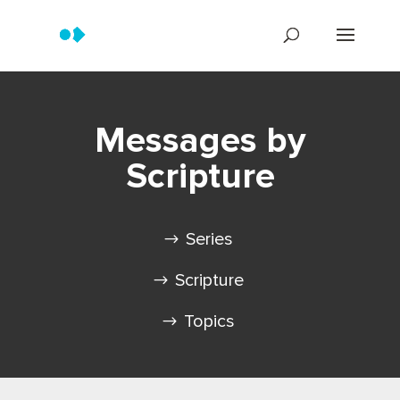
Messages by
Scripture
Series
Scripture
Topics