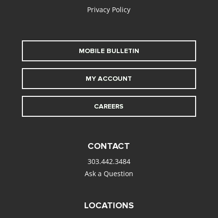
Privacy Policy
MOBILE BULLETIN
MY ACCOUNT
CAREERS
CONTACT
303.442.3484
Ask a Question
LOCATIONS