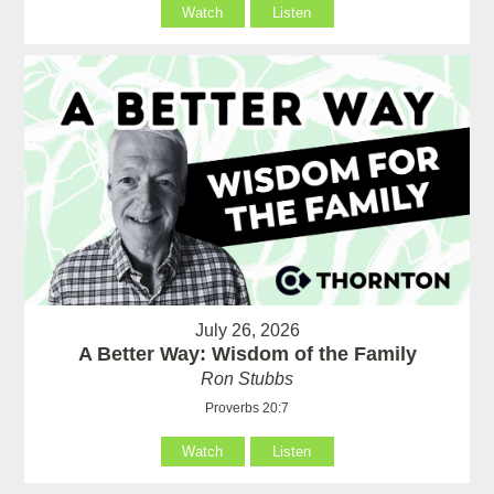
Watch
Listen
July 26, 2026
A Better Way: Wisdom of the Family
Ron Stubbs
Proverbs 20:7
Watch
Listen