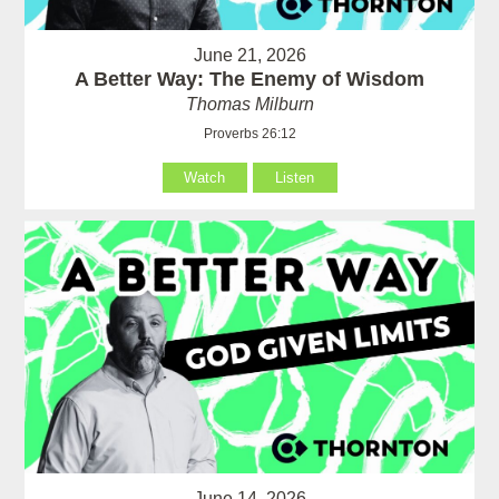
June 21, 2026
A Better Way: The Enemy of Wisdom
Thomas Milburn
Proverbs 26:12
Watch
Listen
June 14, 2026