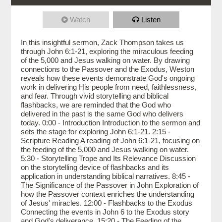
Watch
Listen
In this insightful sermon, Zack Thompson takes us
through John 6:1-21, exploring the miraculous feeding
of the 5,000 and Jesus walking on water. By drawing
connections to the Passover and the Exodus, Weston
reveals how these events demonstrate God's ongoing
work in delivering His people from need, faithlessness,
and fear. Through vivid storytelling and biblical
flashbacks, we are reminded that the God who
delivered in the past is the same God who delivers
today. 0:00 - Introduction Introduction to the sermon and
sets the stage for exploring John 6:1-21. 2:15 -
Scripture Reading A reading of John 6:1-21, focusing on
the feeding of the 5,000 and Jesus walking on water.
5:30 - Storytelling Trope and Its Relevance Discussion
on the storytelling device of flashbacks and its
application in understanding biblical narratives. 8:45 -
The Significance of the Passover in John Exploration of
how the Passover context enriches the understanding
of Jesus' miracles. 12:00 - Flashbacks to the Exodus
Connecting the events in John 6 to the Exodus story
and God's deliverance. 15:20 - The Feeding of the