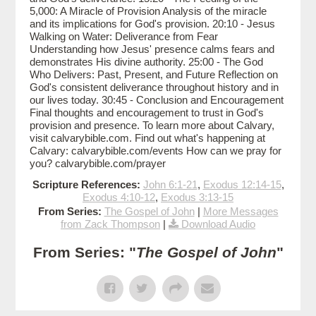
5,000: A Miracle of Provision Analysis of the miracle
and its implications for God's provision. 20:10 - Jesus
Walking on Water: Deliverance from Fear
Understanding how Jesus' presence calms fears and
demonstrates His divine authority. 25:00 - The God
Who Delivers: Past, Present, and Future Reflection on
God's consistent deliverance throughout history and in
our lives today. 30:45 - Conclusion and Encouragement
Final thoughts and encouragement to trust in God's
provision and presence. To learn more about Calvary,
visit calvarybible.com. Find out what's happening at
Calvary: calvarybible.com/events How can we pray for
you? calvarybible.com/prayer
Scripture References:
John 6:1-21
,
Exodus 12:14-15
,
Exodus 4:10-12
,
Exodus 3:13-15
From Series:
The Gospel of John
|
More Messages
from Zack Thompson
|
Download Audio
From Series: "
The Gospel of John
"