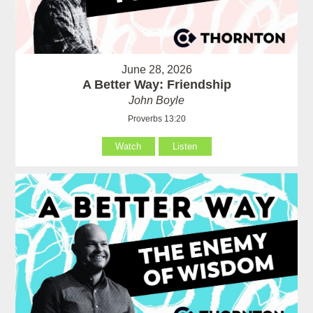
June 28, 2026
A Better Way: Friendship
John Boyle
Proverbs 13:20
Watch
Listen