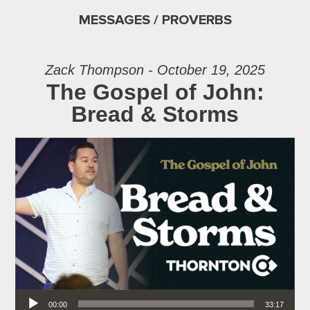
MESSAGES / PROVERBS
Zack Thompson - October 19, 2025
The Gospel of John:
Bread & Storms
Audio Player
00:00
33:17