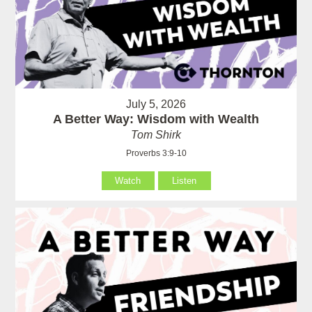
July 5, 2026
A Better Way: Wisdom with Wealth
Tom Shirk
Proverbs 3:9-10
Watch
Listen