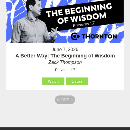
June 7, 2026
A Better Way: The Beginning of Wisdom
Zack Thompson
Proverbs 1:7
Watch
Listen
MORE
»