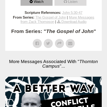
Watch
Listen
Scripture References:
John 5:30-47
From Series:
The Gospel of John
|
More Messages
from Zack Thompson
|
Download Audio
From Series: "
The Gospel of John
"
More Messages Associated With "
Thornton
Campus
"...