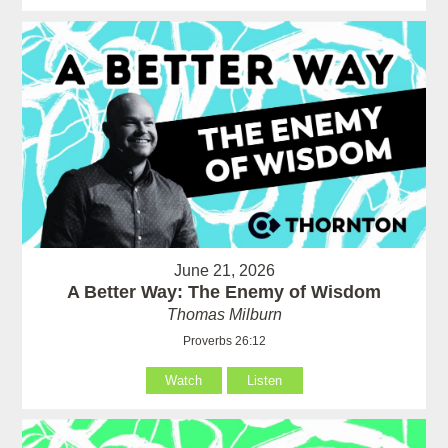
June 21, 2026
A Better Way: The Enemy of Wisdom
Thomas Milburn
Proverbs 26:12
Watch
Listen