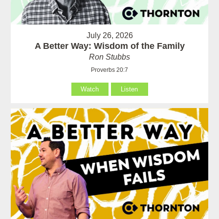
July 26, 2026
A Better Way: Wisdom of the Family
Ron Stubbs
Proverbs 20:7
Watch
Listen