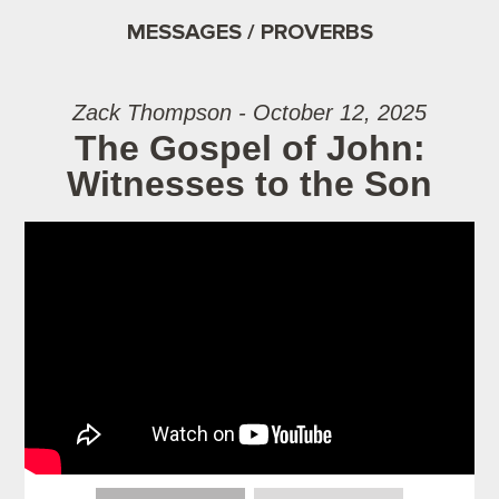
MESSAGES / PROVERBS
Zack Thompson - October 12, 2025
The Gospel of John:
Witnesses to the Son