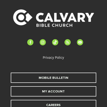
facebook-
instagram
tiktok
feed
youtube
alt
Privacy Policy
MOBILE BULLETIN
MY ACCOUNT
CAREERS