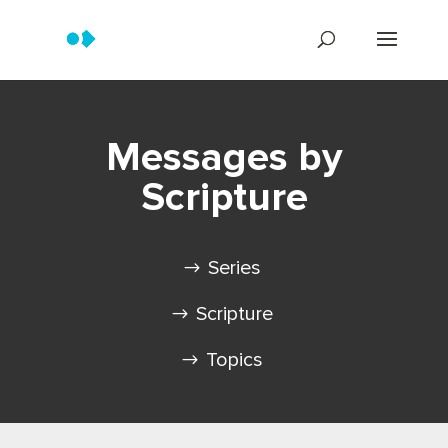
Messages by
Scripture
Series
Scripture
Topics