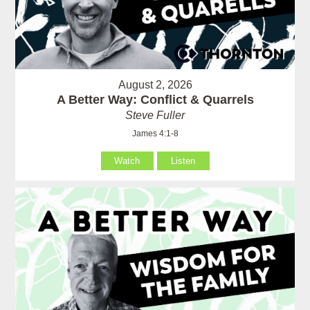
August 2, 2026
A Better Way: Conflict & Quarrels
Steve Fuller
James 4:1-8
Watch
Listen