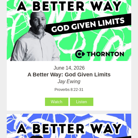
June 14, 2026
A Better Way: God Given Limits
Jay Ewing
Proverbs 8:22-31
Watch
Listen