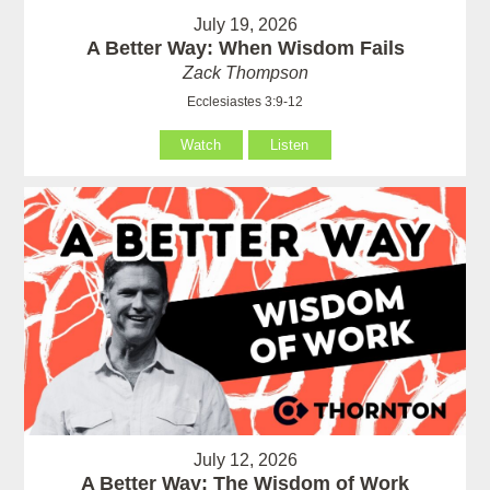
July 19, 2026
A Better Way: When Wisdom Fails
Zack Thompson
Ecclesiastes 3:9-12
Watch
Listen
July 12, 2026
A Better Way: The Wisdom of Work