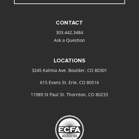
CONTACT
303.442.3484
Ask a Question
LOCATIONS
3245 Kalmia Ave. Boulder, CO 80301
615 Evans St. Erie, CO 80516
11989 St Paul St. Thornton, CO 80233