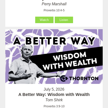
Perry Marshall
Proverbs 10:4-5
Watch
Listen
July 5, 2026
A Better Way: Wisdom with Wealth
Tom Shirk
Proverbs 3:9-10