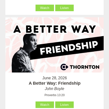
Watch
Listen
June 28, 2026
A Better Way: Friendship
John Boyle
Proverbs 13:20
Watch
Listen