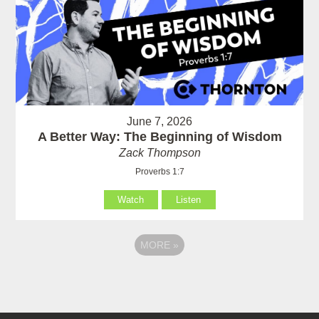
June 7, 2026
A Better Way: The Beginning of Wisdom
Zack Thompson
Proverbs 1:7
Watch
Listen
MORE
»