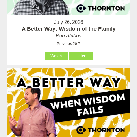
July 26, 2026
A Better Way: Wisdom of the Family
Ron Stubbs
Proverbs 20:7
Watch
Listen