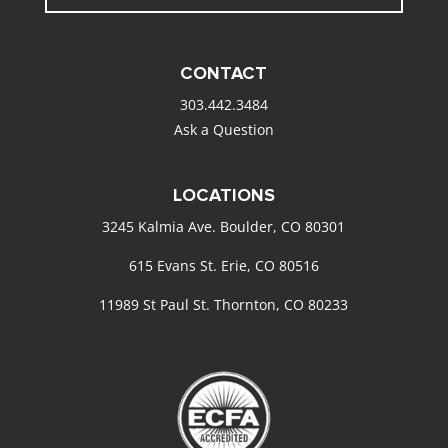
CONTACT
303.442.3484
Ask a Question
LOCATIONS
3245 Kalmia Ave. Boulder, CO 80301
615 Evans St. Erie, CO 80516
11989 St Paul St. Thornton, CO 80233