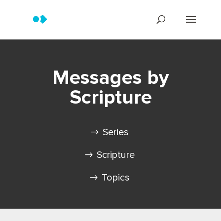
Messages by
Scripture
Series
Scripture
Topics