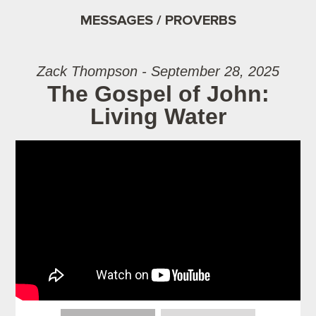
MESSAGES / PROVERBS
Zack Thompson - September 28, 2025
The Gospel of John:
Living Water