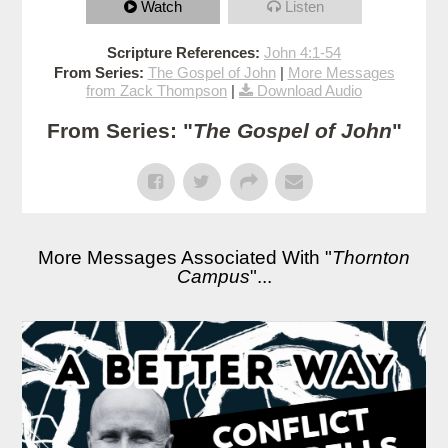
Watch
Listen
Scripture References:
John 4:1-54
From Series:
The Gospel of John
|
More Messages
from Zack Thompson
|
Download Audio
From Series: "
The Gospel of John
"
More Messages Associated With "
Thornton
Campus
"...