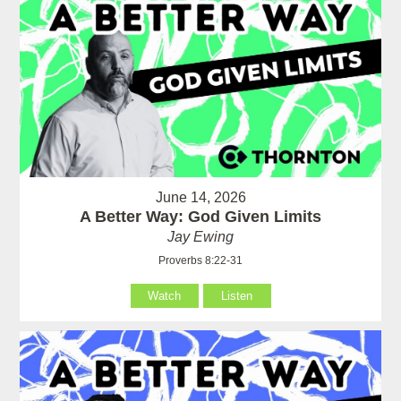
June 14, 2026
A Better Way: God Given Limits
Jay Ewing
Proverbs 8:22-31
Watch
Listen