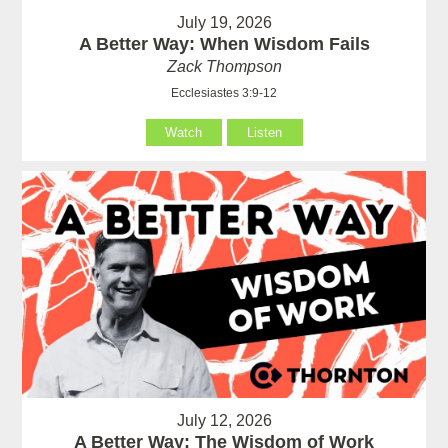
July 19, 2026
A Better Way: When Wisdom Fails
Zack Thompson
Ecclesiastes 3:9-12
Watch
Listen
July 12, 2026
A Better Way: The Wisdom of Work