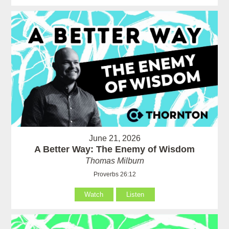
June 21, 2026
A Better Way: The Enemy of Wisdom
Thomas Milburn
Proverbs 26:12
Watch
Listen