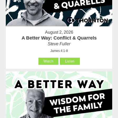
August 2, 2026
A Better Way: Conflict & Quarrels
Steve Fuller
James 4:1-8
Watch
Listen