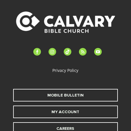
facebook-
instagram
tiktok
feed
youtube
alt
Privacy Policy
MOBILE BULLETIN
MY ACCOUNT
CAREERS