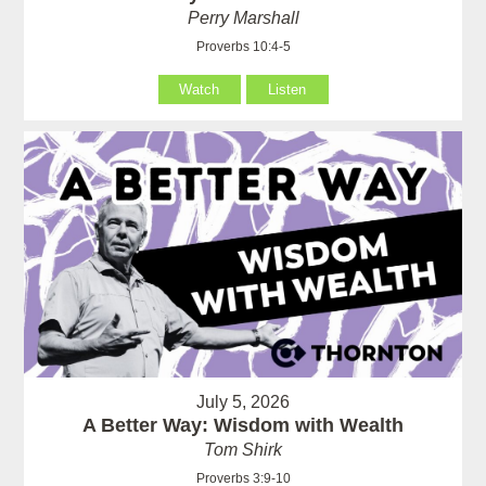
Perry Marshall
Proverbs 10:4-5
Watch
Listen
July 5, 2026
A Better Way: Wisdom with Wealth
Tom Shirk
Proverbs 3:9-10