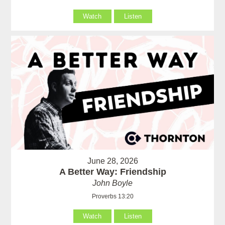
Watch
Listen
June 28, 2026
A Better Way: Friendship
John Boyle
Proverbs 13:20
Watch
Listen