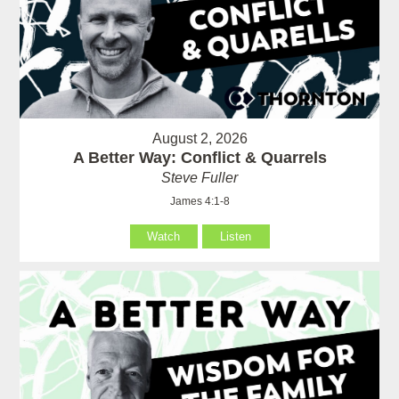
August 2, 2026
A Better Way: Conflict & Quarrels
Steve Fuller
James 4:1-8
Watch
Listen