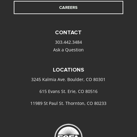
CAREERS
CONTACT
303.442.3484
Ask a Question
LOCATIONS
3245 Kalmia Ave. Boulder, CO 80301
615 Evans St. Erie, CO 80516
11989 St Paul St. Thornton, CO 80233