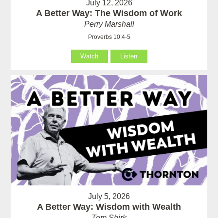
July 12, 2026
A Better Way: The Wisdom of Work
Perry Marshall
Proverbs 10:4-5
Watch
Listen
July 5, 2026
A Better Way: Wisdom with Wealth
Tom Shirk