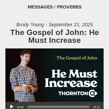
MESSAGES / PROVERBS
Brody Young - September 21, 2025
The Gospel of John: He
Must Increase
Audio Player
00:00
28:13