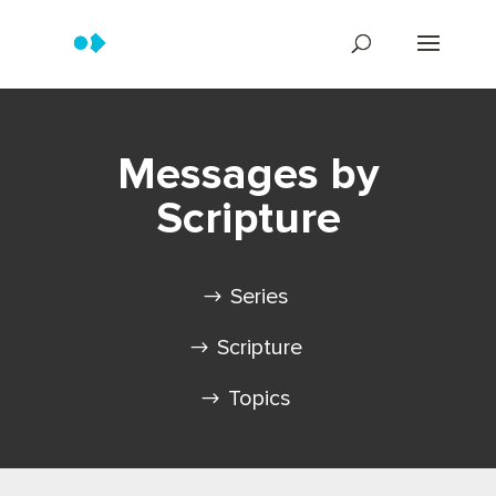
Messages by
Scripture
Series
Scripture
Topics