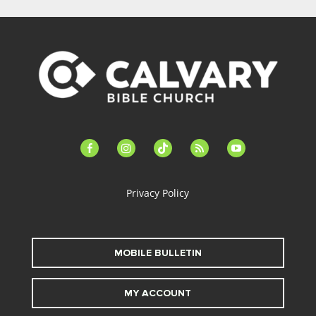
facebook-
instagram
tiktok
feed
youtube
alt
Privacy Policy
MOBILE BULLETIN
MY ACCOUNT