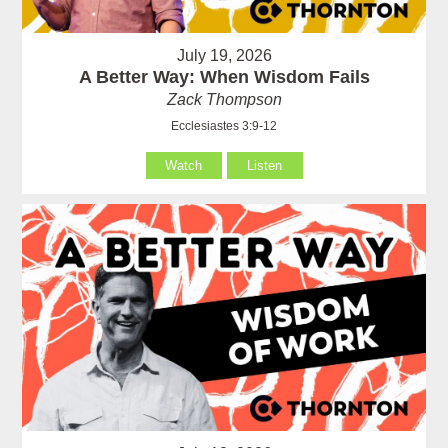
July 19, 2026
A Better Way: When Wisdom Fails
Zack Thompson
Ecclesiastes 3:9-12
Watch
Listen