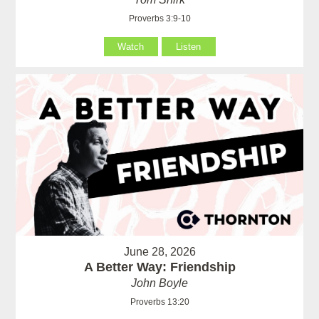
Proverbs 3:9-10
Watch
Listen
June 28, 2026
A Better Way: Friendship
John Boyle
Proverbs 13:20