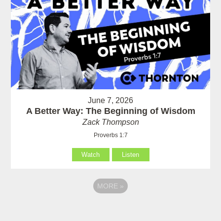
June 7, 2026
A Better Way: The Beginning of Wisdom
Zack Thompson
Proverbs 1:7
Watch
Listen
MORE
»