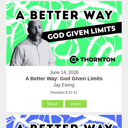
June 14, 2026
A Better Way: God Given Limits
Jay Ewing
Proverbs 8:22-31
Watch
Listen