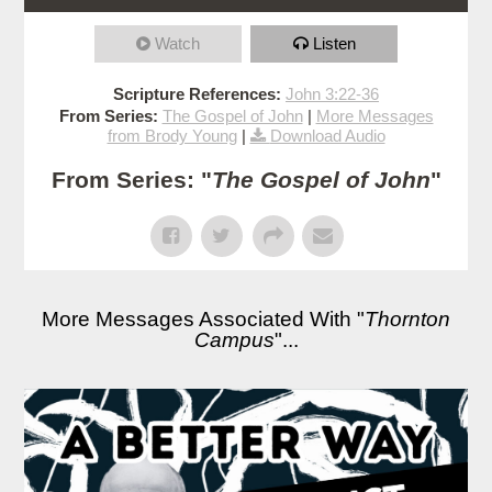
Watch
Listen
Scripture References:
John 3:22-36
From Series:
The Gospel of John
|
More Messages
from Brody Young
|
Download Audio
From Series: "
The Gospel of John
"
More Messages Associated With "
Thornton
Campus
"...