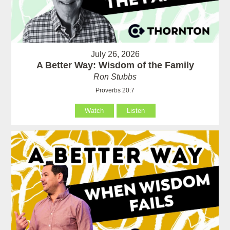
July 26, 2026
A Better Way: Wisdom of the Family
Ron Stubbs
Proverbs 20:7
Watch
Listen