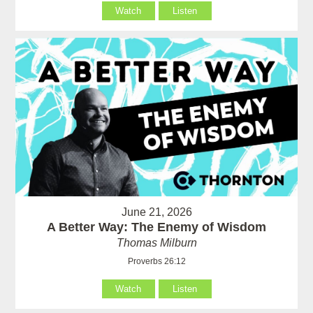
Watch
Listen
June 21, 2026
A Better Way: The Enemy of Wisdom
Thomas Milburn
Proverbs 26:12
Watch
Listen