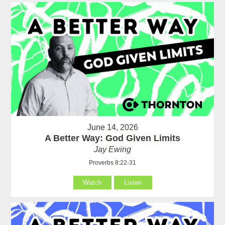
June 14, 2026
A Better Way: God Given Limits
Jay Ewing
Proverbs 8:22-31
Watch
Listen