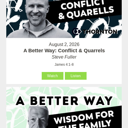
August 2, 2026
A Better Way: Conflict & Quarrels
Steve Fuller
James 4:1-8
Watch
Listen