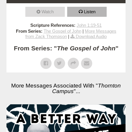
Watch
Listen
Scripture References:
John 1:19-51
From Series:
The Gospel of John
|
More Messages
from Zack Thompson
|
Download Audio
From Series: "
The Gospel of John
"
More Messages Associated With "
Thornton
Campus
"...