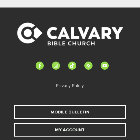
facebook-
instagram
tiktok
feed
youtube
alt
Privacy Policy
MOBILE BULLETIN
MY ACCOUNT