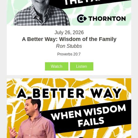
July 26, 2026
A Better Way: Wisdom of the Family
Ron Stubbs
Proverbs 20:7
Watch
Listen