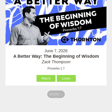
June 7, 2026
A Better Way: The Beginning of Wisdom
Zack Thompson
Proverbs 1:7
Watch
Listen
MORE
»