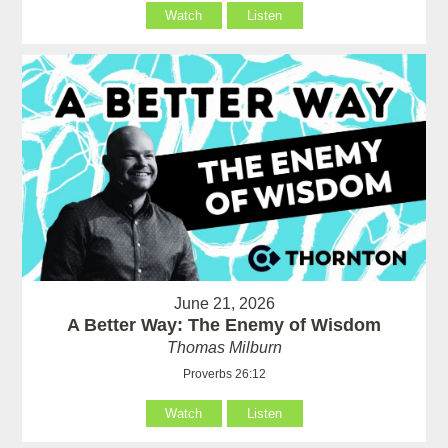
Watch
Listen
June 21, 2026
A Better Way: The Enemy of Wisdom
Thomas Milburn
Proverbs 26:12
Watch
Listen