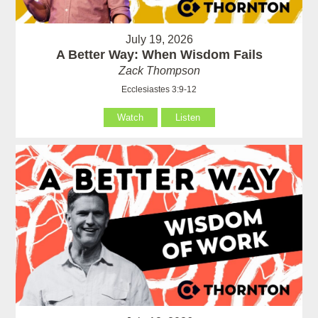
July 19, 2026
A Better Way: When Wisdom Fails
Zack Thompson
Ecclesiastes 3:9-12
Watch
Listen