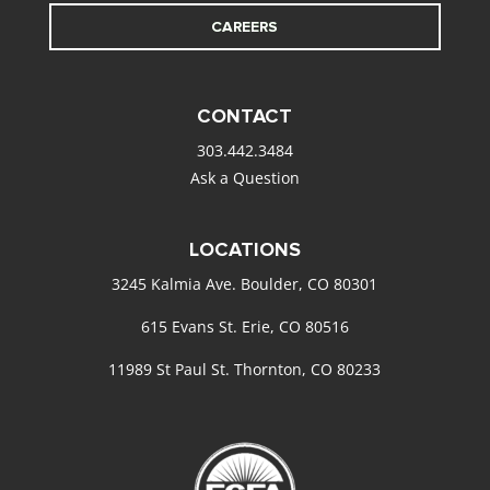
CAREERS
CONTACT
303.442.3484
Ask a Question
LOCATIONS
3245 Kalmia Ave. Boulder, CO 80301
615 Evans St. Erie, CO 80516
11989 St Paul St. Thornton, CO 80233