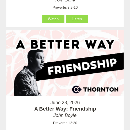
Proverbs 3:9-10
Watch
Listen
June 28, 2026
A Better Way: Friendship
John Boyle
Proverbs 13:20