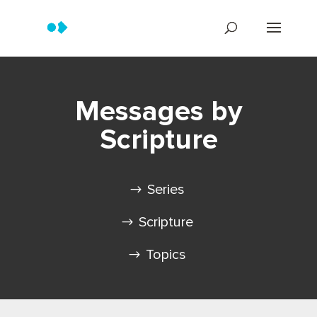
Messages by
Scripture
Series
Scripture
Topics