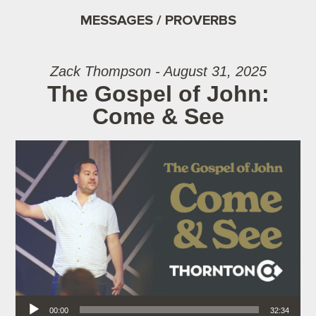
MESSAGES / PROVERBS
Zack Thompson - August 31, 2025
The Gospel of John:
Come & See
Audio Player
00:00
32:34