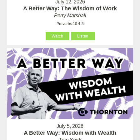
July 12, 2026
A Better Way: The Wisdom of Work
Perry Marshall
Proverbs 10:4-5
Watch
Listen
July 5, 2026
A Better Way: Wisdom with Wealth
Tom Shirk