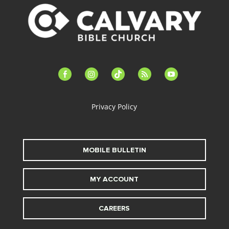
facebook-
instagram
tiktok
feed
youtube
alt
Privacy Policy
MOBILE BULLETIN
MY ACCOUNT
CAREERS