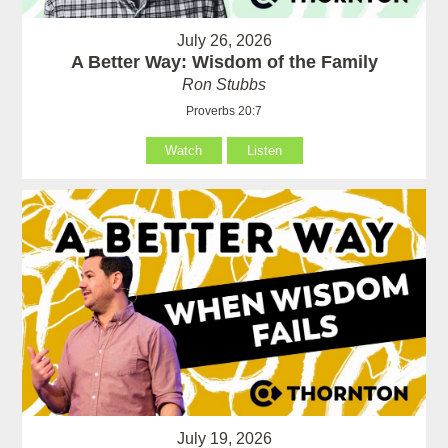
July 26, 2026
A Better Way: Wisdom of the Family
Ron Stubbs
Proverbs 20:7
Watch
Listen
July 19, 2026