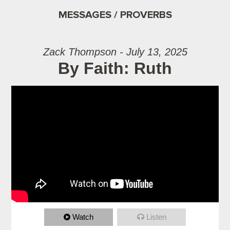
MESSAGES / PROVERBS
Zack Thompson - July 13, 2025
By Faith: Ruth
Watch
Listen