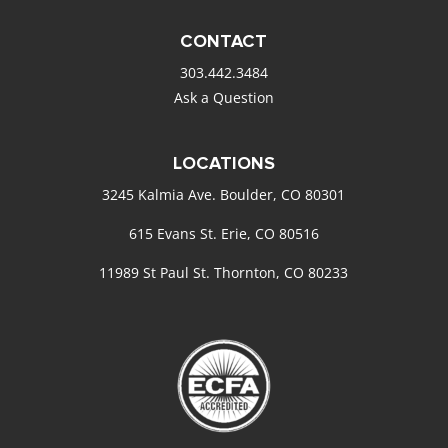
CONTACT
303.442.3484
Ask a Question
LOCATIONS
3245 Kalmia Ave. Boulder, CO 80301
615 Evans St. Erie, CO 80516
11989 St Paul St. Thornton, CO 80233