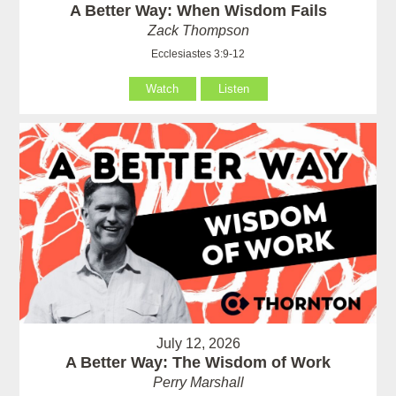
A Better Way: When Wisdom Fails
Zack Thompson
Ecclesiastes 3:9-12
Watch
Listen
July 12, 2026
A Better Way: The Wisdom of Work
Perry Marshall