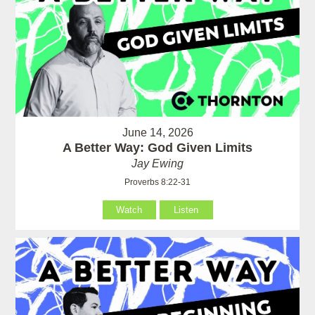
June 14, 2026
A Better Way: God Given Limits
Jay Ewing
Proverbs 8:22-31
Watch
Listen