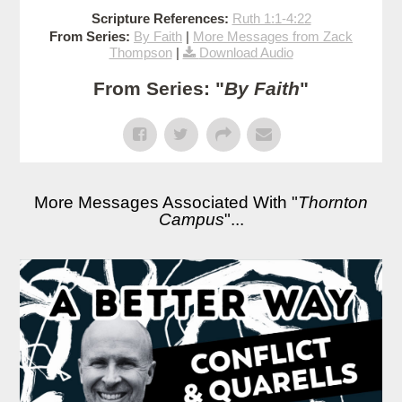
Scripture References:
Ruth 1:1-4:22
From Series:
By Faith
|
More Messages from Zack
Thompson
|
Download Audio
From Series: "
By Faith
"
More Messages Associated With "
Thornton
Campus
"...