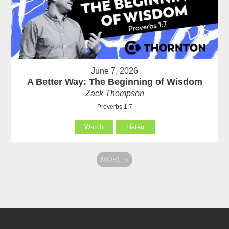
June 7, 2026
A Better Way: The Beginning of Wisdom
Zack Thompson
Proverbs 1:7
Watch
Listen
MORE
»