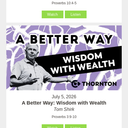
Proverbs 10:4-5
Watch
Listen
July 5, 2026
A Better Way: Wisdom with Wealth
Tom Shirk
Proverbs 3:9-10