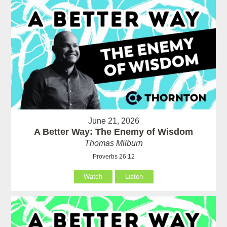
June 21, 2026
A Better Way: The Enemy of Wisdom
Thomas Milburn
Proverbs 26:12
Watch
Listen