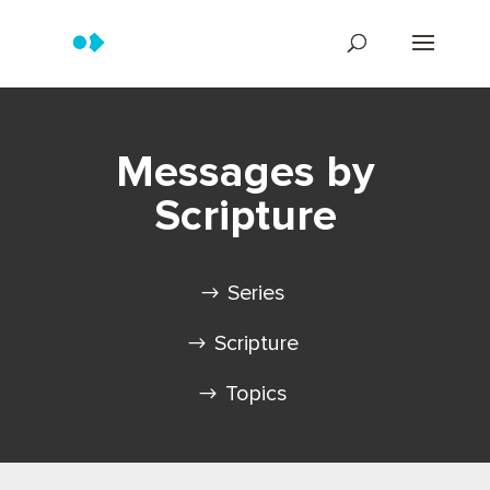
Messages by
Scripture
Series
Scripture
Topics