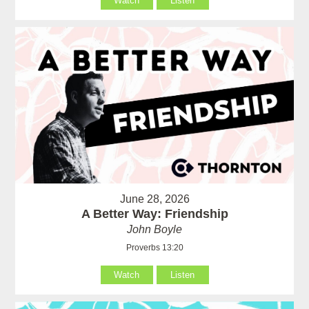
Watch
Listen
June 28, 2026
A Better Way: Friendship
John Boyle
Proverbs 13:20
Watch
Listen