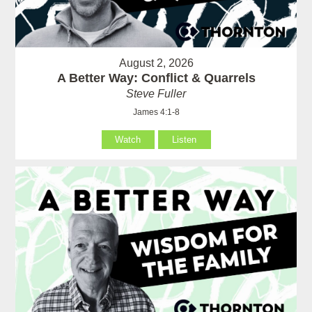
August 2, 2026
A Better Way: Conflict & Quarrels
Steve Fuller
James 4:1-8
Watch
Listen