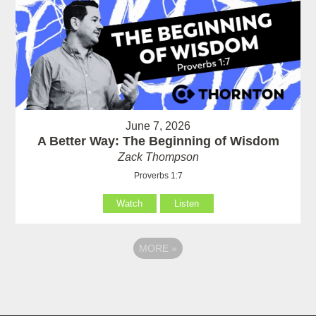
June 7, 2026
A Better Way: The Beginning of Wisdom
Zack Thompson
Proverbs 1:7
Watch
Listen
MORE
»