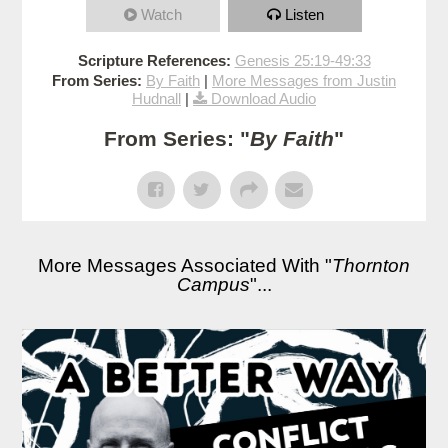
Watch
Listen
Scripture References:
Genesis 25:19-49:33
From Series:
By Faith
|
More Messages from Justin
Hudnall
|
Download Audio
From Series: "
By Faith
"
More Messages Associated With "
Thornton
Campus
"...