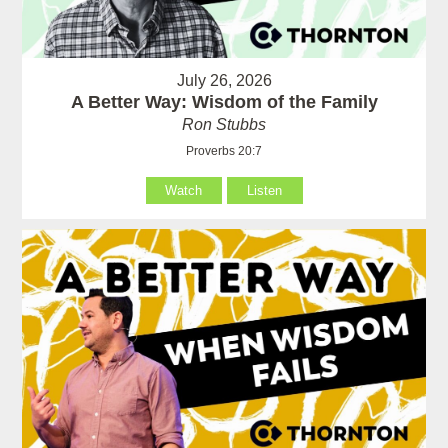
July 26, 2026
A Better Way: Wisdom of the Family
Ron Stubbs
Proverbs 20:7
Watch
Listen