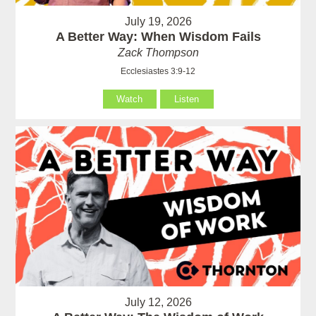
July 19, 2026
A Better Way: When Wisdom Fails
Zack Thompson
Ecclesiastes 3:9-12
Watch
Listen
July 12, 2026