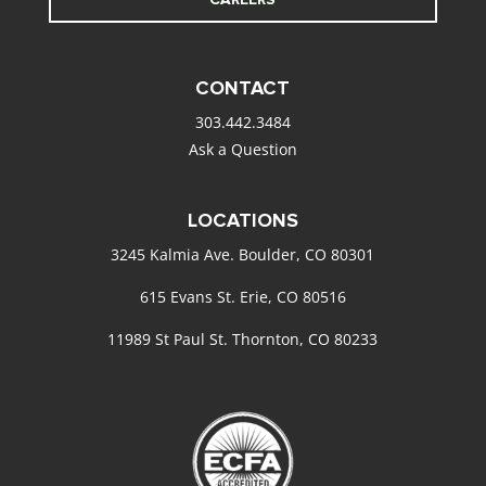
CONTACT
303.442.3484
Ask a Question
LOCATIONS
3245 Kalmia Ave. Boulder, CO 80301
615 Evans St. Erie, CO 80516
11989 St Paul St. Thornton, CO 80233