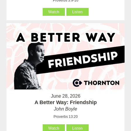
Proverbs 3:9-10
Watch
Listen
June 28, 2026
A Better Way: Friendship
John Boyle
Proverbs 13:20
Watch
Listen