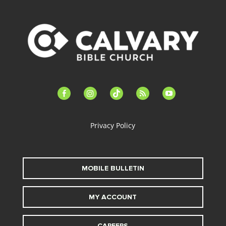
facebook-
instagram
tiktok
feed
youtube
alt
Privacy Policy
MOBILE BULLETIN
MY ACCOUNT
CAREERS