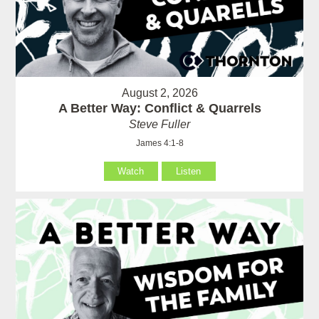
August 2, 2026
A Better Way: Conflict & Quarrels
Steve Fuller
James 4:1-8
Watch
Listen