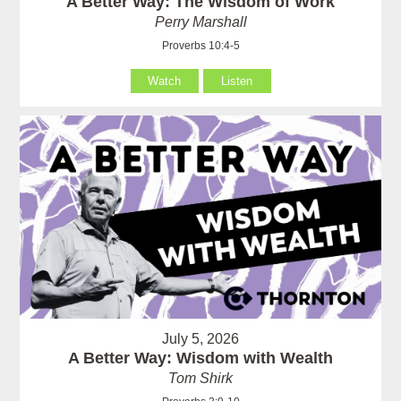
A Better Way: The Wisdom of Work
Perry Marshall
Proverbs 10:4-5
Watch
Listen
July 5, 2026
A Better Way: Wisdom with Wealth
Tom Shirk