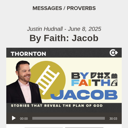
MESSAGES / PROVERBS
Justin Hudnall - June 8, 2025
By Faith: Jacob
Audio Player
00:00
30:03