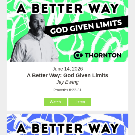
June 14, 2026
A Better Way: God Given Limits
Jay Ewing
Proverbs 8:22-31
Watch
Listen