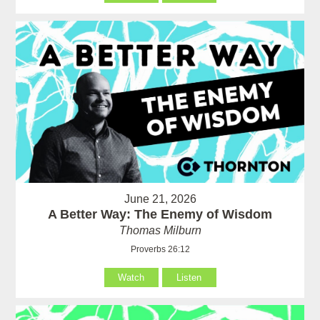
June 21, 2026
A Better Way: The Enemy of Wisdom
Thomas Milburn
Proverbs 26:12
Watch
Listen