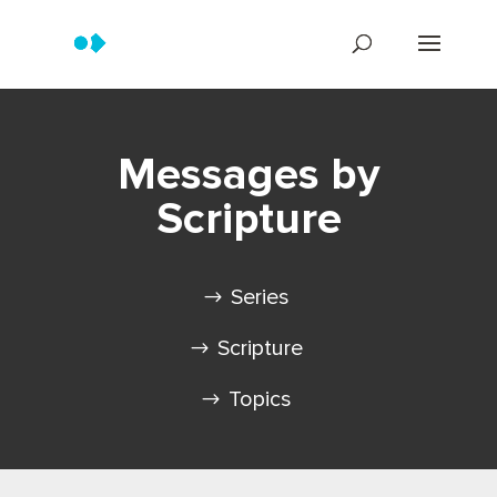
Messages by
Scripture
Series
Scripture
Topics