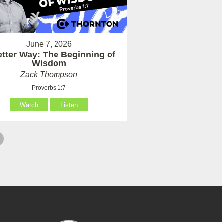
June 7, 2026
etter Way: The Beginning of
Wisdom
Zack Thompson
Proverbs 1:7
Watch
Listen