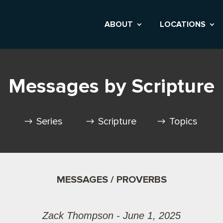
ABOUT
LOCATIONS
Messages by Scripture
Series
Scripture
Topics
MESSAGES / PROVERBS
Zack Thompson - June 1, 2025