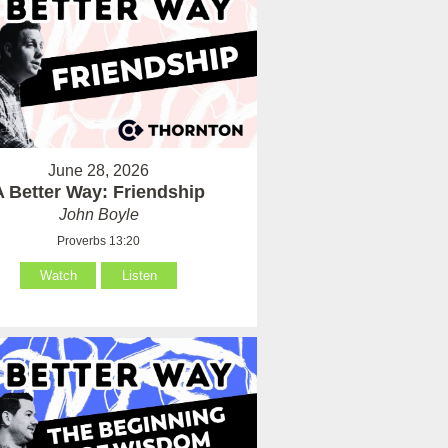
June 28, 2026
A Better Way: Friendship
John Boyle
Proverbs 13:20
Watch
Listen