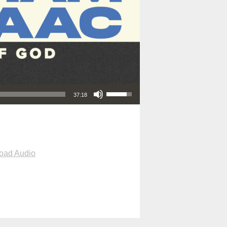
Use Up/Down Arrow keys to increase or decrease volume.
37:18
oad Audio