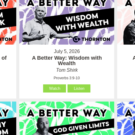
July 5, 2026
 of
A Better Way: Wisdom with
Wealth
Tom Shirk
Proverbs 3:9-10
Watch
Listen