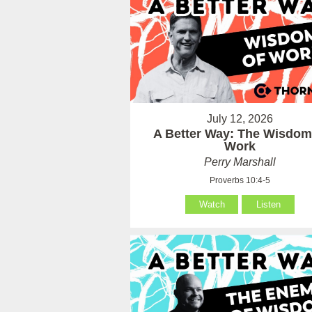
July 12, 2026
A Better Way: The Wisdom
Work
Perry Marshall
Proverbs 10:4-5
Watch
Listen