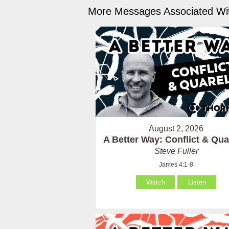
More Messages Associated Wit
August 2, 2026
A Better Way: Conflict & Qua
Steve Fuller
James 4:1-8
Watch
Listen