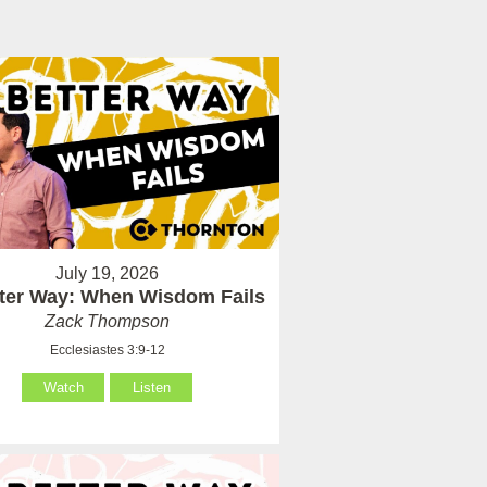
July 19, 2026
tter Way: When Wisdom Fails
Zack Thompson
Ecclesiastes 3:9-12
Watch
Listen