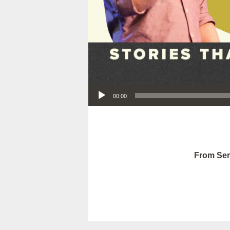
Audio Player
00:00
From Ser