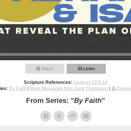
Watch
Listen
Scripture References:
Genesis 22:6-14
ies:
By Faith
|
More Messages from Zack Thompson
|
Downl
From Series: "
By Faith
"