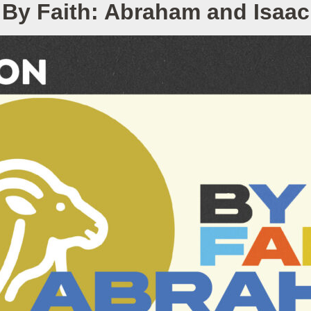
By Faith: Abraham and Isaac