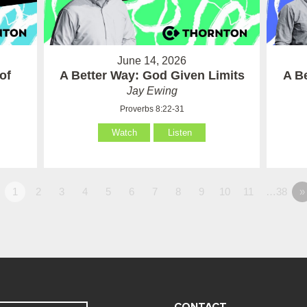
June 14, 2026
of
A Better Way: God Given Limits
A B
Jay Ewing
Proverbs 8:22-31
Watch
Listen
1
2
3
4
5
6
7
8
9
10
11
…38
»