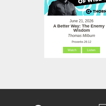
June 21, 2026
A Better Way: The Enemy 
Wisdom
Thomas Milburn
Proverbs 26:12
Watch
Listen