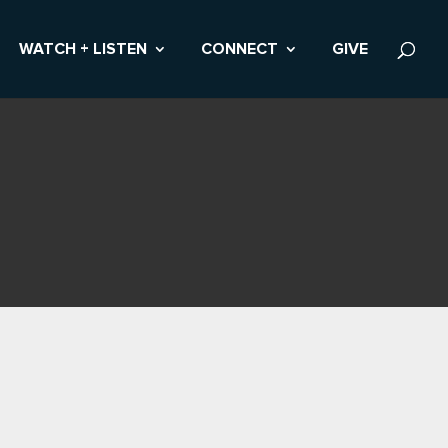
WATCH + LISTEN
CONNECT
GIVE