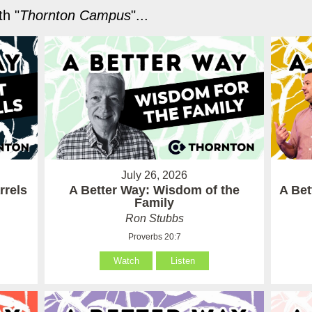
h "
Thornton Campus
"...
July 26, 2026
rrels
A Better Way: Wisdom of the
A Be
Family
Ron Stubbs
Proverbs 20:7
Watch
Listen