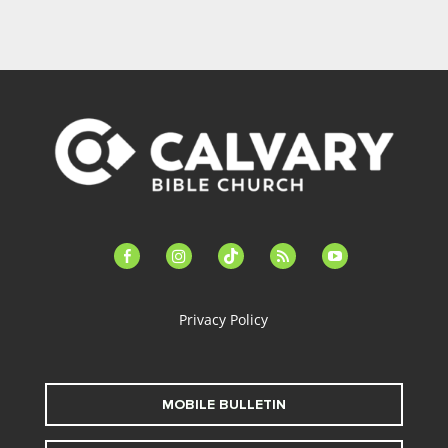
facebook-
instagram
tiktok
feed
youtube
alt
Privacy Policy
MOBILE BULLETIN