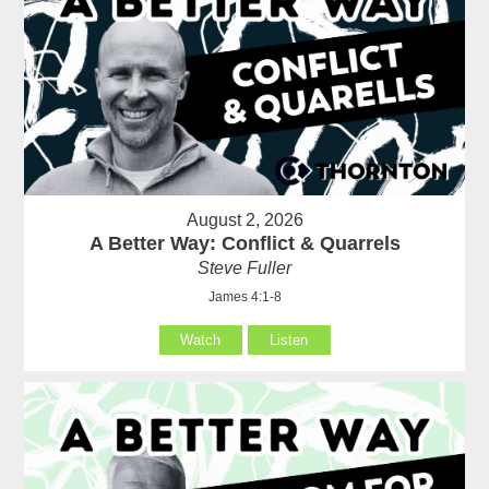
August 2, 2026
A Better Way: Conflict & Quarrels
Steve Fuller
James 4:1-8
Watch
Listen