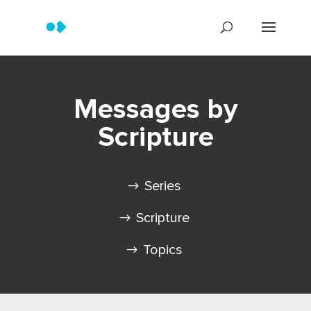
Messages by
Scripture
Series
Scripture
Topics