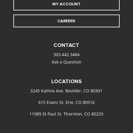
MY ACCOUNT
CAREERS
CONTACT
303.442.3484
Ask a Question
LOCATIONS
3245 Kalmia Ave. Boulder, CO 80301
615 Evans St. Erie, CO 80516
11989 St Paul St. Thornton, CO 80233