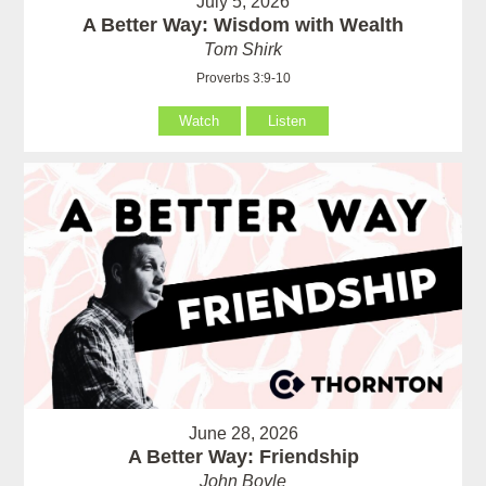
July 5, 2026
A Better Way: Wisdom with Wealth
Tom Shirk
Proverbs 3:9-10
Watch
Listen
June 28, 2026
A Better Way: Friendship
John Boyle