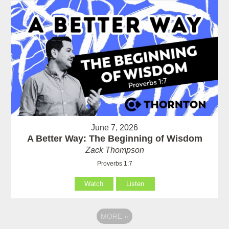
June 7, 2026
A Better Way: The Beginning of Wisdom
Zack Thompson
Proverbs 1:7
Watch
Listen
MORE
»