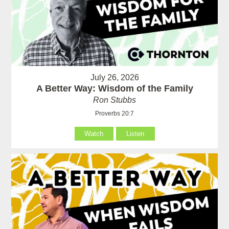
July 26, 2026
A Better Way: Wisdom of the Family
Ron Stubbs
Proverbs 20:7
Watch
Listen