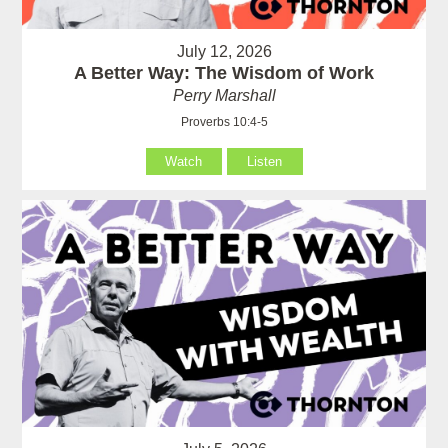
July 12, 2026
A Better Way: The Wisdom of Work
Perry Marshall
Proverbs 10:4-5
Watch
Listen