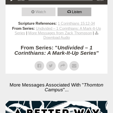
Watch
Listen
Scripture References:
1 Corinthians 15:12-34
From Series:
Undivided – 1 Corinthians: A Mark-It-Up
Series
|
More Messages from Zack Thompson
|
Download Audio
From Series: "
Undivided – 1
Corinthians: A Mark-It-Up Series
"
More Messages Associated With "
Thornton
Campus
"...