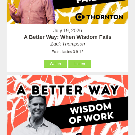
July 19, 2026
A Better Way: When Wisdom Fails
Zack Thompson
Ecclesiastes 3:9-12
Watch
Listen