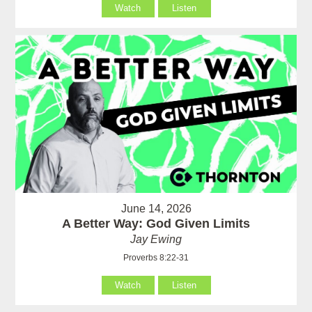
Watch
Listen
June 14, 2026
A Better Way: God Given Limits
Jay Ewing
Proverbs 8:22-31
Watch
Listen