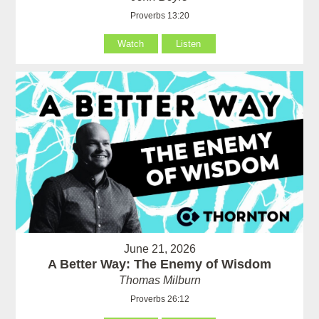
Proverbs 13:20
Watch
Listen
June 21, 2026
A Better Way: The Enemy of Wisdom
Thomas Milburn
Proverbs 26:12