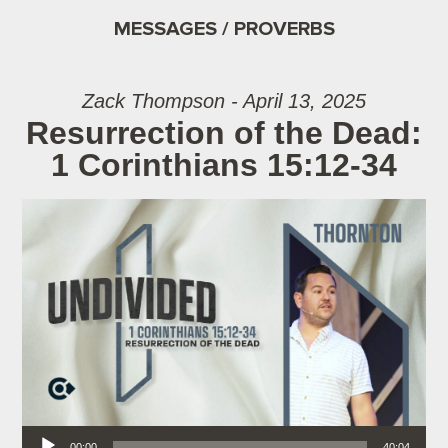
MESSAGES / PROVERBS
Zack Thompson - April 13, 2025
Resurrection of the Dead:
1 Corinthians 15:12-34
Audio Player
00:00
40:04