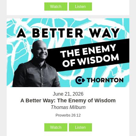
Watch
Listen
June 21, 2026
A Better Way: The Enemy of Wisdom
Thomas Milburn
Proverbs 26:12
Watch
Listen