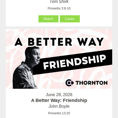
Tom Shirk
Proverbs 3:9-10
Watch
Listen
June 28, 2026
A Better Way: Friendship
John Boyle
Proverbs 13:20