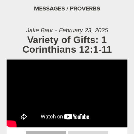
MESSAGES / PROVERBS
Jake Baur - February 23, 2025
Variety of Gifts: 1
Corinthians 12:1-11