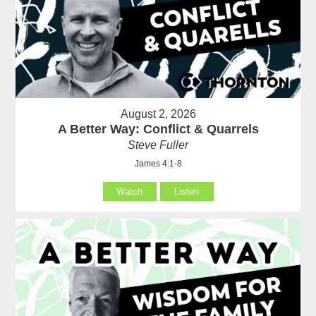
August 2, 2026
A Better Way: Conflict & Quarrels
Steve Fuller
James 4:1-8
Watch
Listen