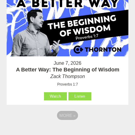
June 7, 2026
A Better Way: The Beginning of Wisdom
Zack Thompson
Proverbs 1:7
Watch
Listen
MORE
»