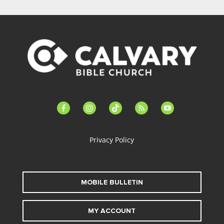
facebook-
instagram
tiktok
feed
youtube
alt
Privacy Policy
MOBILE BULLETIN
MY ACCOUNT