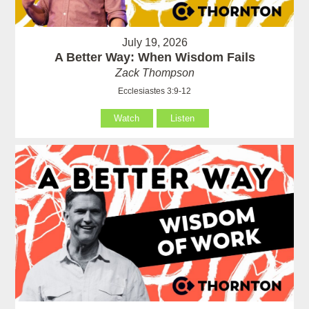
July 19, 2026
A Better Way: When Wisdom Fails
Zack Thompson
Ecclesiastes 3:9-12
Watch
Listen