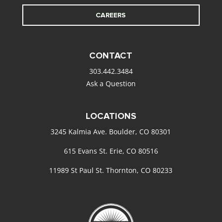
CAREERS
CONTACT
303.442.3484
Ask a Question
LOCATIONS
3245 Kalmia Ave. Boulder, CO 80301
615 Evans St. Erie, CO 80516
11989 St Paul St. Thornton, CO 80233