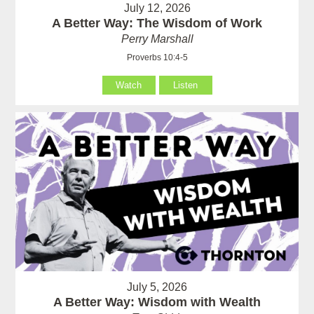
July 12, 2026
A Better Way: The Wisdom of Work
Perry Marshall
Proverbs 10:4-5
Watch
Listen
July 5, 2026
A Better Way: Wisdom with Wealth