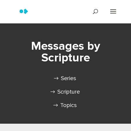
Messages by
Scripture
Series
Scripture
Topics