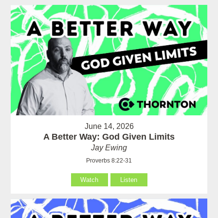
June 14, 2026
A Better Way: God Given Limits
Jay Ewing
Proverbs 8:22-31
Watch
Listen