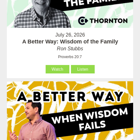
July 26, 2026
A Better Way: Wisdom of the Family
Ron Stubbs
Proverbs 20:7
Watch
Listen