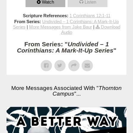
Watch
Listen
Scripture References:
1 Corinthians 12:1-11
From Series:
Undivided – 1 Corinthians: A Mark-It-Up
Series
|
More Messages from Jake Baur
|
Download
Audio
From Series: "
Undivided – 1
Corinthians: A Mark-It-Up Series
"
More Messages Associated With "
Thornton
Campus
"...