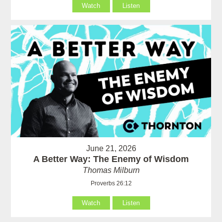
Watch
Listen
June 21, 2026
A Better Way: The Enemy of Wisdom
Thomas Milburn
Proverbs 26:12
Watch
Listen