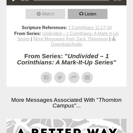
Watch
Listen
Scripture References:
1 Corinthians 11:17-34
From Series:
Undivided – 1 Corinthians: A Mark-It-Up
Series
|
More Messages from Zack Thompson
|
Download Audio
From Series: "
Undivided – 1
Corinthians: A Mark-It-Up Series
"
More Messages Associated With "
Thornton
Campus
"...