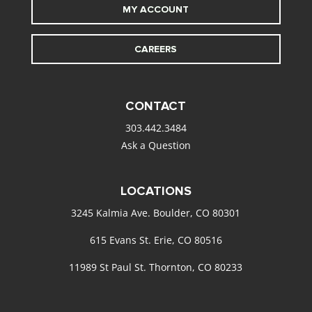
MY ACCOUNT
CAREERS
CONTACT
303.442.3484
Ask a Question
LOCATIONS
3245 Kalmia Ave. Boulder, CO 80301
615 Evans St. Erie, CO 80516
11989 St Paul St. Thornton, CO 80233