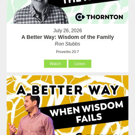
July 26, 2026
A Better Way: Wisdom of the Family
Ron Stubbs
Proverbs 20:7
Watch
Listen