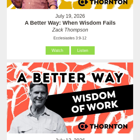
July 19, 2026
A Better Way: When Wisdom Fails
Zack Thompson
Ecclesiastes 3:9-12
Watch
Listen