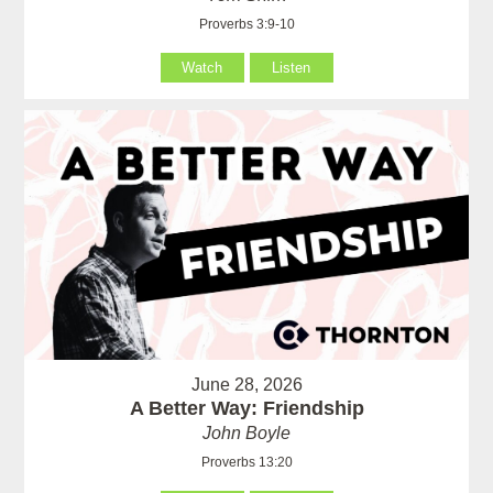
Proverbs 3:9-10
Watch
Listen
June 28, 2026
A Better Way: Friendship
John Boyle
Proverbs 13:20