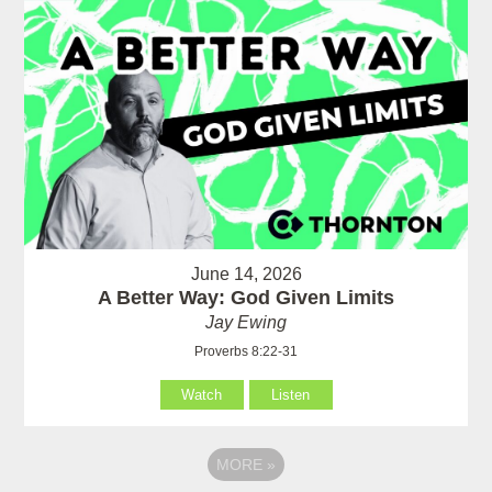
June 14, 2026
A Better Way: God Given Limits
Jay Ewing
Proverbs 8:22-31
Watch
Listen
MORE
»