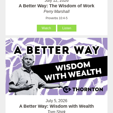
July 12, 2026
A Better Way: The Wisdom of Work
Perry Marshall
Proverbs 10:4-5
Watch
Listen
July 5, 2026
A Better Way: Wisdom with Wealth
Tom Shirk