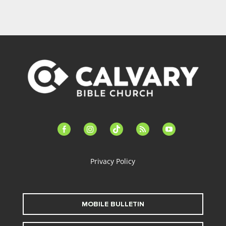
facebook-
instagram
tiktok
feed
youtube
alt
Privacy Policy
MOBILE BULLETIN