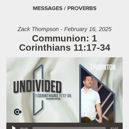
MESSAGES / PROVERBS
Zack Thompson - February 16, 2025
Communion: 1
Corinthians 11:17-34
Audio Player
00:00
37:07