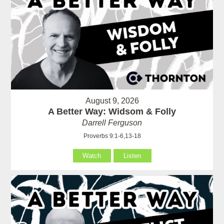
August 9, 2026
A Better Way: Widsom & Folly
Darrell Ferguson
Proverbs 9:1-6,13-18
Watch
Listen