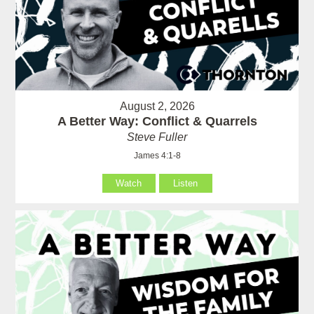
August 2, 2026
A Better Way: Conflict & Quarrels
Steve Fuller
James 4:1-8
Watch
Listen