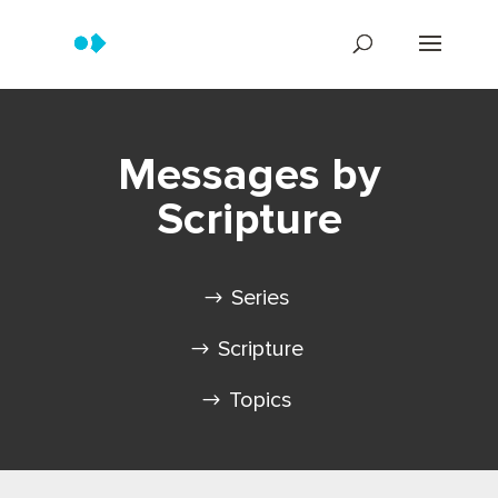
Messages by
Scripture
Series
Scripture
Topics