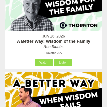
July 26, 2026
A Better Way: Wisdom of the Family
Ron Stubbs
Proverbs 20:7
Watch
Listen