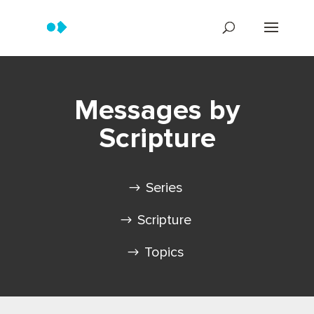
Messages by
Scripture
Series
Scripture
Topics