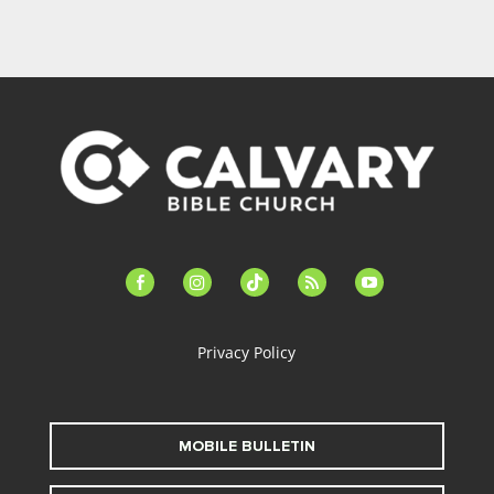
facebook-
instagram
tiktok
feed
youtube
alt
Privacy Policy
MOBILE BULLETIN