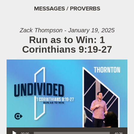
MESSAGES / PROVERBS
Zack Thompson - January 19, 2025
Run as to Win: 1
Corinthians 9:19-27
Audio Player
00:00
40:36