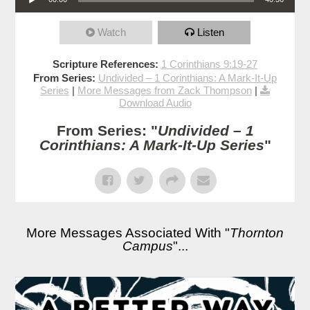
Watch
Listen
Scripture References:
1 Corinthians 9:19-27
From Series:
Undivided – 1 Corinthians: A Mark-It-Up
Series
|
More Messages from Zack Thompson
|
Download Audio
From Series: "
Undivided – 1
Corinthians: A Mark-It-Up Series
"
More Messages Associated With "
Thornton
Campus
"...