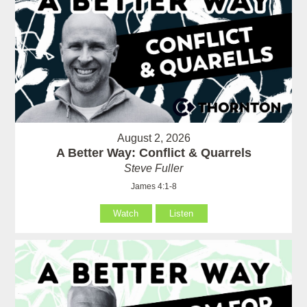
August 2, 2026
A Better Way: Conflict & Quarrels
Steve Fuller
James 4:1-8
Watch
Listen