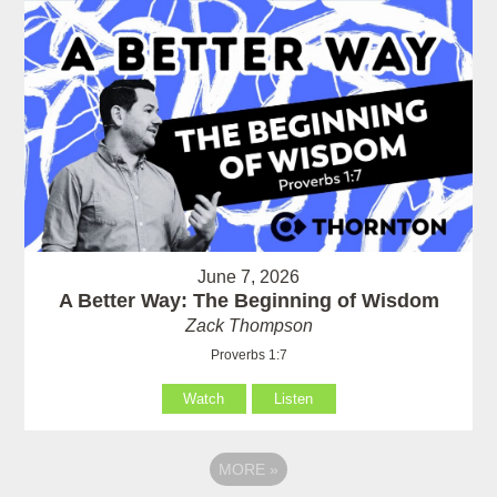
June 7, 2026
A Better Way: The Beginning of Wisdom
Zack Thompson
Proverbs 1:7
Watch
Listen
MORE
»