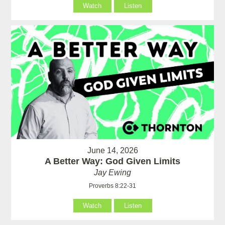
Watch
Listen
June 14, 2026
A Better Way: God Given Limits
Jay Ewing
Proverbs 8:22-31
Watch
Listen