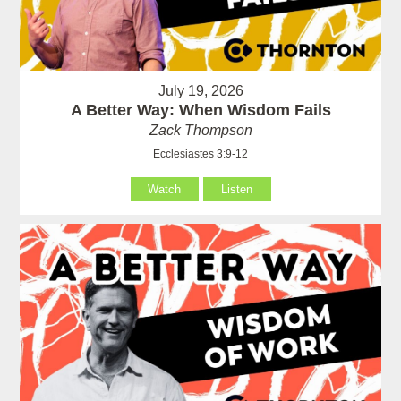
July 19, 2026
A Better Way: When Wisdom Fails
Zack Thompson
Ecclesiastes 3:9-12
Watch
Listen