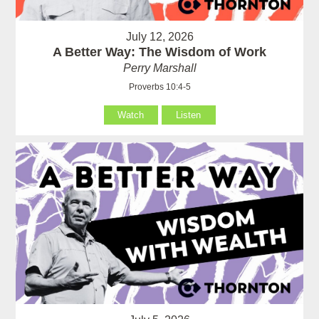
July 12, 2026
A Better Way: The Wisdom of Work
Perry Marshall
Proverbs 10:4-5
Watch
Listen