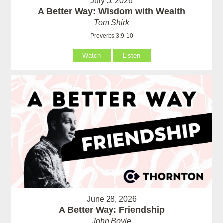
July 5, 2026
A Better Way: Wisdom with Wealth
Tom Shirk
Proverbs 3:9-10
Watch
Listen
June 28, 2026
A Better Way: Friendship
John Boyle