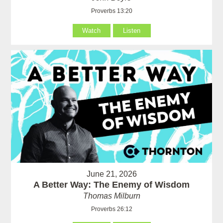
Proverbs 13:20
Watch
Listen
June 21, 2026
A Better Way: The Enemy of Wisdom
Thomas Milburn
Proverbs 26:12