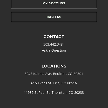
MY ACCOUNT
CAREERS
CONTACT
303.442.3484
Ask a Question
LOCATIONS
3245 Kalmia Ave. Boulder, CO 80301
615 Evans St. Erie, CO 80516
11989 St Paul St. Thornton, CO 80233