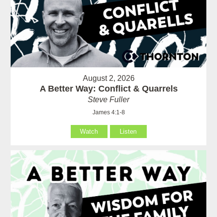
August 2, 2026
A Better Way: Conflict & Quarrels
Steve Fuller
James 4:1-8
Watch
Listen