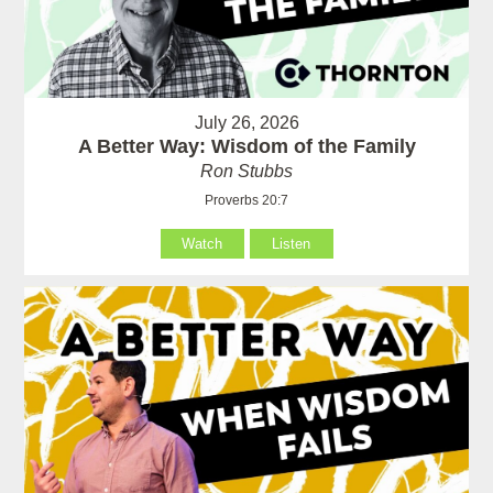
July 26, 2026
A Better Way: Wisdom of the Family
Ron Stubbs
Proverbs 20:7
Watch
Listen