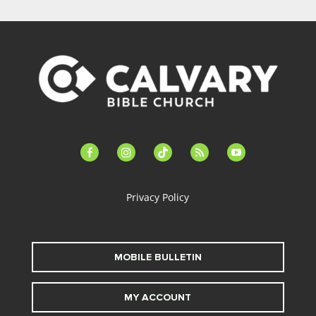
facebook-
instagram
tiktok
feed
youtube
alt
Privacy Policy
MOBILE BULLETIN
MY ACCOUNT