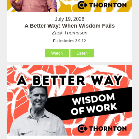
July 19, 2026
A Better Way: When Wisdom Fails
Zack Thompson
Ecclesiastes 3:9-12
Watch
Listen