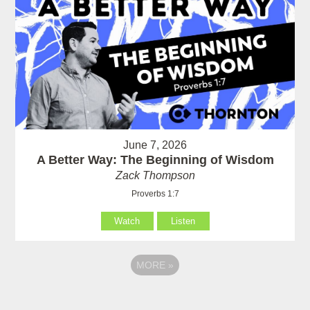
June 7, 2026
A Better Way: The Beginning of Wisdom
Zack Thompson
Proverbs 1:7
Watch
Listen
MORE
»