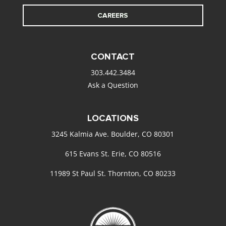
CAREERS
CONTACT
303.442.3484
Ask a Question
LOCATIONS
3245 Kalmia Ave. Boulder, CO 80301
615 Evans St. Erie, CO 80516
11989 St Paul St. Thornton, CO 80233