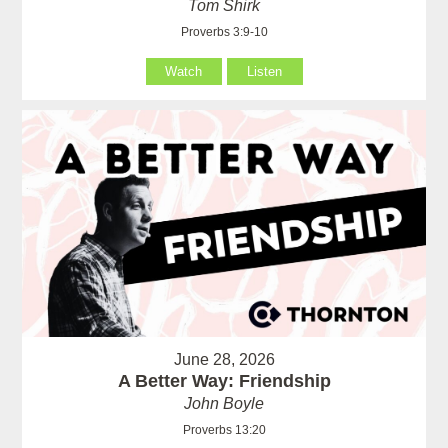
Tom Shirk
Proverbs 3:9-10
Watch
Listen
June 28, 2026
A Better Way: Friendship
John Boyle
Proverbs 13:20