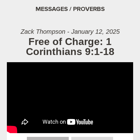
MESSAGES / PROVERBS
Zack Thompson - January 12, 2025
Free of Charge: 1
Corinthians 9:1-18