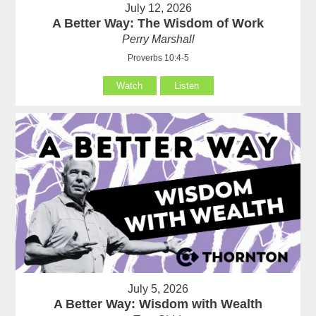
July 12, 2026
A Better Way: The Wisdom of Work
Perry Marshall
Proverbs 10:4-5
Watch
Listen
July 5, 2026
A Better Way: Wisdom with Wealth