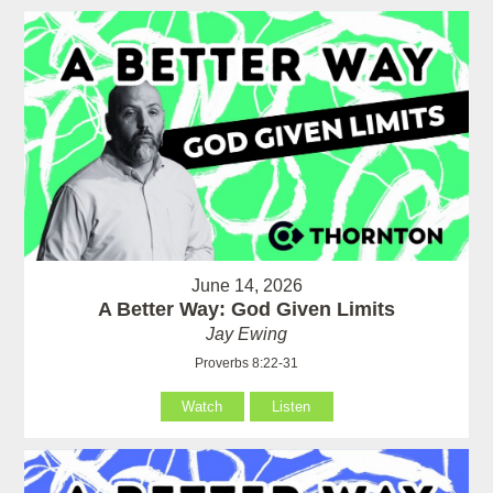
June 14, 2026
A Better Way: God Given Limits
Jay Ewing
Proverbs 8:22-31
Watch
Listen