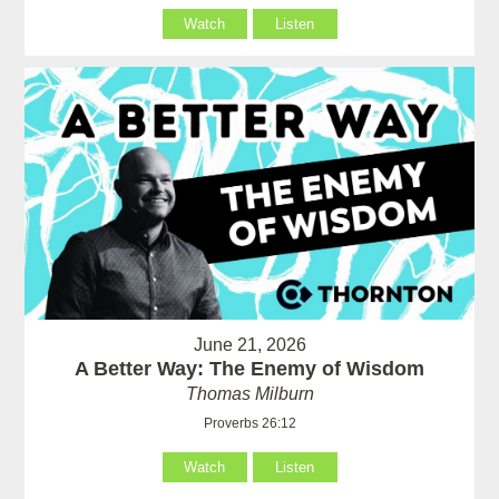
Watch
Listen
June 21, 2026
A Better Way: The Enemy of Wisdom
Thomas Milburn
Proverbs 26:12
Watch
Listen