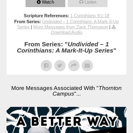
Watch
Listen
Scripture References:
1 Corinthians 9:1-18
From Series:
Undivided – 1 Corinthians: A Mark-It-Up
Series
|
More Messages from Zack Thompson
|
Download Audio
From Series: "
Undivided – 1
Corinthians: A Mark-It-Up Series
"
More Messages Associated With "
Thornton
Campus
"...