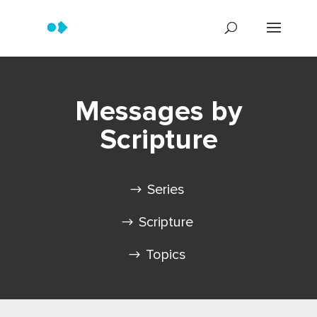
Messages by
Scripture
Series
Scripture
Topics