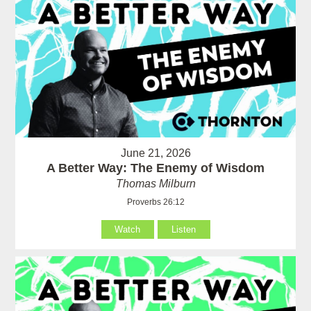
June 21, 2026
A Better Way: The Enemy of Wisdom
Thomas Milburn
Proverbs 26:12
Watch
Listen