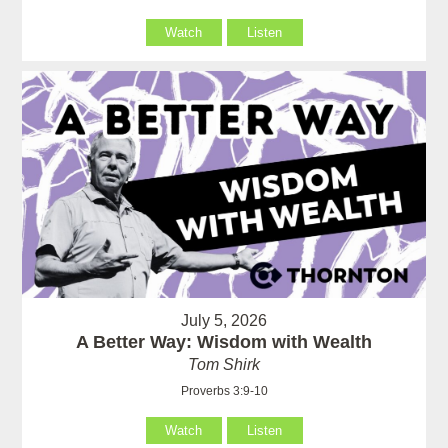
Watch
Listen
July 5, 2026
A Better Way: Wisdom with Wealth
Tom Shirk
Proverbs 3:9-10
Watch
Listen