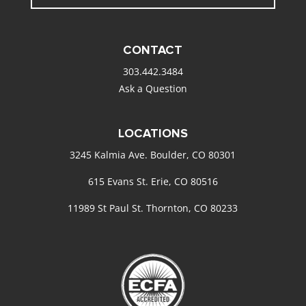
CONTACT
303.442.3484
Ask a Question
LOCATIONS
3245 Kalmia Ave. Boulder, CO 80301
615 Evans St. Erie, CO 80516
11989 St Paul St. Thornton, CO 80233