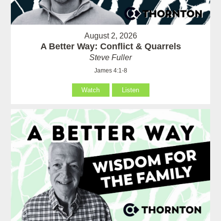
August 2, 2026
A Better Way: Conflict & Quarrels
Steve Fuller
James 4:1-8
Watch
Listen