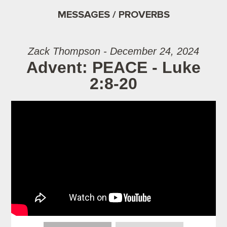
MESSAGES / PROVERBS
Zack Thompson - December 24, 2024
Advent: PEACE - Luke
2:8-20