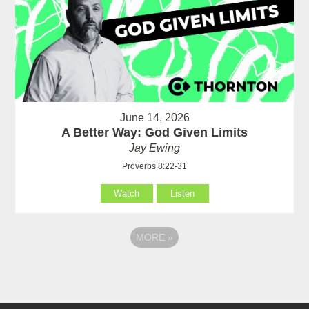
June 14, 2026
A Better Way: God Given Limits
Jay Ewing
Proverbs 8:22-31
Watch
Listen
MORE
»