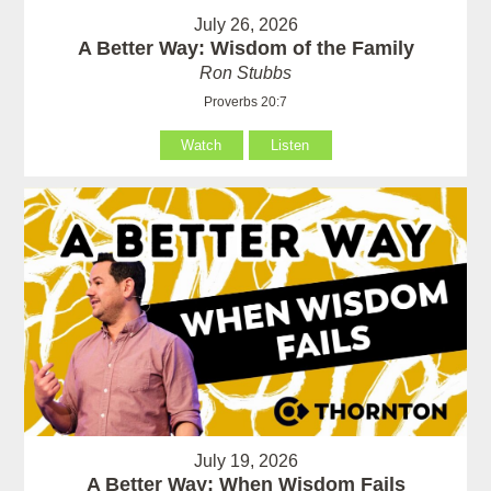
July 26, 2026
A Better Way: Wisdom of the Family
Ron Stubbs
Proverbs 20:7
Watch
Listen
July 19, 2026
A Better Way: When Wisdom Fails