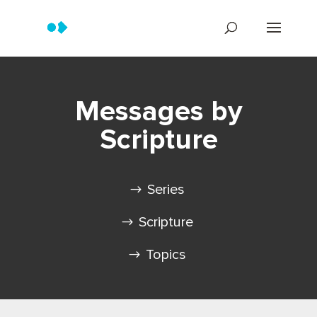
Messages by
Scripture
Series
Scripture
Topics