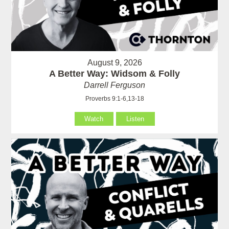
August 9, 2026
A Better Way: Widsom & Folly
Darrell Ferguson
Proverbs 9:1-6,13-18
Watch
Listen