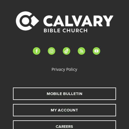
facebook-
instagram
tiktok
feed
youtube
alt
Privacy Policy
MOBILE BULLETIN
MY ACCOUNT
CAREERS