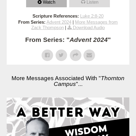
Watch
Listen
Scripture References:
Luke 2:8-20
From Series:
Advent 2024
|
More Messages from
Zack Thompson
|
Download Audio
From Series: "
Advent 2024
"
More Messages Associated With "
Thornton
Campus
"...