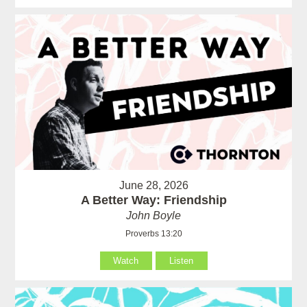
June 28, 2026
A Better Way: Friendship
John Boyle
Proverbs 13:20
Watch
Listen