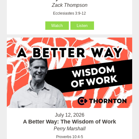
Zack Thompson
Ecclesiastes 3:9-12
Watch
Listen
July 12, 2026
A Better Way: The Wisdom of Work
Perry Marshall
Proverbs 10:4-5