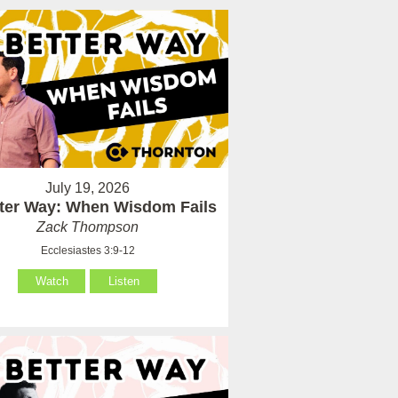
July 19, 2026
tter Way: When Wisdom Fails
Zack Thompson
Ecclesiastes 3:9-12
Watch
Listen