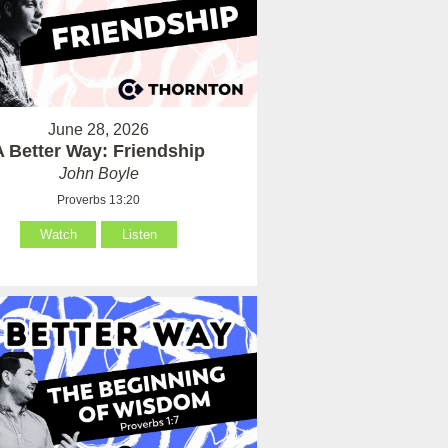
June 28, 2026
A Better Way: Friendship
John Boyle
Proverbs 13:20
Watch
Listen