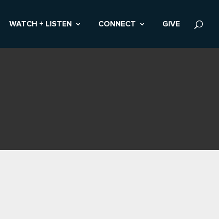
WATCH + LISTEN
CONNECT
GIVE