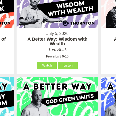
July 5, 2026
 of
A Better Way: Wisdom with
Wealth
Tom Shirk
Proverbs 3:9-10
Watch
Listen