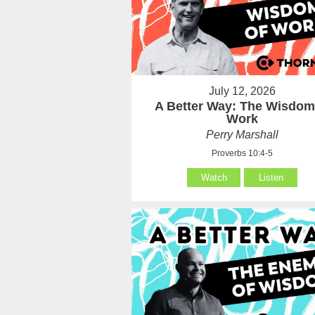
July 12, 2026
A Better Way: The Wisdom
Work
Perry Marshall
Proverbs 10:4-5
Watch
Listen