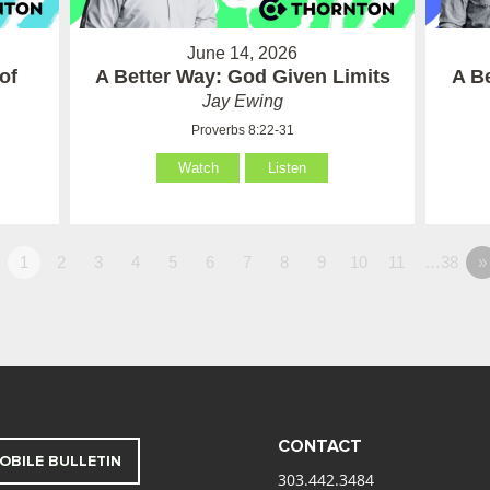
June 14, 2026
of
A Better Way: God Given Limits
A B
Jay Ewing
Proverbs 8:22-31
Watch
Listen
1
2
3
4
5
6
7
8
9
10
11
…38
»
CONTACT
OBILE BULLETIN
303.442.3484