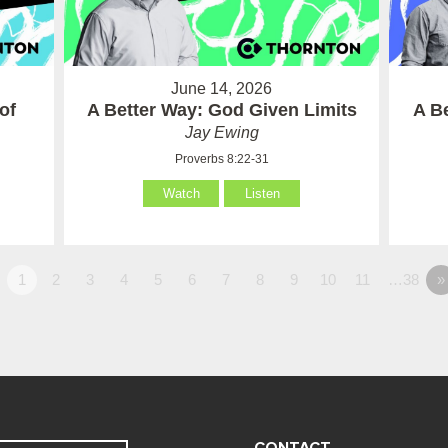
June 14, 2026
of
A Better Way: God Given Limits
A B
Jay Ewing
Proverbs 8:22-31
Watch
Listen
1
2
3
4
5
6
7
8
9
10
11
…38
»