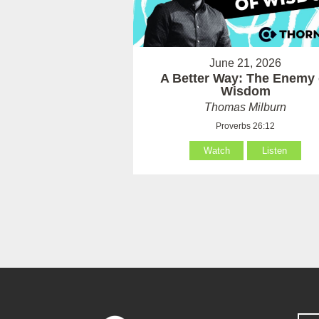
June 21, 2026
A Better Way: The Enemy 
Wisdom
Thomas Milburn
Proverbs 26:12
Watch
Listen