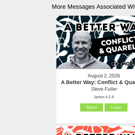
More Messages Associated Wit
August 2, 2026
A Better Way: Conflict & Qua
Steve Fuller
James 4:1-8
Watch
Listen