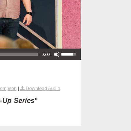
Use Up/Down Arrow keys to increase or decrease volume.
32:56
hompson
|
Download Audio
t-Up Series
"