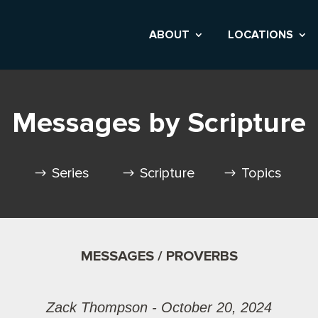
ABOUT
LOCATIONS
Messages by Scripture
Series
Scripture
Topics
MESSAGES / PROVERBS
Zack Thompson - October 20, 2024