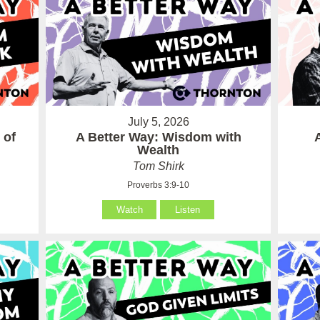
July 5, 2026
 of
A Better Way: Wisdom with
Wealth
Tom Shirk
Proverbs 3:9-10
Watch
Listen