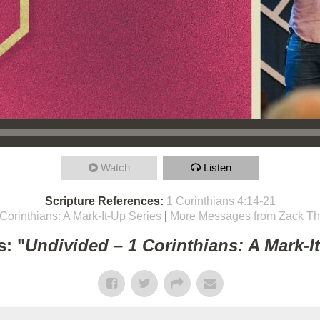
Watch
Listen
Scripture References:
1 Corinthians 4:14-21
Corinthians: A Mark-It-Up Series
|
More Messages from Zack T
: "
Undivided – 1 Corinthians: A Mark-I