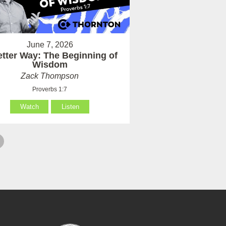
June 7, 2026
etter Way: The Beginning of
Wisdom
Zack Thompson
Proverbs 1:7
Watch
Listen