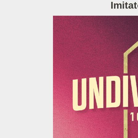
Imita