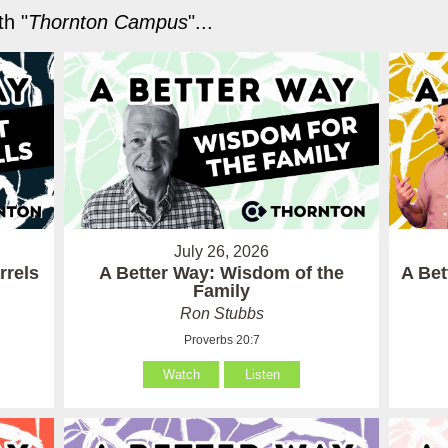
h "
Thornton Campus
"...
July 26, 2026
rrels
A Better Way: Wisdom of the
A Be
Family
Ron Stubbs
Proverbs 20:7
Watch
Listen