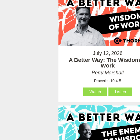
July 12, 2026
A Better Way: The Wisdom
Work
Perry Marshall
Proverbs 10:4-5
Watch
Listen