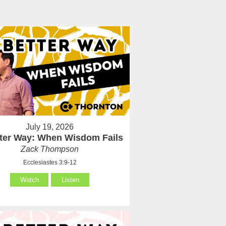
July 19, 2026
tter Way: When Wisdom Fails
Zack Thompson
Ecclesiastes 3:9-12
Watch
Listen