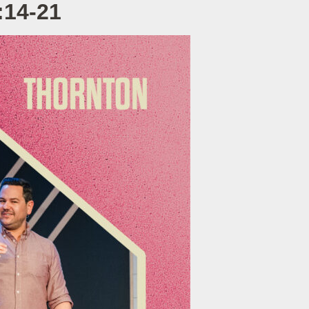
:14-21