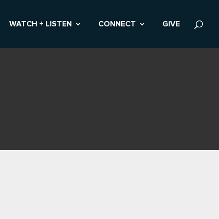
WATCH + LISTEN
CONNECT
GIVE