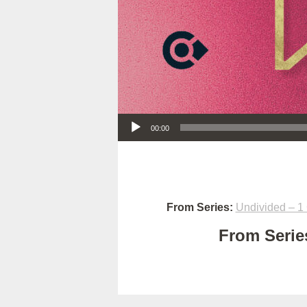
Audio Player
00:00
From Series:
Undivided – 1 
From Series