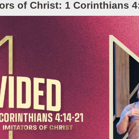
tors of Christ: 1 Corinthians 4