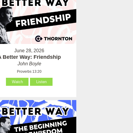
June 28, 2026
A Better Way: Friendship
John Boyle
Proverbs 13:20
Watch
Listen