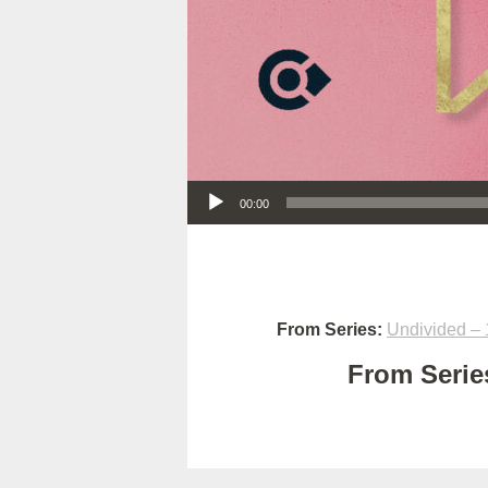
Audio Player
00:00
From Series:
Undivided – 
From Series