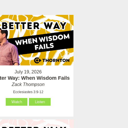
July 19, 2026
tter Way: When Wisdom Fails
Zack Thompson
Ecclesiastes 3:9-12
Watch
Listen