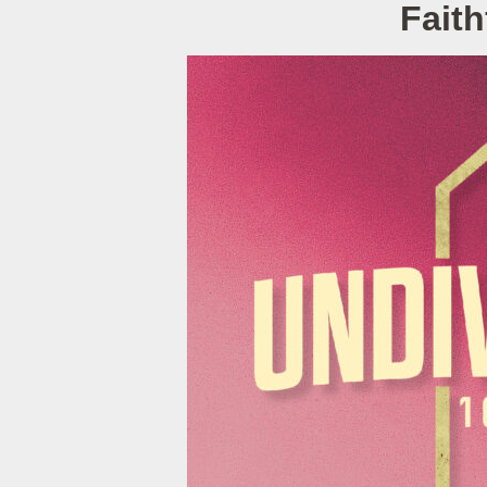
Faith