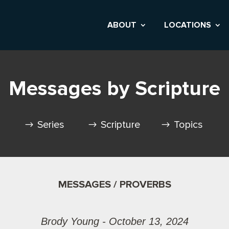
ABOUT
LOCATIONS
Messages by Scripture
Series
Scripture
Topics
MESSAGES / PROVERBS
Brody Young - October 13, 2024