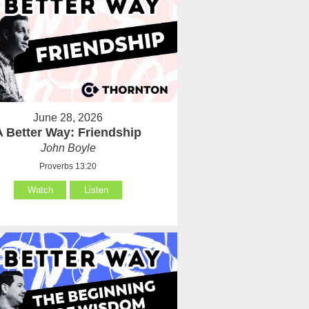
June 28, 2026
A Better Way: Friendship
John Boyle
Proverbs 13:20
Watch
Listen