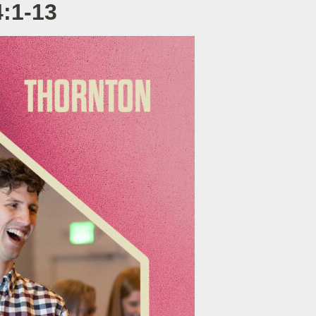
4:1-13