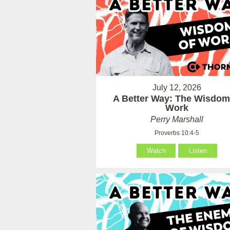
July 12, 2026
A Better Way: The Wisdom
Work
Perry Marshall
Proverbs 10:4-5
Watch
Listen