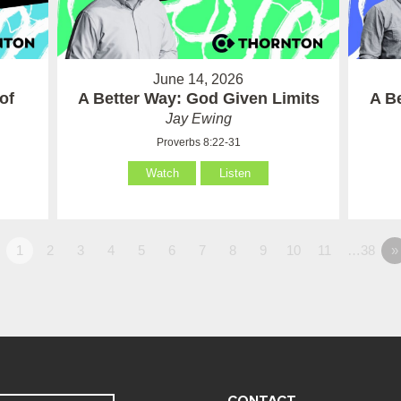
June 14, 2026
of
A Better Way: God Given Limits
A B
Jay Ewing
Proverbs 8:22-31
Watch
Listen
1
2
3
4
5
6
7
8
9
10
11
…38
»