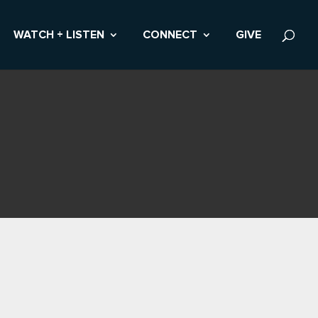
WATCH + LISTEN
CONNECT
GIVE