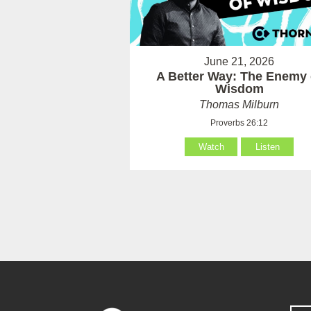
June 21, 2026
A Better Way: The Enemy 
Wisdom
Thomas Milburn
Proverbs 26:12
Watch
Listen