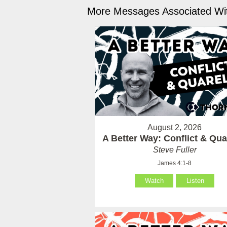
More Messages Associated Wit
August 2, 2026
A Better Way: Conflict & Qua
Steve Fuller
James 4:1-8
Watch
Listen