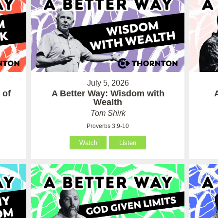
July 5, 2026
 of
A Better Way: Wisdom with
Wealth
Tom Shirk
Proverbs 3:9-10
Watch
Listen