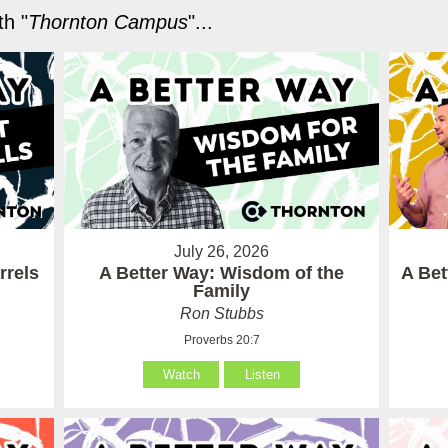
h "
Thornton Campus
"...
July 26, 2026
rrels
A Better Way: Wisdom of the
A Be
Family
Ron Stubbs
Proverbs 20:7
Watch
Listen