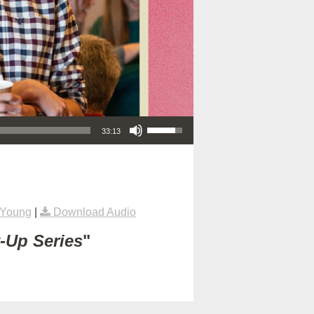
Use Up/Down Arrow keys to increase or decrease volume.
33:13
 Young
|
Download Audio
t-Up Series
"