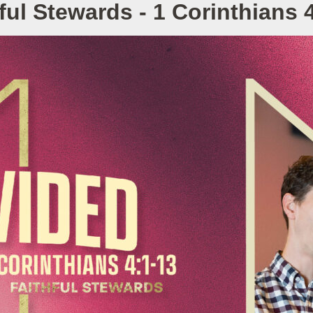
ful Stewards - 1 Corinthians 