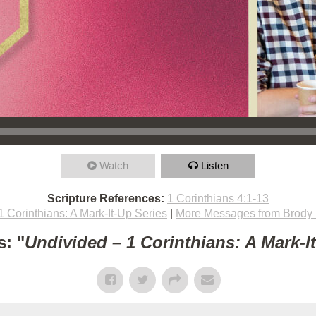
Watch
Listen
Scripture References:
1 Corinthians 4:1-13
1 Corinthians: A Mark-It-Up Series
|
More Messages from Brody
: "
Undivided – 1 Corinthians: A Mark-I