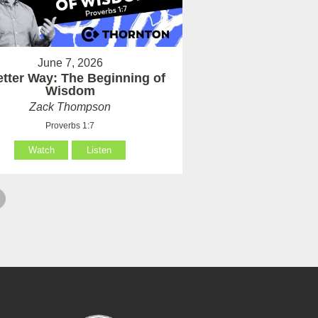
June 7, 2026
etter Way: The Beginning of
Wisdom
Zack Thompson
Proverbs 1:7
Watch
Listen