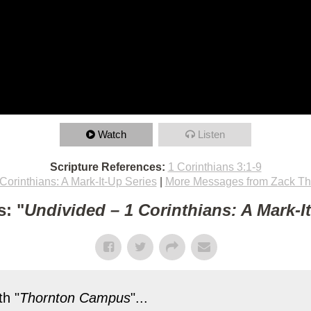
Watch
Listen
Scripture References:
1 Corinthians 3:1-9
Corinthians: A Mark-It-Up Series
|
More Messages from Zack T
: "
Undivided – 1 Corinthians: A Mark-I
h "
Thornton Campus
"...