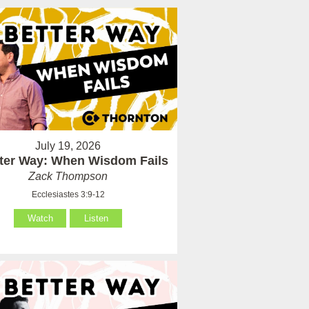
July 19, 2026
tter Way: When Wisdom Fails
Zack Thompson
Ecclesiastes 3:9-12
Watch
Listen