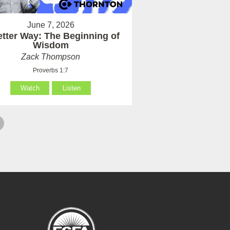
June 7, 2026
etter Way: The Beginning of
Wisdom
Zack Thompson
Proverbs 1:7
Watch
Listen