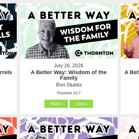
July 26, 2026
rrels
A Better Way: Wisdom of the
A Be
Family
Ron Stubbs
Proverbs 20:7
Watch
Listen