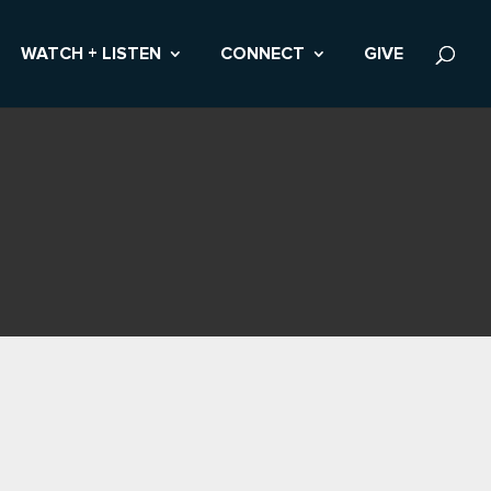
WATCH + LISTEN
CONNECT
GIVE