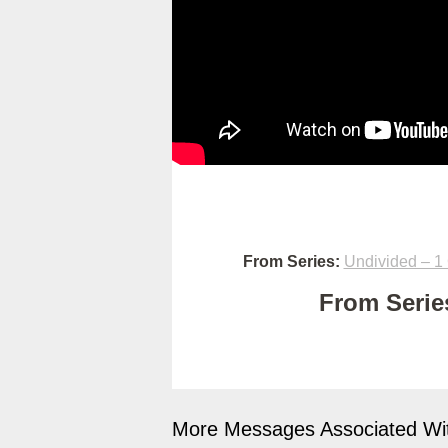
From Series:
Undivided – 1 
From Series
More Messages Associated Wit