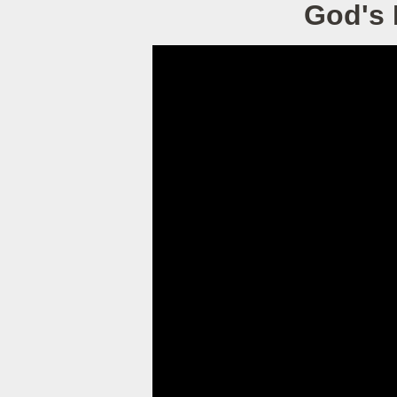
God's 