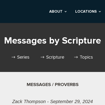
ABOUT
LOCATIONS
Messages by Scripture
Series
Scripture
Topics
MESSAGES / PROVERBS
Zack Thompson - September 29, 2024