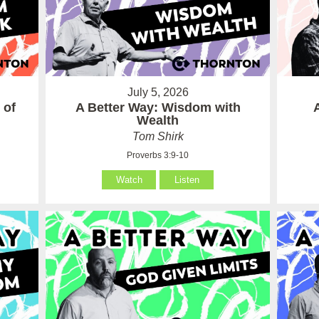
July 5, 2026
 of
A Better Way: Wisdom with
Wealth
Tom Shirk
Proverbs 3:9-10
Watch
Listen