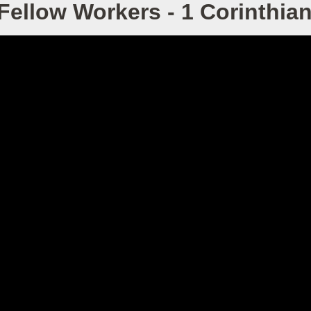
Fellow Workers - 1 Corinthian