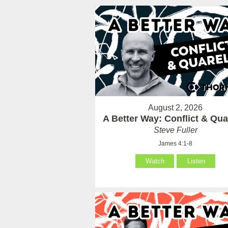
August 2, 2026
A Better Way: Conflict & Qua
Steve Fuller
James 4:1-8
Watch
Listen