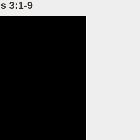
s 3:1-9