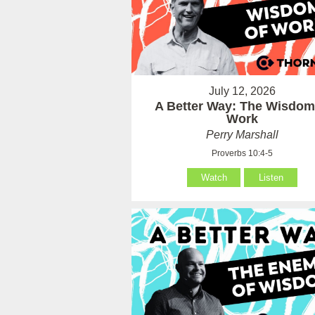
July 12, 2026
A Better Way: The Wisdom
Work
Perry Marshall
Proverbs 10:4-5
Watch
Listen