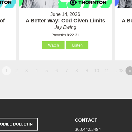
June 14, 2026
of
A Better Way: God Given Limits
A B
Jay Ewing
Proverbs 8:22-31
Watch
Listen
1
2
3
4
5
6
7
8
9
10
11
…38
»
CONTACT
OBILE BULLETIN
303.442.3484