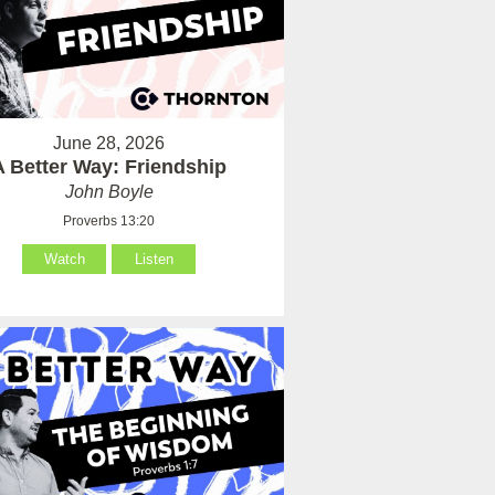
June 28, 2026
A Better Way: Friendship
John Boyle
Proverbs 13:20
Watch
Listen