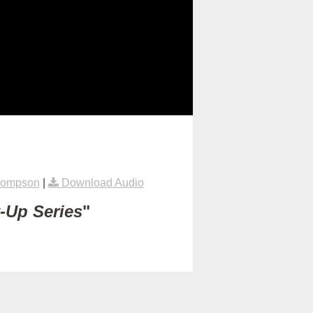
hompson
|
Download Audio
t-Up Series
"