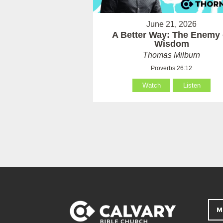
June 21, 2026
A Better Way: The Enemy 
Wisdom
Thomas Milburn
Proverbs 26:12
Watch
Listen
M