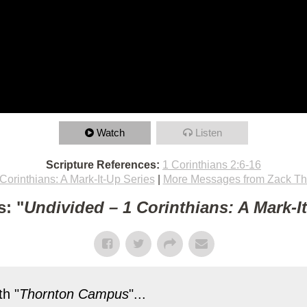
Watch
Listen
Scripture References:
1 Corinthians 2:6-16
Corinthians: A Mark-It-Up Series
|
More Messages from Zack T
: "
Undivided – 1 Corinthians: A Mark-I
h "
Thornton Campus
"...