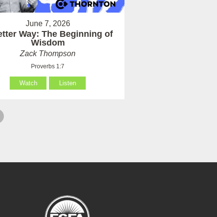
June 7, 2026
etter Way: The Beginning of
Wisdom
Zack Thompson
Proverbs 1:7
Watch
Listen