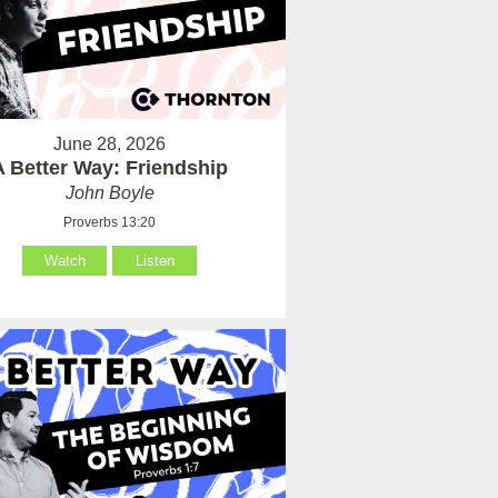
June 28, 2026
A Better Way: Friendship
John Boyle
Proverbs 13:20
Watch
Listen