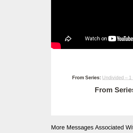
From Series:
Undivided – 1 
From Series
More Messages Associated Wit