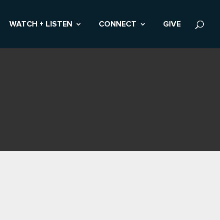
WATCH + LISTEN
CONNECT
GIVE