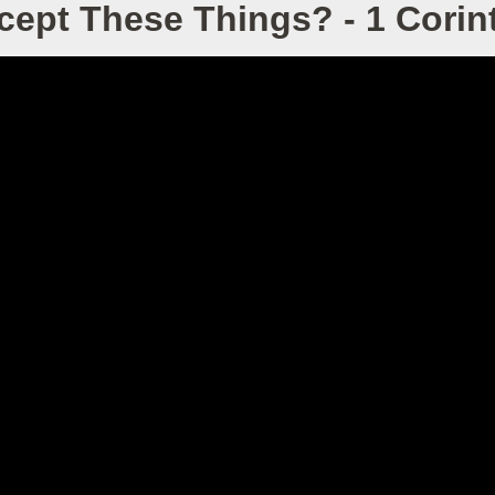
ept These Things? - 1 Corint