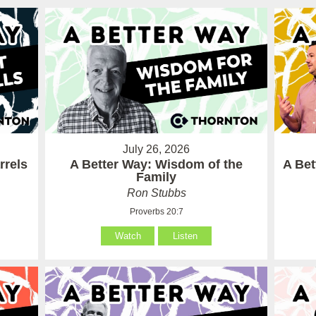
July 26, 2026
rrels
A Better Way: Wisdom of the
A Be
Family
Ron Stubbs
Proverbs 20:7
Watch
Listen