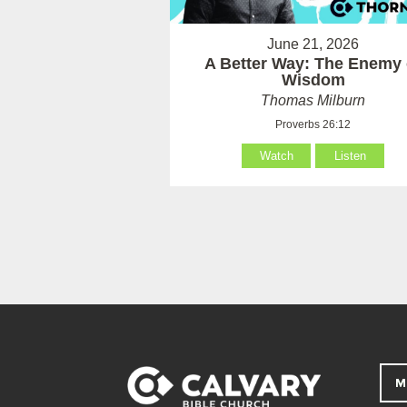
June 21, 2026
A Better Way: The Enemy 
Wisdom
Thomas Milburn
Proverbs 26:12
Watch
Listen
M