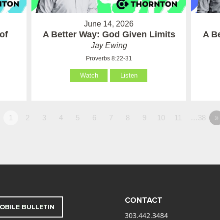
June 14, 2026
of
A Better Way: God Given Limits
A B
Jay Ewing
Proverbs 8:22-31
Watch
Listen
1
2
3
4
5
6
7
8
9
10
11
…38
»
CONTACT
OBILE BULLETIN
303.442.3484