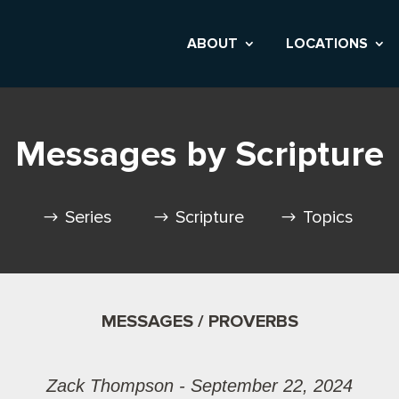
ABOUT
LOCATIONS
Messages by Scripture
Series
Scripture
Topics
MESSAGES / PROVERBS
Zack Thompson - September 22, 2024