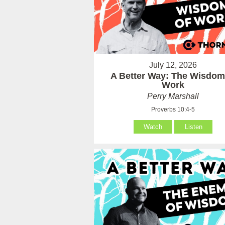
July 12, 2026
A Better Way: The Wisdom
Work
Perry Marshall
Proverbs 10:4-5
Watch
Listen