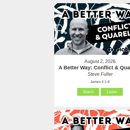
August 2, 2026
A Better Way: Conflict & Qua
Steve Fuller
James 4:1-8
Watch
Listen