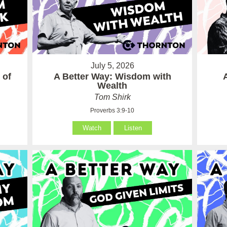
July 5, 2026
 of
A Better Way: Wisdom with
Wealth
Tom Shirk
Proverbs 3:9-10
Watch
Listen