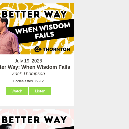
July 19, 2026
tter Way: When Wisdom Fails
Zack Thompson
Ecclesiastes 3:9-12
Watch
Listen