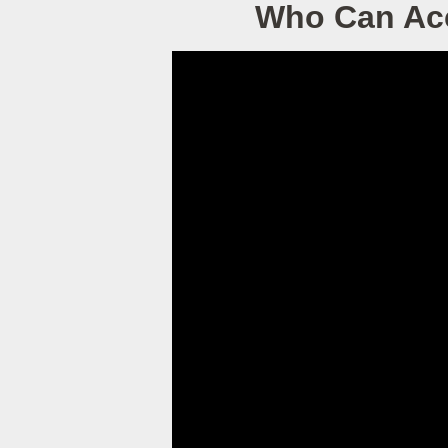
Who Can Acc