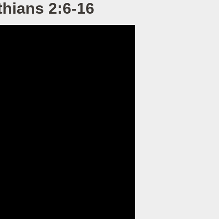
hians 2:6-16