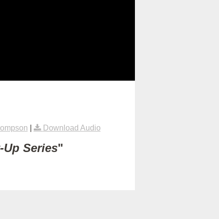
hompson
|
Download Audio
t-Up Series
"