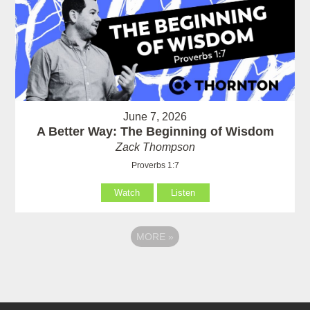
June 7, 2026
A Better Way: The Beginning of Wisdom
Zack Thompson
Proverbs 1:7
Watch
Listen
MORE
»