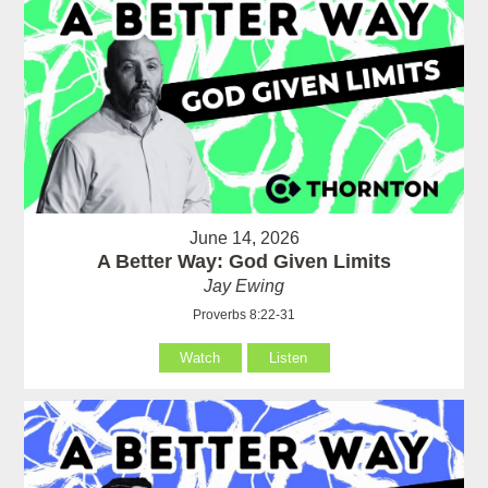
June 14, 2026
A Better Way: God Given Limits
Jay Ewing
Proverbs 8:22-31
Watch
Listen