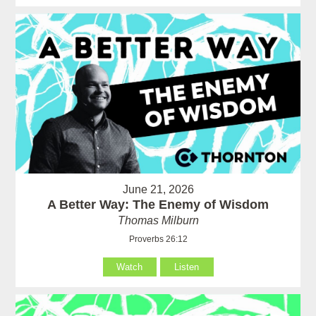
June 21, 2026
A Better Way: The Enemy of Wisdom
Thomas Milburn
Proverbs 26:12
Watch
Listen