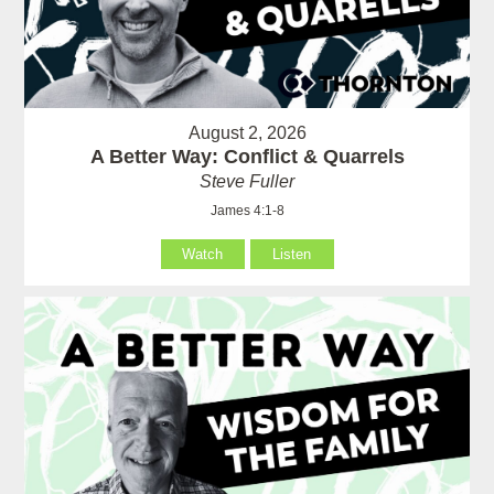
August 2, 2026
A Better Way: Conflict & Quarrels
Steve Fuller
James 4:1-8
Watch
Listen