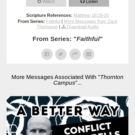
Watch
Listen
Scripture References:
Matthew 18:18-20
From Series:
Faithful
|
More Messages from Zack
Thompson
|
Download Audio
From Series: "
Faithful
"
More Messages Associated With "
Thornton
Campus
"...