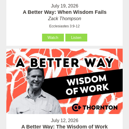
July 19, 2026
A Better Way: When Wisdom Fails
Zack Thompson
Ecclesiastes 3:9-12
Watch
Listen
July 12, 2026
A Better Way: The Wisdom of Work