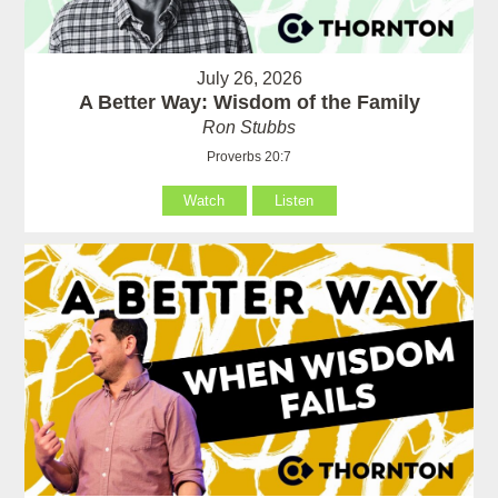
July 26, 2026
A Better Way: Wisdom of the Family
Ron Stubbs
Proverbs 20:7
Watch
Listen