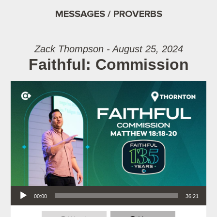
MESSAGES / PROVERBS
Zack Thompson - August 25, 2024
Faithful: Commission
Audio Player
00:00
36:21