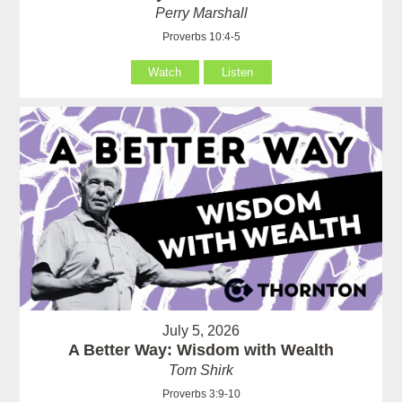
Perry Marshall
Proverbs 10:4-5
Watch
Listen
July 5, 2026
A Better Way: Wisdom with Wealth
Tom Shirk
Proverbs 3:9-10