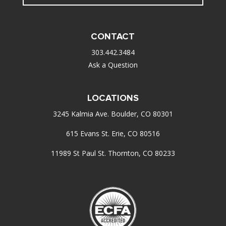
CONTACT
303.442.3484
Ask a Question
LOCATIONS
3245 Kalmia Ave. Boulder, CO 80301
615 Evans St. Erie, CO 80516
11989 St Paul St. Thornton, CO 80233