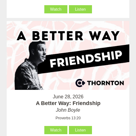
Watch
Listen
June 28, 2026
A Better Way: Friendship
John Boyle
Proverbs 13:20
Watch
Listen