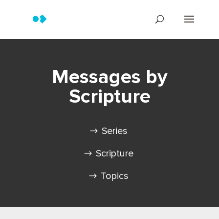
Messages by
Scripture
Series
Scripture
Topics