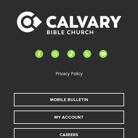
facebook-
instagram
tiktok
feed
youtube
alt
Privacy Policy
MOBILE BULLETIN
MY ACCOUNT
CAREERS