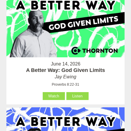
June 14, 2026
A Better Way: God Given Limits
Jay Ewing
Proverbs 8:22-31
Watch
Listen