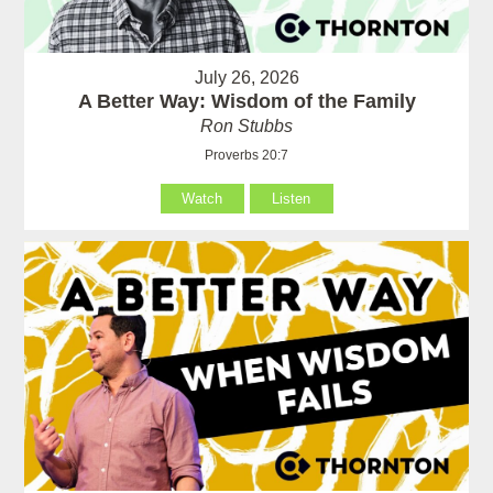
July 26, 2026
A Better Way: Wisdom of the Family
Ron Stubbs
Proverbs 20:7
Watch
Listen