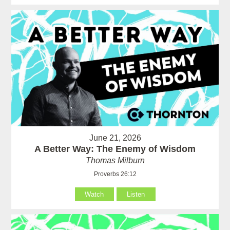
June 21, 2026
A Better Way: The Enemy of Wisdom
Thomas Milburn
Proverbs 26:12
Watch
Listen