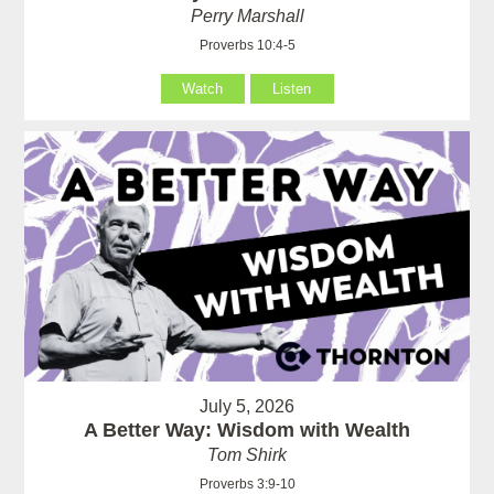
Perry Marshall
Proverbs 10:4-5
Watch
Listen
July 5, 2026
A Better Way: Wisdom with Wealth
Tom Shirk
Proverbs 3:9-10