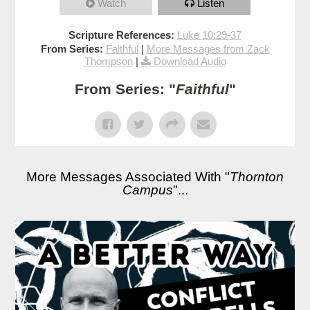
Watch
Listen
Scripture References:
Luke 10:29-37
From Series:
Faithful
|
More Messages from Zack
Thompson
|
Download Audio
From Series: "
Faithful
"
More Messages Associated With "
Thornton
Campus
"...