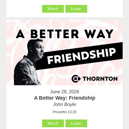
Watch
Listen
June 28, 2026
A Better Way: Friendship
John Boyle
Proverbs 13:20
Watch
Listen