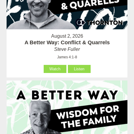
August 2, 2026
A Better Way: Conflict & Quarrels
Steve Fuller
James 4:1-8
Watch
Listen