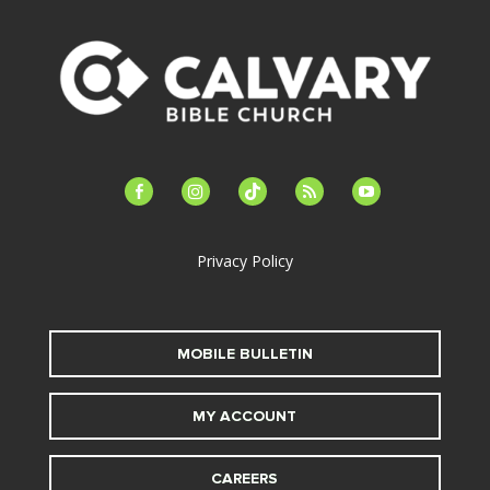
facebook-
instagram
tiktok
feed
youtube
alt
Privacy Policy
MOBILE BULLETIN
MY ACCOUNT
CAREERS