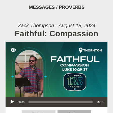
MESSAGES / PROVERBS
Zack Thompson - August 18, 2024
Faithful: Compassion
Audio Player
00:00
26:19