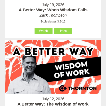
July 19, 2026
A Better Way: When Wisdom Fails
Zack Thompson
Ecclesiastes 3:9-12
Watch
Listen
July 12, 2026
A Better Way: The Wisdom of Work