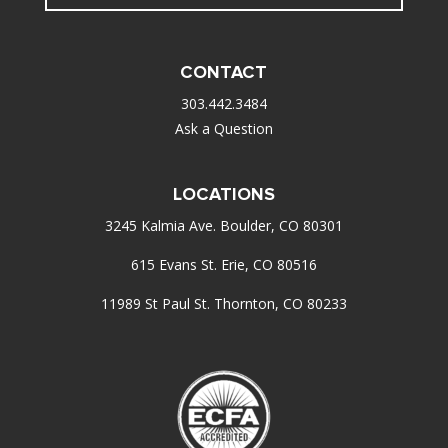
CONTACT
303.442.3484
Ask a Question
LOCATIONS
3245 Kalmia Ave. Boulder, CO 80301
615 Evans St. Erie, CO 80516
11989 St Paul St. Thornton, CO 80233