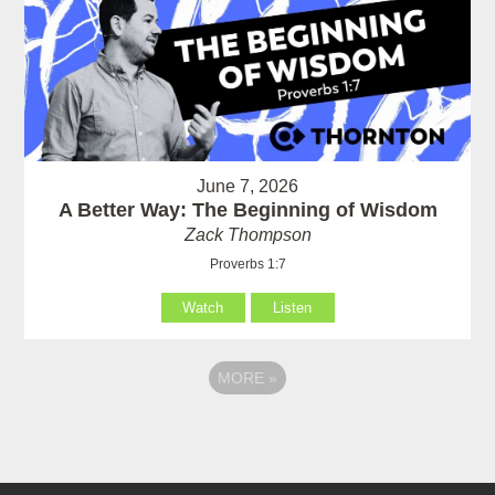
June 7, 2026
A Better Way: The Beginning of Wisdom
Zack Thompson
Proverbs 1:7
Watch
Listen
MORE
»