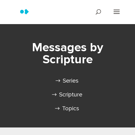
Messages by
Scripture
Series
Scripture
Topics