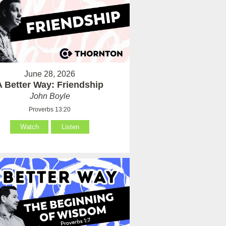
June 28, 2026
A Better Way: Friendship
John Boyle
Proverbs 13:20
Watch
Listen