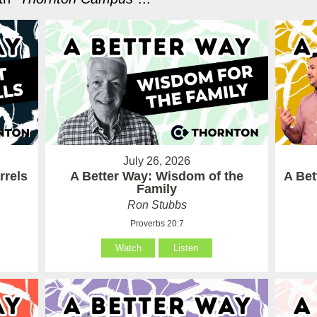
July 26, 2026
rrels
A Better Way: Wisdom of the
A Be
Family
Ron Stubbs
Proverbs 20:7
Watch
Listen