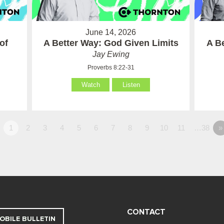
June 14, 2026
of
A Better Way: God Given Limits
A B
Jay Ewing
Proverbs 8:22-31
Watch
Listen
1
2
3
4
5
6
7
8
9
10
11
…38
»
CONTACT
OBILE BULLETIN