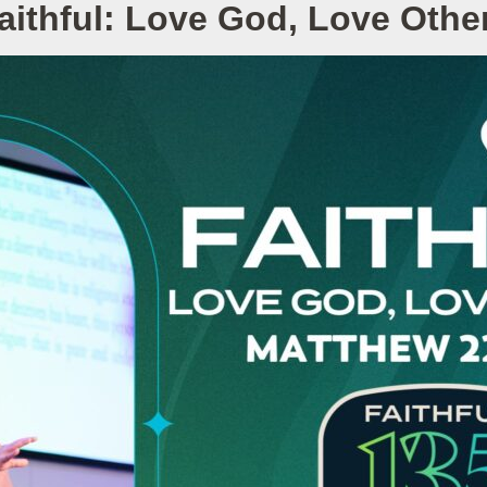
aithful: Love God, Love Othe