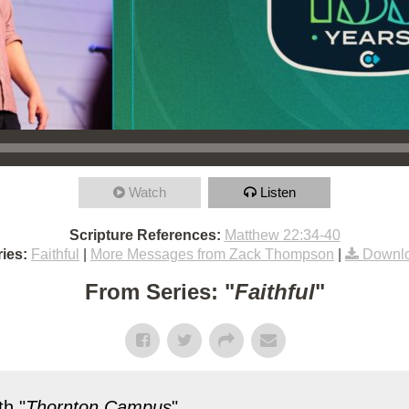
Watch
Listen
Scripture References:
Matthew 22:34-40
ies:
Faithful
|
More Messages from Zack Thompson
|
Downlo
From Series: "
Faithful
"
h "
Thornton Campus
"...