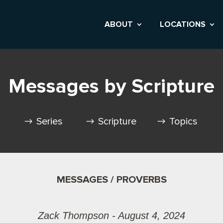
ABOUT
LOCATIONS
Messages by Scripture
Series
Scripture
Topics
MESSAGES / PROVERBS
Zack Thompson - August 4, 2024