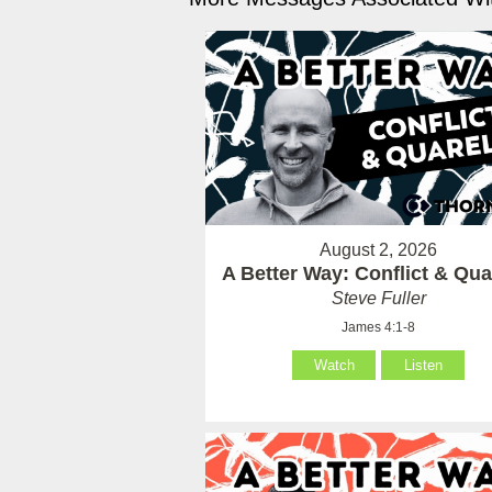
August 2, 2026
A Better Way: Conflict & Qua
Steve Fuller
James 4:1-8
Watch
Listen