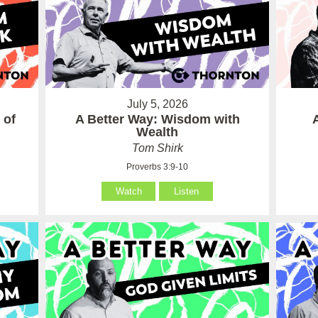
July 5, 2026
 of
A Better Way: Wisdom with
Wealth
Tom Shirk
Proverbs 3:9-10
Watch
Listen