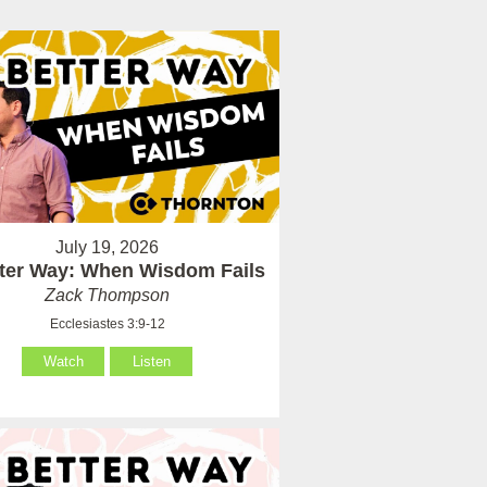
July 19, 2026
tter Way: When Wisdom Fails
Zack Thompson
Ecclesiastes 3:9-12
Watch
Listen