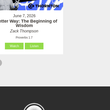
June 7, 2026
etter Way: The Beginning of
Wisdom
Zack Thompson
Proverbs 1:7
Watch
Listen