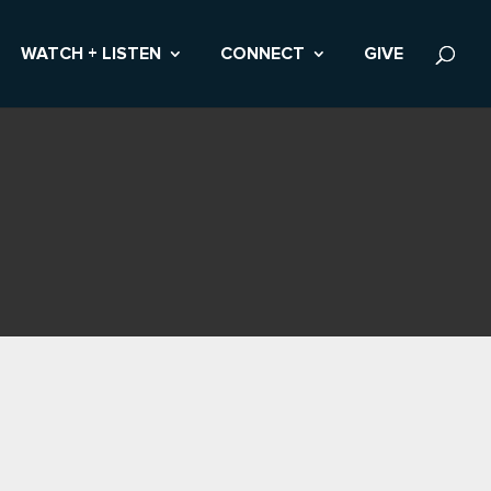
WATCH + LISTEN
CONNECT
GIVE