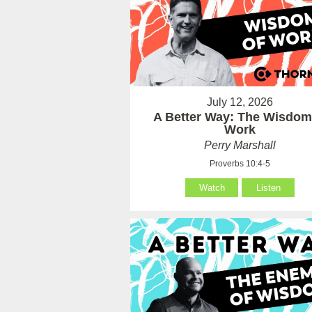
July 12, 2026
A Better Way: The Wisdom
Work
Perry Marshall
Proverbs 10:4-5
Watch
Listen