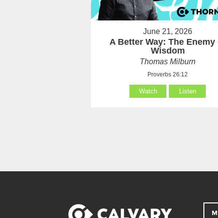
June 21, 2026
A Better Way: The Enemy 
Wisdom
Thomas Milburn
Proverbs 26:12
Watch
Listen
M