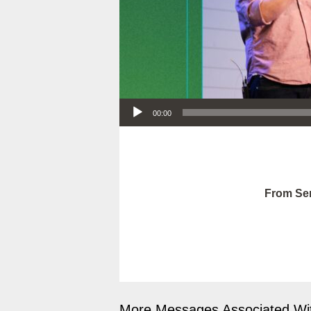
Audio Player
00:00
From Ser
More Messages Associated Wit