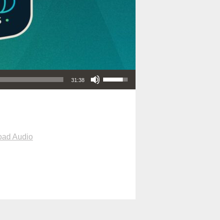
Use Up/Down Arrow keys to increase or decrease volume.
31:38
ad Audio