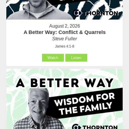
August 2, 2026
A Better Way: Conflict & Quarrels
Steve Fuller
James 4:1-8
Watch
Listen