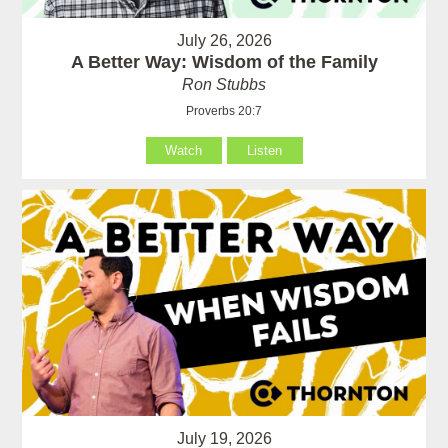
July 26, 2026
A Better Way: Wisdom of the Family
Ron Stubbs
Proverbs 20:7
Watch
Listen
July 19, 2026