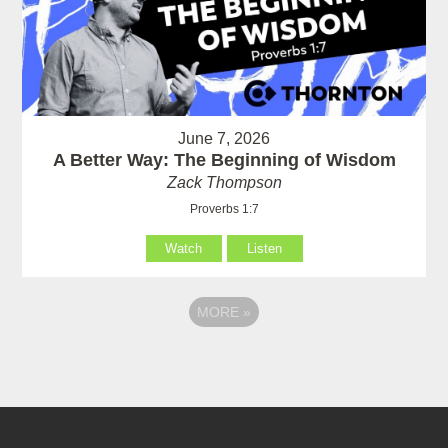
June 7, 2026
A Better Way: The Beginning of Wisdom
Zack Thompson
Proverbs 1:7
Watch
Listen
MORE
»