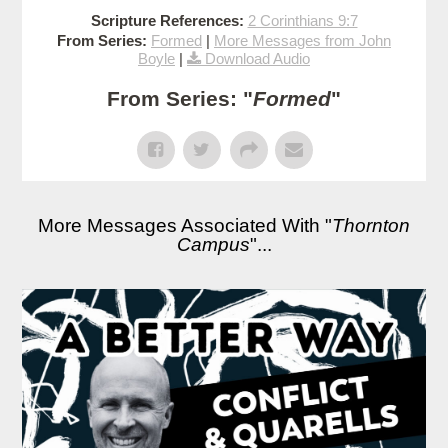
Scripture References:
2 Corinthians 9:7
From Series:
Formed
|
More Messages from John
Boyle
|
Download Audio
From Series: "
Formed
"
More Messages Associated With "
Thornton
Campus
"...