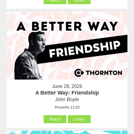
Watch
Listen
June 28, 2026
A Better Way: Friendship
John Boyle
Proverbs 13:20
Watch
Listen