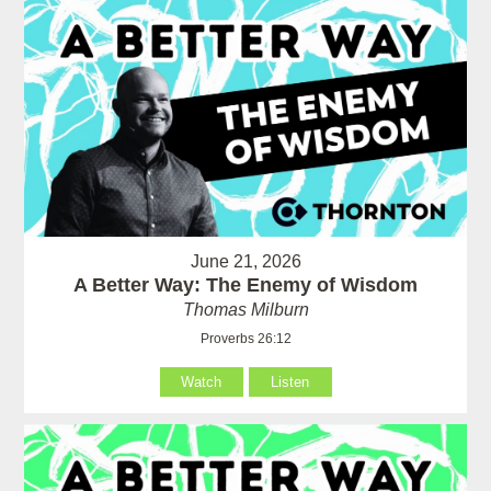
June 21, 2026
A Better Way: The Enemy of Wisdom
Thomas Milburn
Proverbs 26:12
Watch
Listen