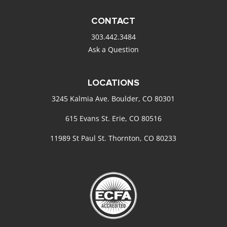
CONTACT
303.442.3484
Ask a Question
LOCATIONS
3245 Kalmia Ave. Boulder, CO 80301
615 Evans St. Erie, CO 80516
11989 St Paul St. Thornton, CO 80233