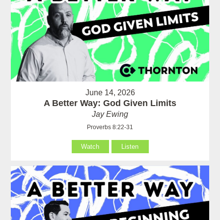
June 14, 2026
A Better Way: God Given Limits
Jay Ewing
Proverbs 8:22-31
Watch
Listen