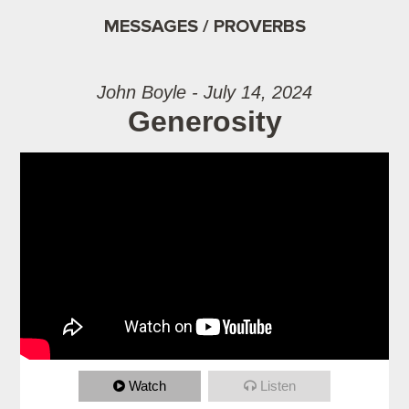
MESSAGES / PROVERBS
John Boyle - July 14, 2024
Generosity
Watch
Listen