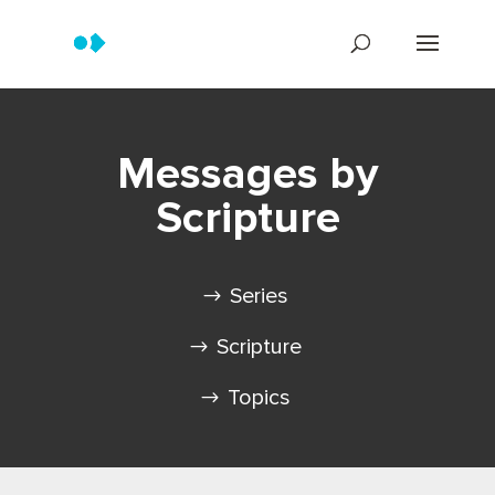
Messages by
Scripture
Series
Scripture
Topics