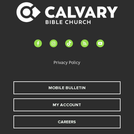
facebook-
instagram
tiktok
feed
youtube
alt
Privacy Policy
MOBILE BULLETIN
MY ACCOUNT
CAREERS