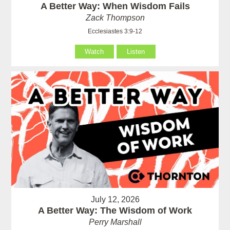
A Better Way: When Wisdom Fails
Zack Thompson
Ecclesiastes 3:9-12
Watch
Listen
July 12, 2026
A Better Way: The Wisdom of Work
Perry Marshall