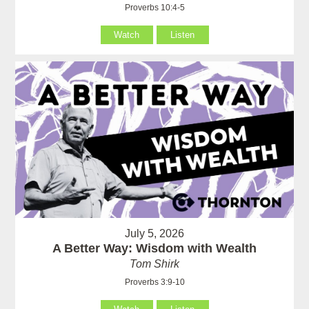
Proverbs 10:4-5
Watch
Listen
July 5, 2026
A Better Way: Wisdom with Wealth
Tom Shirk
Proverbs 3:9-10