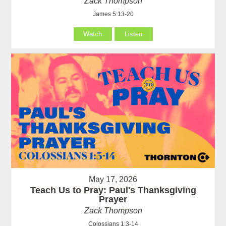
Zack Thompson
James 5:13-20
Watch
Listen
May 17, 2026
Teach Us to Pray: Paul's Thanksgiving
Prayer
Zack Thompson
Colossians 1:3-14