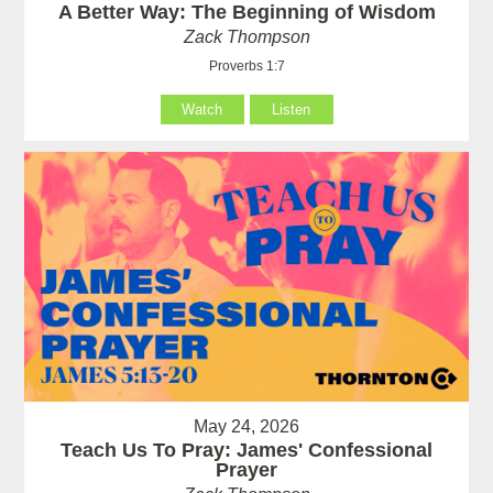
A Better Way: The Beginning of Wisdom
Zack Thompson
Proverbs 1:7
Watch
Listen
May 24, 2026
Teach Us To Pray: James' Confessional
Prayer