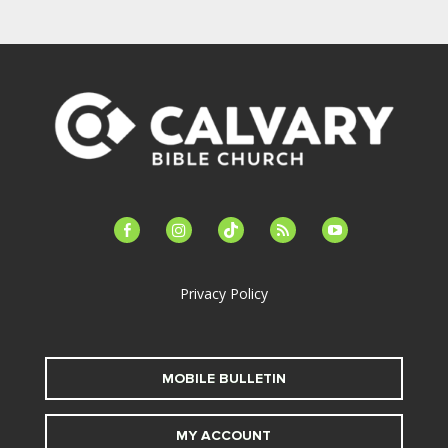
facebook-
instagram
tiktok
feed
youtube
alt
Privacy Policy
MOBILE BULLETIN
MY ACCOUNT