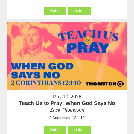
Watch
Listen
May 10, 2026
Teach Us to Pray: When God Says No
Zack Thompson
2 Corinthians 12:1-10
Watch
Listen