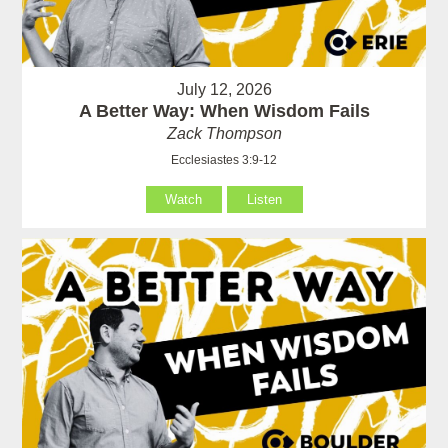
July 12, 2026
A Better Way: When Wisdom Fails
Zack Thompson
Ecclesiastes 3:9-12
Watch
Listen