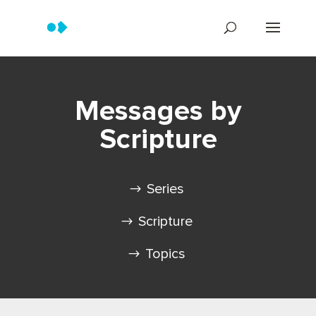
Messages by
Scripture
Series
Scripture
Topics