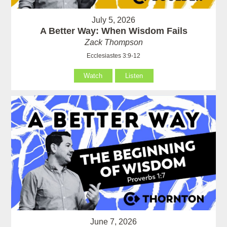
July 5, 2026
A Better Way: When Wisdom Fails
Zack Thompson
Ecclesiastes 3:9-12
Watch
Listen
June 7, 2026