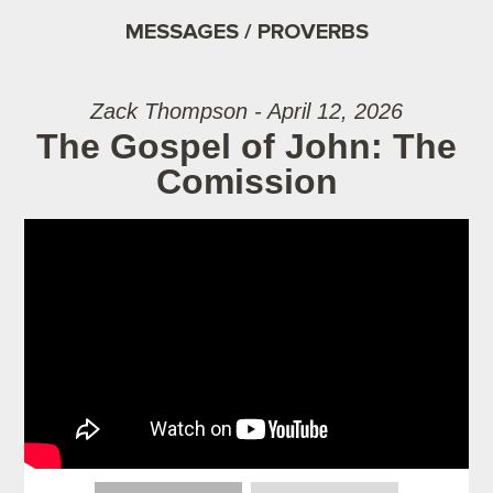
MESSAGES / PROVERBS
Zack Thompson - April 12, 2026
The Gospel of John: The
Comission