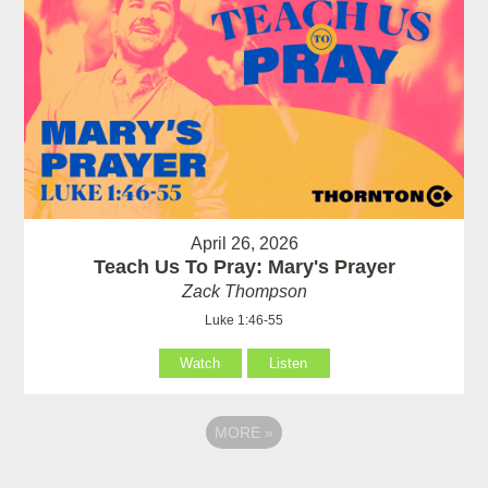
April 26, 2026
Teach Us To Pray: Mary's Prayer
Zack Thompson
Luke 1:46-55
Watch
Listen
MORE
»