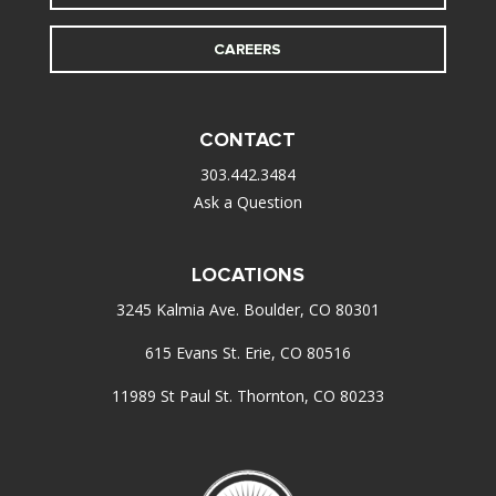
CAREERS
CONTACT
303.442.3484
Ask a Question
LOCATIONS
3245 Kalmia Ave. Boulder, CO 80301
615 Evans St. Erie, CO 80516
11989 St Paul St. Thornton, CO 80233