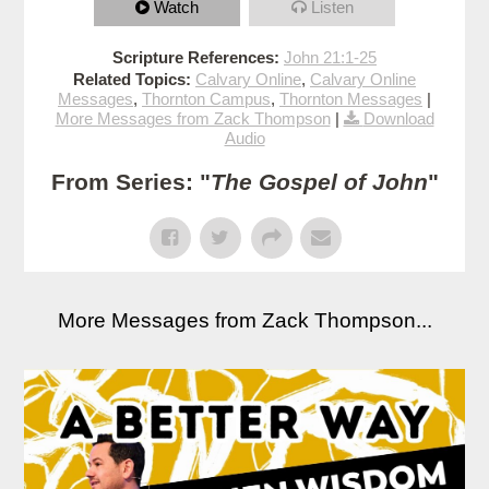
Watch
Listen
Scripture References:
John 21:1-25
Related Topics:
Calvary Online
,
Calvary Online
Messages
,
Thornton Campus
,
Thornton Messages
|
More Messages from Zack Thompson
|
Download
Audio
From Series: "
The Gospel of John
"
More Messages from Zack Thompson...