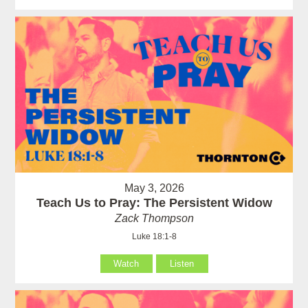
May 3, 2026
Teach Us to Pray: The Persistent Widow
Zack Thompson
Luke 18:1-8
Watch
Listen