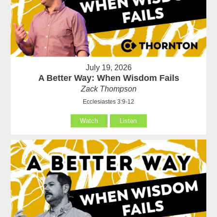
July 19, 2026
A Better Way: When Wisdom Fails
Zack Thompson
Ecclesiastes 3:9-12
Watch
Listen