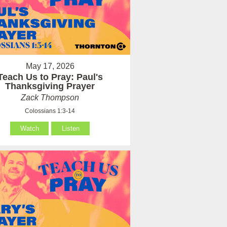
May 17, 2026
Teach Us to Pray: Paul's
Thanksgiving Prayer
Zack Thompson
Colossians 1:3-14
Watch
Listen