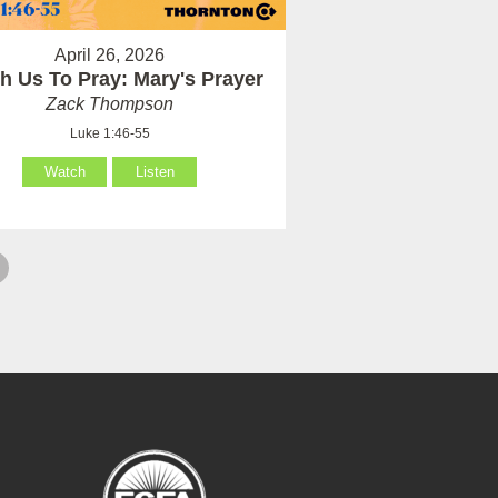
April 26, 2026
h Us To Pray: Mary's Prayer
Zack Thompson
Luke 1:46-55
Watch
Listen