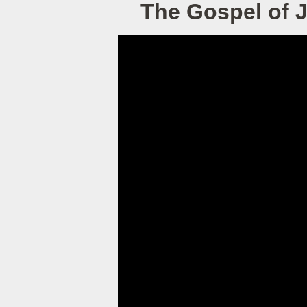
The Gospel of 