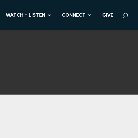
WATCH + LISTEN
CONNECT
GIVE