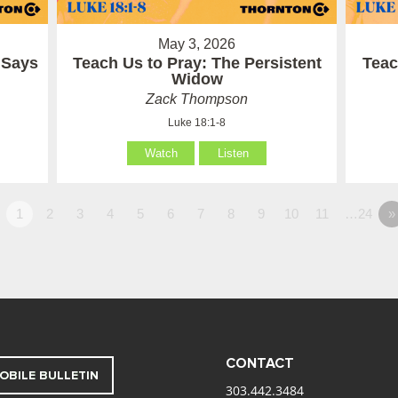
May 3, 2026
 Says
Teach Us to Pray: The Persistent
Teac
Widow
Zack Thompson
Luke 18:1-8
Watch
Listen
1
2
3
4
5
6
7
8
9
10
11
…24
»
CONTACT
OBILE BULLETIN
303.442.3484