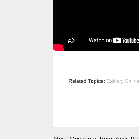
Related Topics:
Calvary Onlin