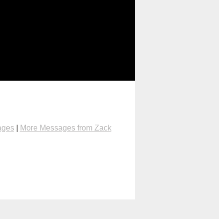
ages
|
More Messages from Zack