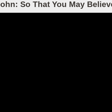
John: So That You May Belie