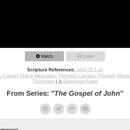
Watch
Listen
Scripture References:
John 20:1-30
e
,
Calvary Online Messages
,
Thornton Campus
,
Thornton Mess
Thompson
|
Download Audio
From Series: "
The Gospel of John
"