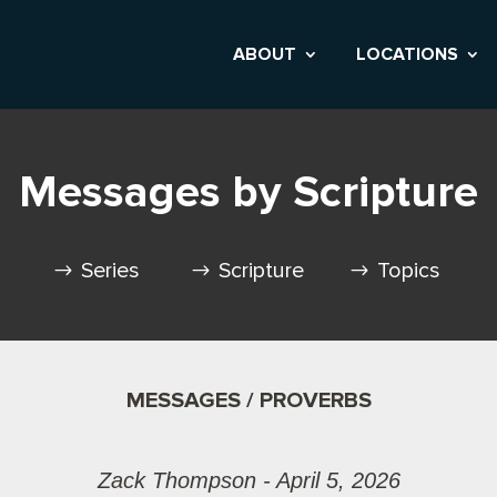
ABOUT
LOCATIONS
Messages by Scripture
Series
Scripture
Topics
MESSAGES / PROVERBS
Zack Thompson - April 5, 2026