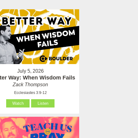
July 5, 2026
tter Way: When Wisdom Fails
Zack Thompson
Ecclesiastes 3:9-12
Watch
Listen