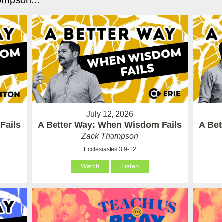
mpson...
July 12, 2026
Fails
A Better Way: When Wisdom Fails
A Be
Zack Thompson
Ecclesiastes 3:9-12
Watch
Listen