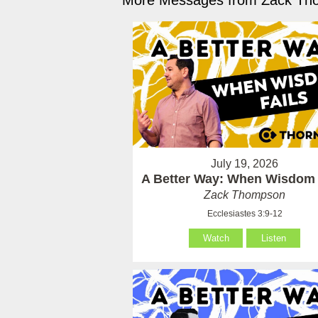
More Messages from Zack Tho
July 19, 2026
A Better Way: When Wisdom 
Zack Thompson
Ecclesiastes 3:9-12
Watch
Listen