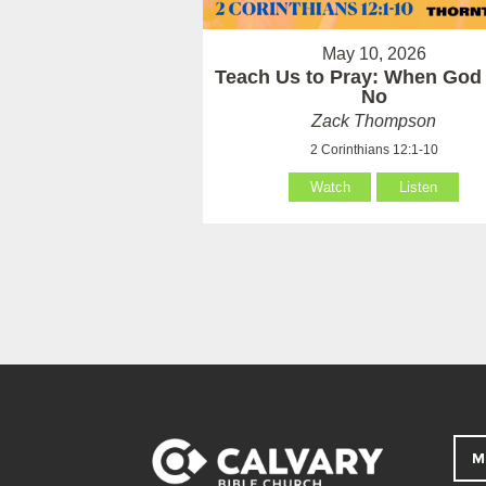
May 10, 2026
Teach Us to Pray: When God
No
Zack Thompson
2 Corinthians 12:1-10
Watch
Listen
M