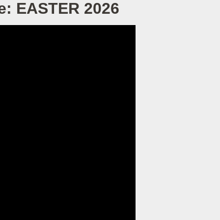
ve: EASTER 2026