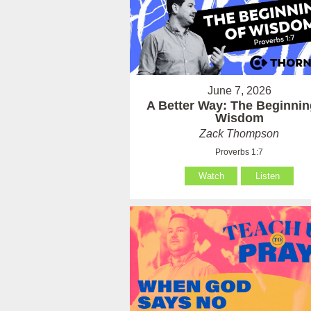
June 7, 2026
A Better Way: The Beginnin
Wisdom
Zack Thompson
Proverbs 1:7
Watch
Listen