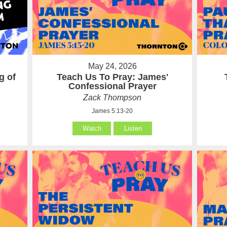
May 24, 2026
g of
Teach Us To Pray: James'
Confessional Prayer
Zack Thompson
James 5:13-20
Watch
Listen