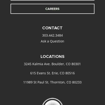
CAREERS
CONTACT
303.442.3484
Ask a Question
LOCATIONS
3245 Kalmia Ave. Boulder, CO 80301
615 Evans St. Erie, CO 80516
11989 St Paul St. Thornton, CO 80233