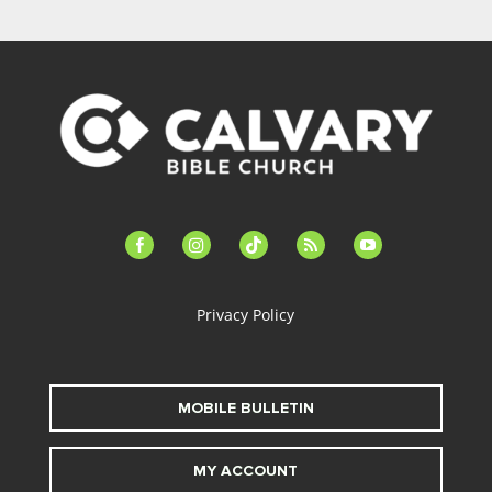
facebook-
instagram
tiktok
feed
youtube
alt
Privacy Policy
MOBILE BULLETIN
MY ACCOUNT