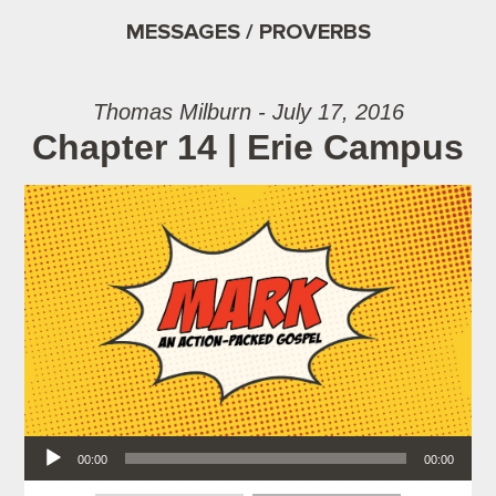
MESSAGES / PROVERBS
Thomas Milburn - July 17, 2016
Chapter 14 | Erie Campus
Audio Player
00:00
00:00