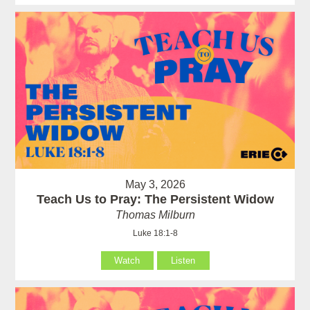
May 3, 2026
Teach Us to Pray: The Persistent Widow
Thomas Milburn
Luke 18:1-8
Watch
Listen