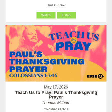
James 5:13-20
Watch
Listen
May 17, 2026
Teach Us to Pray: Paul's Thanksgiving
Prayer
Thomas Milburn
Colossians 1:3-14