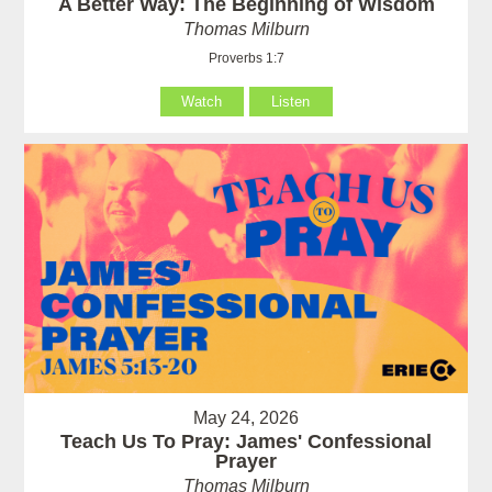
A Better Way: The Beginning of Wisdom
Thomas Milburn
Proverbs 1:7
Watch
Listen
May 24, 2026
Teach Us To Pray: James' Confessional
Prayer
Thomas Milburn