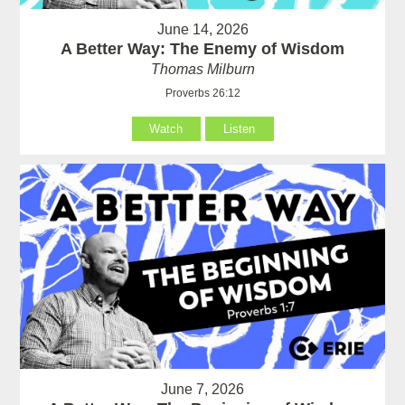
June 14, 2026
A Better Way: The Enemy of Wisdom
Thomas Milburn
Proverbs 26:12
Watch
Listen
June 7, 2026