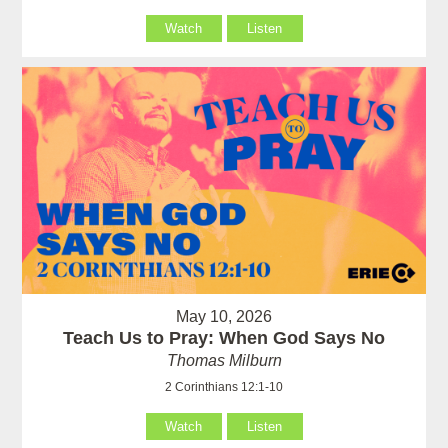
Watch
Listen
May 10, 2026
Teach Us to Pray: When God Says No
Thomas Milburn
2 Corinthians 12:1-10
Watch
Listen