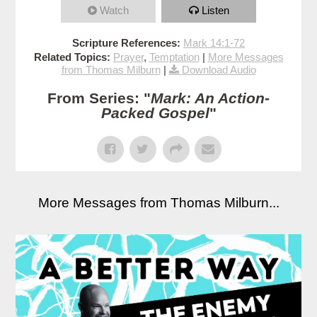
Watch
Listen
Scripture References:
Mark 14:1-72
Related Topics:
Prayer
,
Temptation
|
More Messages
from Thomas Milburn
|
Download Audio
From Series: "
Mark: An Action-
Packed Gospel
"
More Messages from Thomas Milburn...