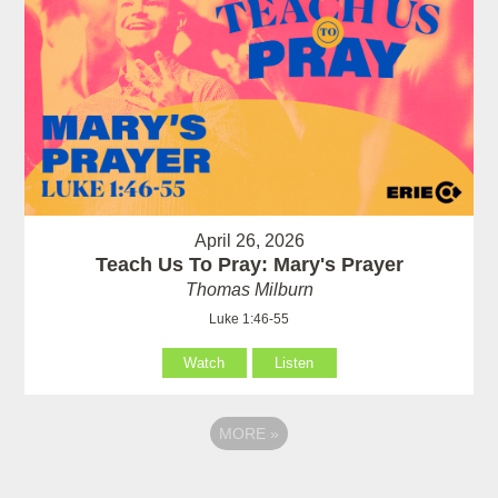
April 26, 2026
Teach Us To Pray: Mary's Prayer
Thomas Milburn
Luke 1:46-55
Watch
Listen
MORE
»