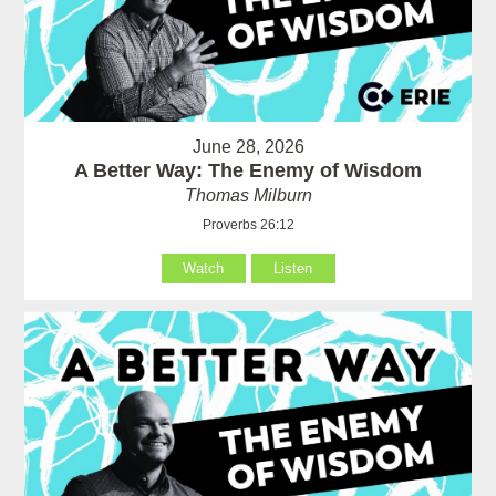
June 28, 2026
A Better Way: The Enemy of Wisdom
Thomas Milburn
Proverbs 26:12
Watch
Listen