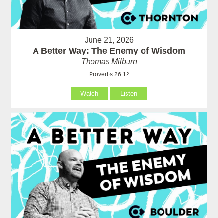
June 21, 2026
A Better Way: The Enemy of Wisdom
Thomas Milburn
Proverbs 26:12
Watch
Listen