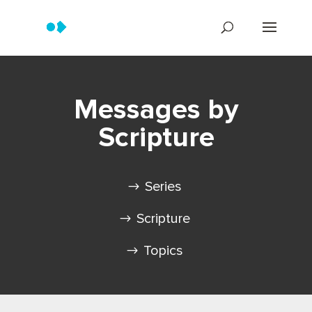
Messages by
Scripture
Series
Scripture
Topics