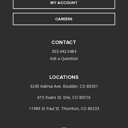
MY ACCOUNT
CAREERS
CONTACT
303.442.3484
Ask a Question
LOCATIONS
3245 Kalmia Ave. Boulder, CO 80301
615 Evans St. Erie, CO 80516
11989 St Paul St. Thornton, CO 80233