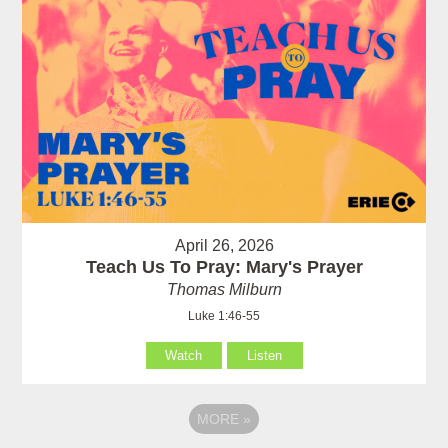
April 26, 2026
Teach Us To Pray: Mary's Prayer
Thomas Milburn
Luke 1:46-55
Watch
Listen
MORE
»