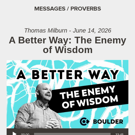
MESSAGES / PROVERBS
Thomas Milburn - June 14, 2026
A Better Way: The Enemy
of Wisdom
Audio Player
00:00
33:45