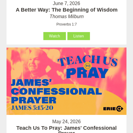
June 7, 2026
A Better Way: The Beginning of Wisdom
Thomas Milburn
Proverbs 1:7
Watch
Listen
May 24, 2026
Teach Us To Pray: James' Confessional