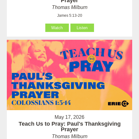
Prayer
Thomas Milburn
James 5:13-20
Watch
Listen
May 17, 2026
Teach Us to Pray: Paul's Thanksgiving
Prayer
Thomas Milburn