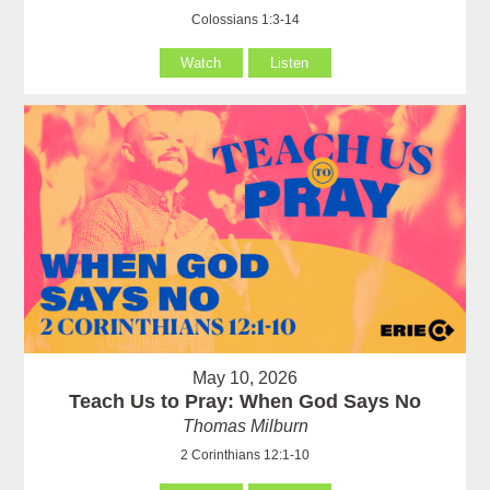
Colossians 1:3-14
Watch
Listen
May 10, 2026
Teach Us to Pray: When God Says No
Thomas Milburn
2 Corinthians 12:1-10