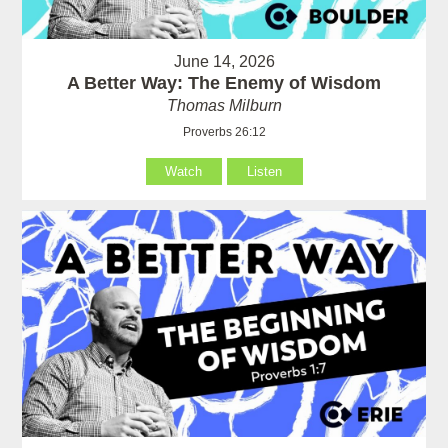
June 14, 2026
A Better Way: The Enemy of Wisdom
Thomas Milburn
Proverbs 26:12
Watch
Listen