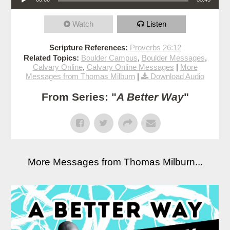
Watch
Listen
Scripture References:
Proverbs 26:12
Related Topics:
Boulder Campus
,
Boulder Messages
,
Calvary Online
,
Calvary Online Messages
|
More
Messages from Thomas Milburn
|
Download Audio
From Series: "
A Better Way
"
More Messages from Thomas Milburn...