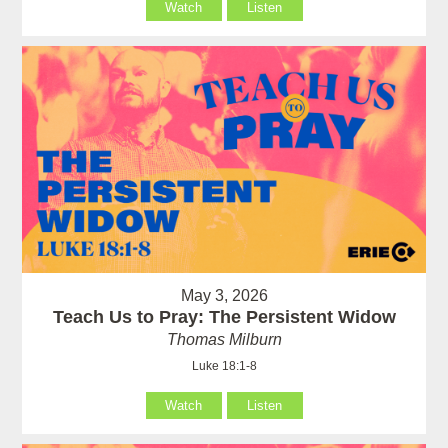
Watch
Listen
May 3, 2026
Teach Us to Pray: The Persistent Widow
Thomas Milburn
Luke 18:1-8
Watch
Listen