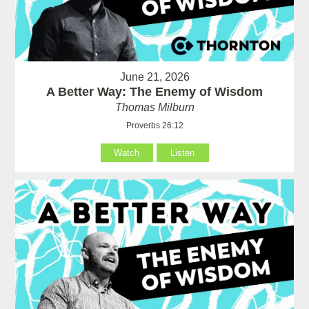
June 21, 2026
A Better Way: The Enemy of Wisdom
Thomas Milburn
Proverbs 26:12
Watch
Listen