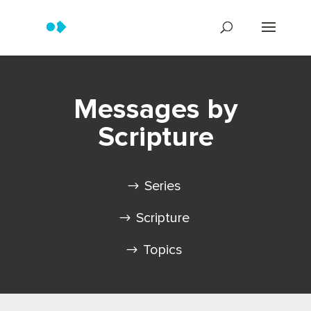
Messages by
Scripture
Series
Scripture
Topics