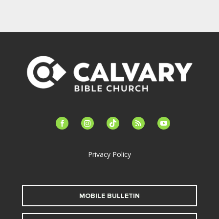
facebook-
instagram
tiktok
feed
youtube
alt
Privacy Policy
MOBILE BULLETIN