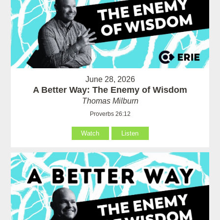
June 28, 2026
A Better Way: The Enemy of Wisdom
Thomas Milburn
Proverbs 26:12
Watch
Listen