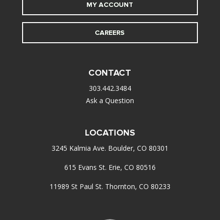
MY ACCOUNT
CAREERS
CONTACT
303.442.3484
Ask a Question
LOCATIONS
3245 Kalmia Ave. Boulder, CO 80301
615 Evans St. Erie, CO 80516
11989 St Paul St. Thornton, CO 80233