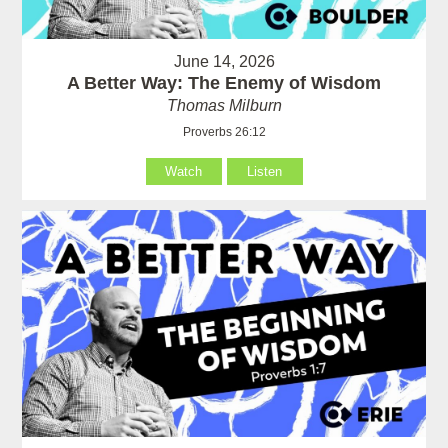
June 14, 2026
A Better Way: The Enemy of Wisdom
Thomas Milburn
Proverbs 26:12
Watch
Listen