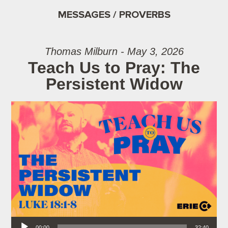
MESSAGES / PROVERBS
Thomas Milburn - May 3, 2026
Teach Us to Pray: The
Persistent Widow
Audio Player
00:00
32:40