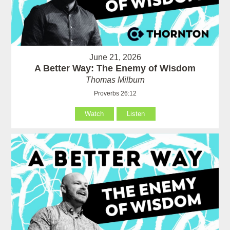
June 21, 2026
A Better Way: The Enemy of Wisdom
Thomas Milburn
Proverbs 26:12
Watch
Listen