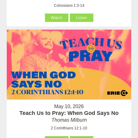
Colossians 1:3-14
Watch
Listen
May 10, 2026
Teach Us to Pray: When God Says No
Thomas Milburn
2 Corinthians 12:1-10