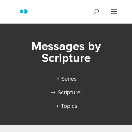
Messages by
Scripture
Series
Scripture
Topics