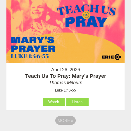
April 26, 2026
Teach Us To Pray: Mary's Prayer
Thomas Milburn
Luke 1:46-55
Watch
Listen
MORE
»