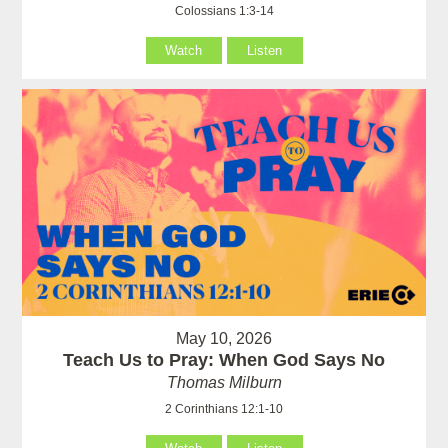
Colossians 1:3-14
Watch
Listen
May 10, 2026
Teach Us to Pray: When God Says No
Thomas Milburn
2 Corinthians 12:1-10