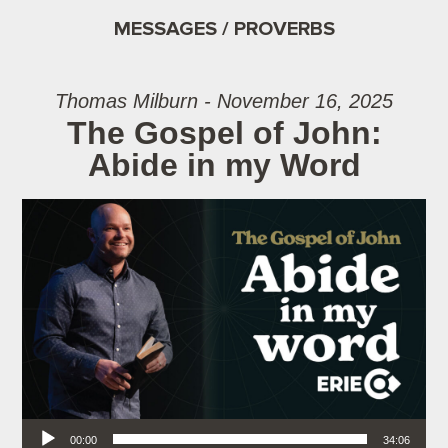
MESSAGES / PROVERBS
Thomas Milburn - November 16, 2025
The Gospel of John:
Abide in my Word
Audio Player
00:00
34:06