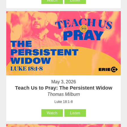
Watch
Listen
May 3, 2026
Teach Us to Pray: The Persistent Widow
Thomas Milburn
Luke 18:1-8
Watch
Listen