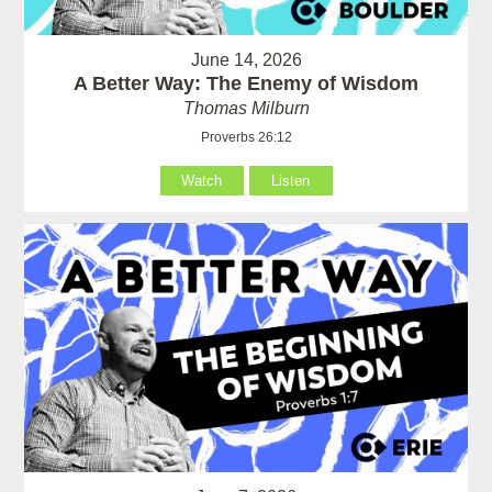
June 14, 2026
A Better Way: The Enemy of Wisdom
Thomas Milburn
Proverbs 26:12
Watch
Listen