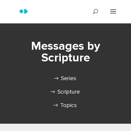
Messages by
Scripture
Series
Scripture
Topics