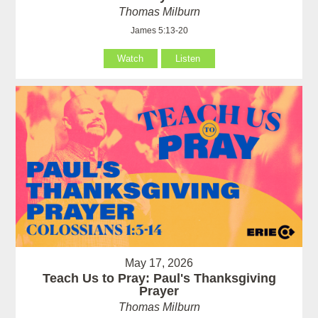
Thomas Milburn
James 5:13-20
Watch
Listen
May 17, 2026
Teach Us to Pray: Paul's Thanksgiving
Prayer
Thomas Milburn