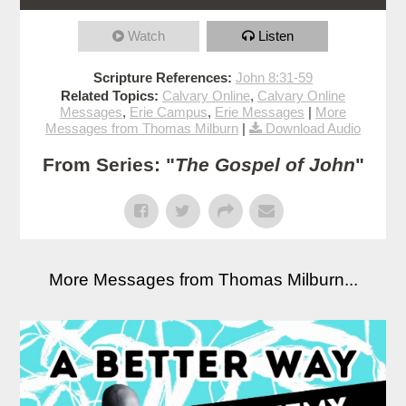
Watch
Listen
Scripture References:
John 8:31-59
Related Topics:
Calvary Online
,
Calvary Online
Messages
,
Erie Campus
,
Erie Messages
|
More
Messages from Thomas Milburn
|
Download Audio
From Series: "
The Gospel of John
"
More Messages from Thomas Milburn...