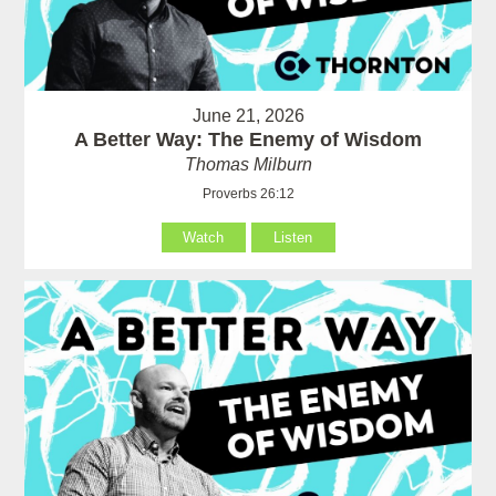
June 21, 2026
A Better Way: The Enemy of Wisdom
Thomas Milburn
Proverbs 26:12
Watch
Listen