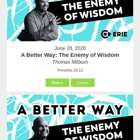
June 28, 2026
A Better Way: The Enemy of Wisdom
Thomas Milburn
Proverbs 26:12
Watch
Listen