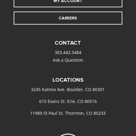
MY ACCOUNT
CAREERS
CONTACT
303.442.3484
Ask a Question
LOCATIONS
3245 Kalmia Ave. Boulder, CO 80301
615 Evans St. Erie, CO 80516
11989 St Paul St. Thornton, CO 80233