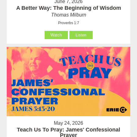
June 7, 2026
A Better Way: The Beginning of Wisdom
Thomas Milburn
Proverbs 1:7
Watch
Listen
May 24, 2026
Teach Us To Pray: James' Confessional
Prayer