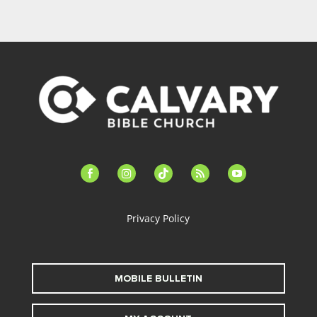
facebook-
instagram
tiktok
feed
youtube
alt
Privacy Policy
MOBILE BULLETIN