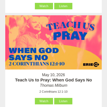
Watch
Listen
May 10, 2026
Teach Us to Pray: When God Says No
Thomas Milburn
2 Corinthians 12:1-10
Watch
Listen