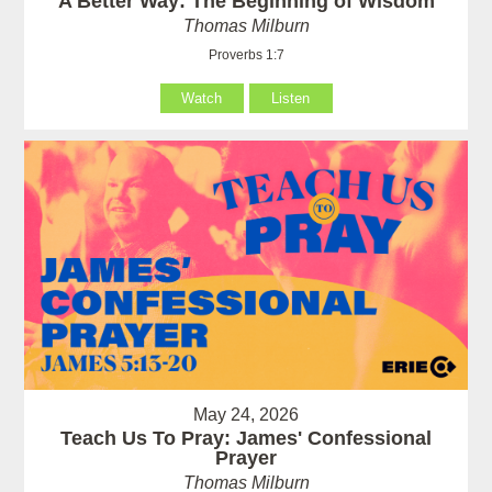
A Better Way: The Beginning of Wisdom
Thomas Milburn
Proverbs 1:7
Watch
Listen
May 24, 2026
Teach Us To Pray: James' Confessional
Prayer
Thomas Milburn