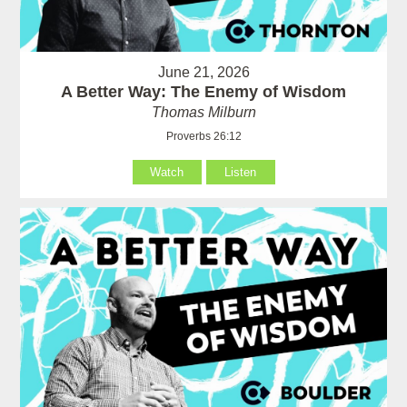
June 21, 2026
A Better Way: The Enemy of Wisdom
Thomas Milburn
Proverbs 26:12
Watch
Listen