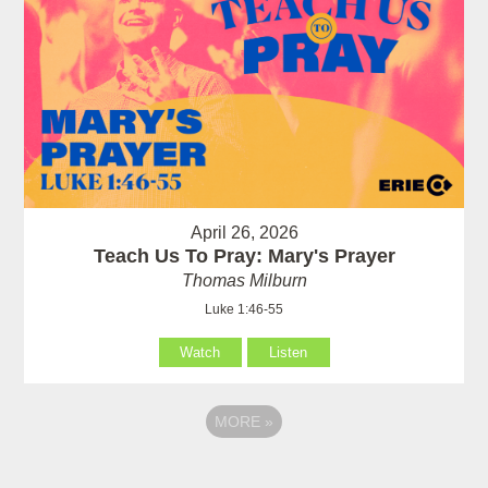
April 26, 2026
Teach Us To Pray: Mary's Prayer
Thomas Milburn
Luke 1:46-55
Watch
Listen
MORE
»