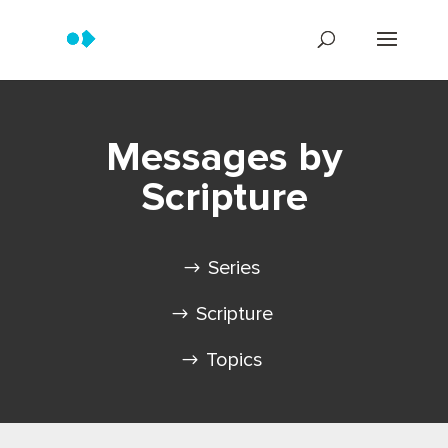
Messages by
Scripture
Series
Scripture
Topics