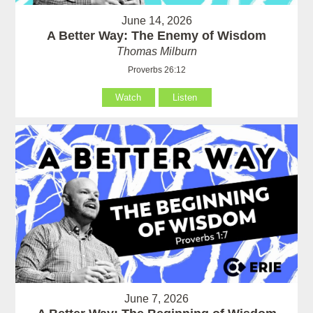
June 14, 2026
A Better Way: The Enemy of Wisdom
Thomas Milburn
Proverbs 26:12
Watch
Listen
June 7, 2026