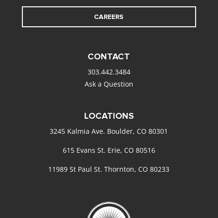
CAREERS
CONTACT
303.442.3484
Ask a Question
LOCATIONS
3245 Kalmia Ave. Boulder, CO 80301
615 Evans St. Erie, CO 80516
11989 St Paul St. Thornton, CO 80233