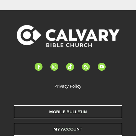
facebook-
instagram
tiktok
feed
youtube
alt
Privacy Policy
MOBILE BULLETIN
MY ACCOUNT