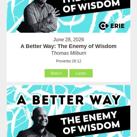
June 28, 2026
A Better Way: The Enemy of Wisdom
Thomas Milburn
Proverbs 26:12
Watch
Listen