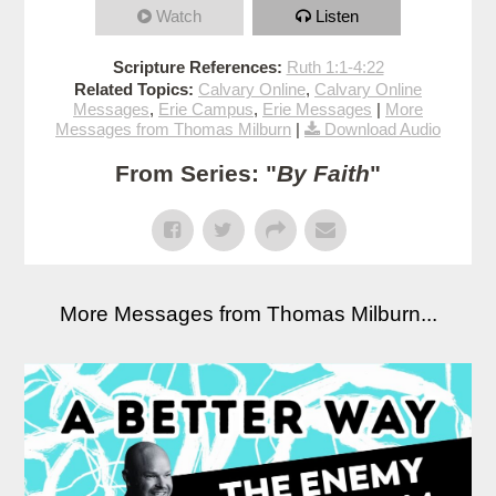
Watch
Listen
Scripture References:
Ruth 1:1-4:22
Related Topics:
Calvary Online
,
Calvary Online
Messages
,
Erie Campus
,
Erie Messages
|
More
Messages from Thomas Milburn
|
Download Audio
From Series: "
By Faith
"
More Messages from Thomas Milburn...