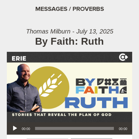
MESSAGES / PROVERBS
Thomas Milburn - July 13, 2025
By Faith: Ruth
Audio Player
00:00
00:00