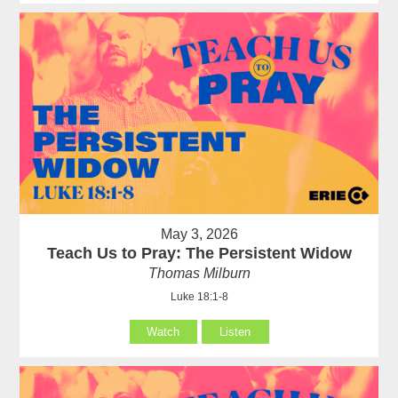
May 3, 2026
Teach Us to Pray: The Persistent Widow
Thomas Milburn
Luke 18:1-8
Watch
Listen