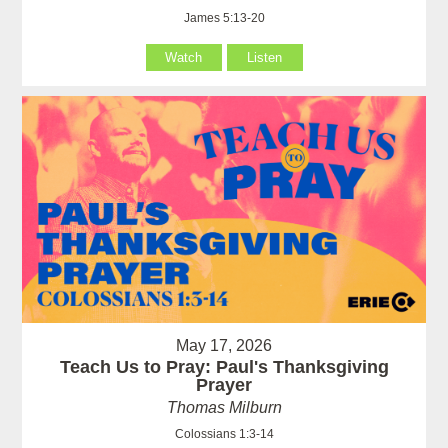
James 5:13-20
Watch
Listen
May 17, 2026
Teach Us to Pray: Paul's Thanksgiving
Prayer
Thomas Milburn
Colossians 1:3-14