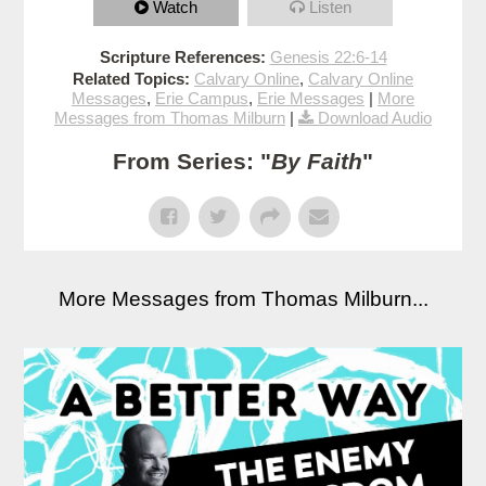
Watch
Listen
Scripture References:
Genesis 22:6-14
Related Topics:
Calvary Online
,
Calvary Online
Messages
,
Erie Campus
,
Erie Messages
|
More
Messages from Thomas Milburn
|
Download Audio
From Series: "
By Faith
"
More Messages from Thomas Milburn...