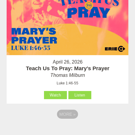
April 26, 2026
Teach Us To Pray: Mary's Prayer
Thomas Milburn
Luke 1:46-55
Watch
Listen
MORE
»