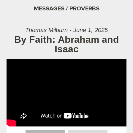
MESSAGES / PROVERBS
Thomas Milburn - June 1, 2025
By Faith: Abraham and
Isaac