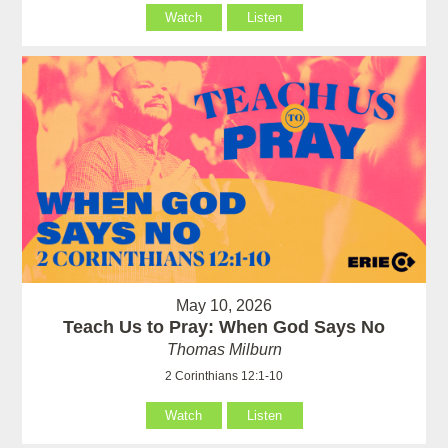
Watch
Listen
May 10, 2026
Teach Us to Pray: When God Says No
Thomas Milburn
2 Corinthians 12:1-10
Watch
Listen