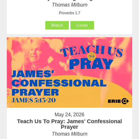
Thomas Milburn
Proverbs 1:7
Watch
Listen
May 24, 2026
Teach Us To Pray: James' Confessional
Prayer
Thomas Milburn