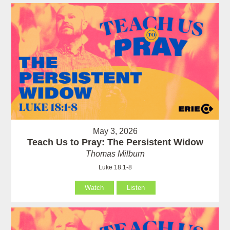
May 3, 2026
Teach Us to Pray: The Persistent Widow
Thomas Milburn
Luke 18:1-8
Watch
Listen