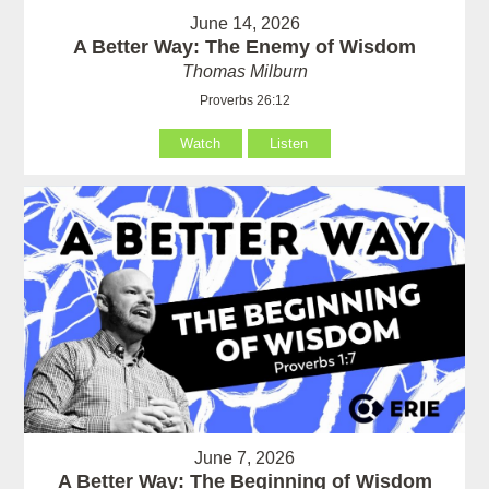
June 14, 2026
A Better Way: The Enemy of Wisdom
Thomas Milburn
Proverbs 26:12
Watch
Listen
June 7, 2026
A Better Way: The Beginning of Wisdom