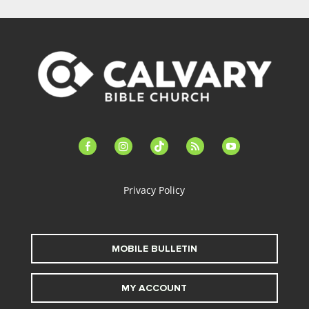
facebook-
instagram
tiktok
feed
youtube
alt
Privacy Policy
MOBILE BULLETIN
MY ACCOUNT