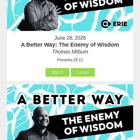
June 28, 2026
A Better Way: The Enemy of Wisdom
Thomas Milburn
Proverbs 26:12
Watch
Listen