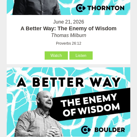
June 21, 2026
A Better Way: The Enemy of Wisdom
Thomas Milburn
Proverbs 26:12
Watch
Listen