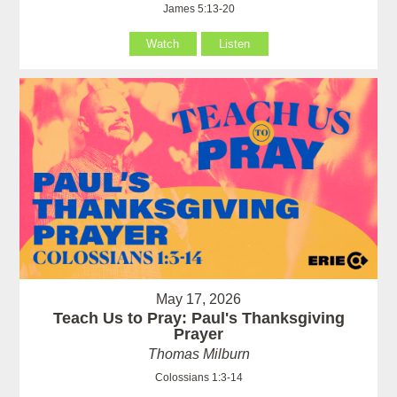
James 5:13-20
Watch
Listen
May 17, 2026
Teach Us to Pray: Paul's Thanksgiving
Prayer
Thomas Milburn
Colossians 1:3-14