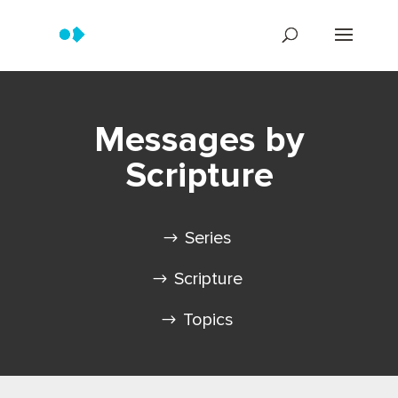
Messages by
Scripture
Series
Scripture
Topics