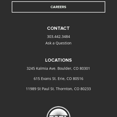
CAREERS
CONTACT
303.442.3484
Ask a Question
LOCATIONS
3245 Kalmia Ave. Boulder, CO 80301
615 Evans St. Erie, CO 80516
11989 St Paul St. Thornton, CO 80233