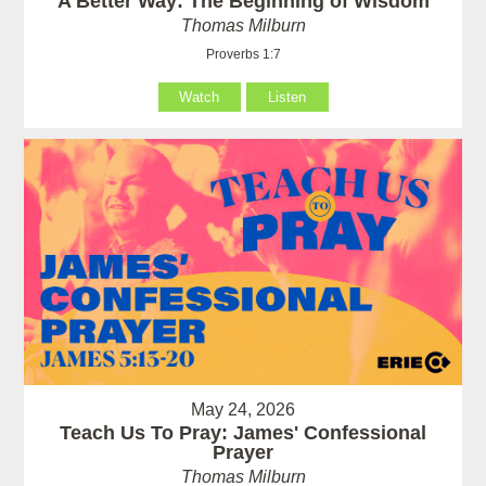
A Better Way: The Beginning of Wisdom
Thomas Milburn
Proverbs 1:7
Watch
Listen
May 24, 2026
Teach Us To Pray: James' Confessional
Prayer
Thomas Milburn