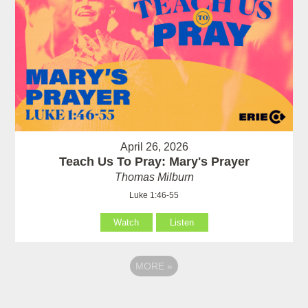
April 26, 2026
Teach Us To Pray: Mary's Prayer
Thomas Milburn
Luke 1:46-55
Watch
Listen
MORE
»