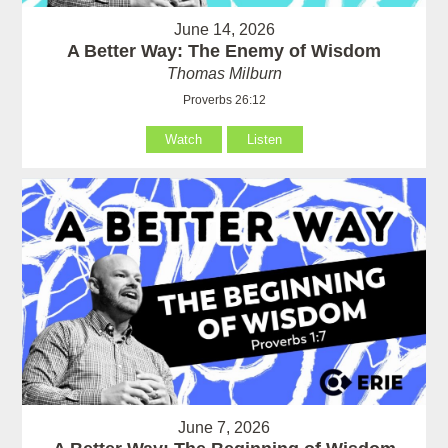
June 14, 2026
A Better Way: The Enemy of Wisdom
Thomas Milburn
Proverbs 26:12
Watch
Listen
June 7, 2026