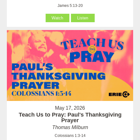
James 5:13-20
Watch
Listen
May 17, 2026
Teach Us to Pray: Paul's Thanksgiving
Prayer
Thomas Milburn
Colossians 1:3-14