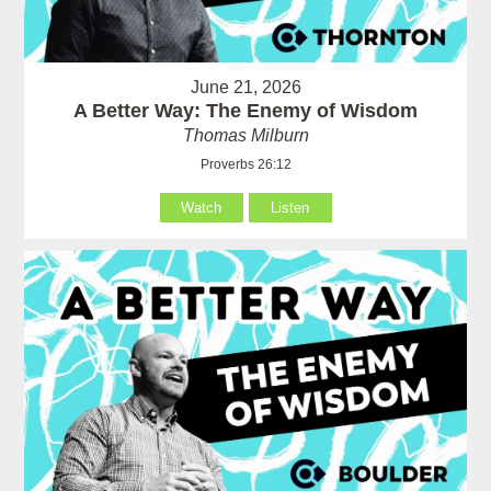
June 21, 2026
A Better Way: The Enemy of Wisdom
Thomas Milburn
Proverbs 26:12
Watch
Listen