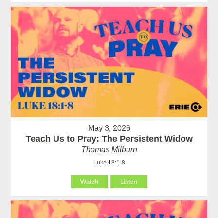
May 3, 2026
Teach Us to Pray: The Persistent Widow
Thomas Milburn
Luke 18:1-8
Watch
Listen