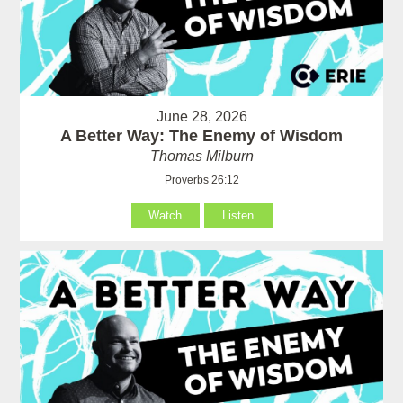
June 28, 2026
A Better Way: The Enemy of Wisdom
Thomas Milburn
Proverbs 26:12
Watch
Listen