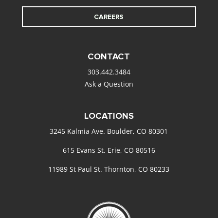
CAREERS
CONTACT
303.442.3484
Ask a Question
LOCATIONS
3245 Kalmia Ave. Boulder, CO 80301
615 Evans St. Erie, CO 80516
11989 St Paul St. Thornton, CO 80233