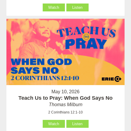
Watch
Listen
May 10, 2026
Teach Us to Pray: When God Says No
Thomas Milburn
2 Corinthians 12:1-10
Watch
Listen