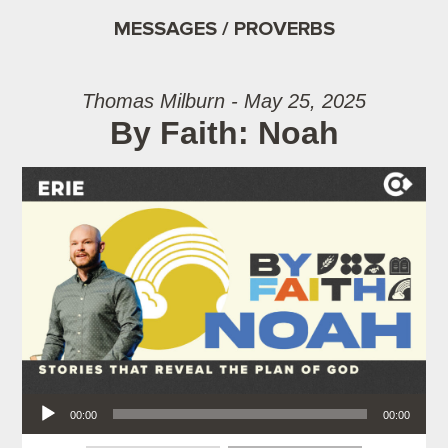
MESSAGES / PROVERBS
Thomas Milburn - May 25, 2025
By Faith: Noah
Audio Player
00:00
00:00