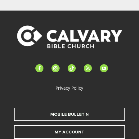
facebook-
instagram
tiktok
feed
youtube
alt
Privacy Policy
MOBILE BULLETIN
MY ACCOUNT