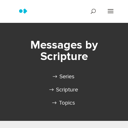
Messages by
Scripture
Series
Scripture
Topics