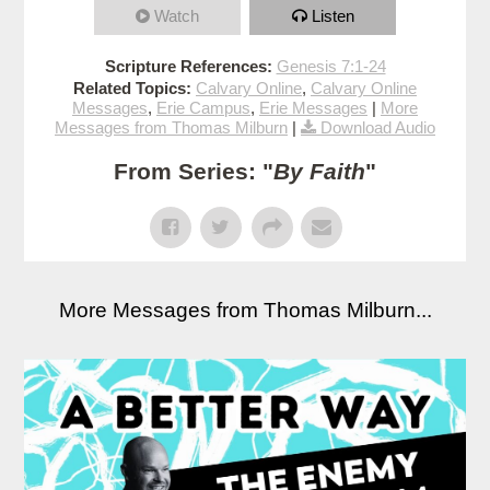
Watch
Listen
Scripture References:
Genesis 7:1-24
Related Topics:
Calvary Online
,
Calvary Online
Messages
,
Erie Campus
,
Erie Messages
|
More
Messages from Thomas Milburn
|
Download Audio
From Series: "
By Faith
"
More Messages from Thomas Milburn...