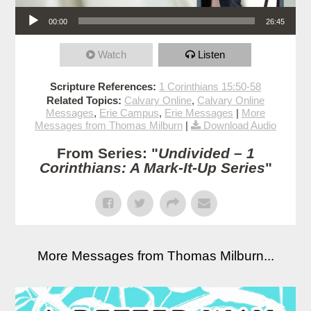
Audio Player
00:00
26:45
Watch
Listen
Scripture References:
1 Corinthians 15:50-58
Related Topics:
Calvary Online
,
Calvary Online
Messages
,
Erie Campus
,
Erie Messages
|
More
Messages from Thomas Milburn
|
Download Audio
From Series: "
Undivided – 1
Corinthians: A Mark-It-Up Series
"
More Messages from Thomas Milburn...