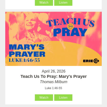
Watch
Listen
April 26, 2026
Teach Us To Pray: Mary's Prayer
Thomas Milburn
Luke 1:46-55
Watch
Listen