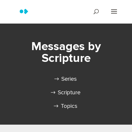
Messages by
Scripture
Series
Scripture
Topics