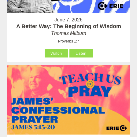
June 7, 2026
A Better Way: The Beginning of Wisdom
Thomas Milburn
Proverbs 1:7
Watch
Listen