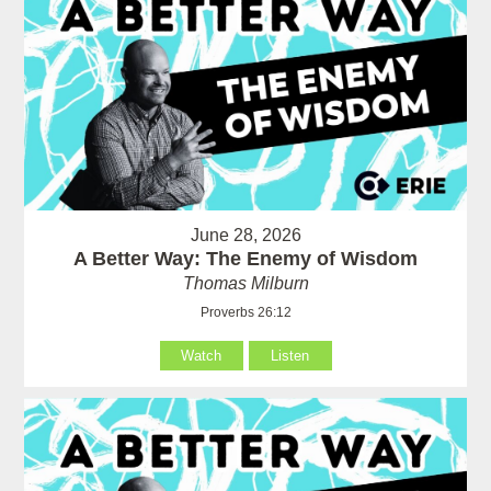
June 28, 2026
A Better Way: The Enemy of Wisdom
Thomas Milburn
Proverbs 26:12
Watch
Listen