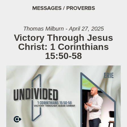
MESSAGES / PROVERBS
Thomas Milburn - April 27, 2025
Victory Through Jesus
Christ: 1 Corinthians
15:50-58