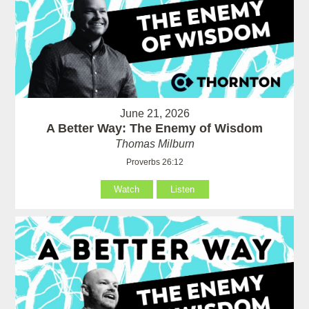
June 21, 2026
A Better Way: The Enemy of Wisdom
Thomas Milburn
Proverbs 26:12
Watch
Listen