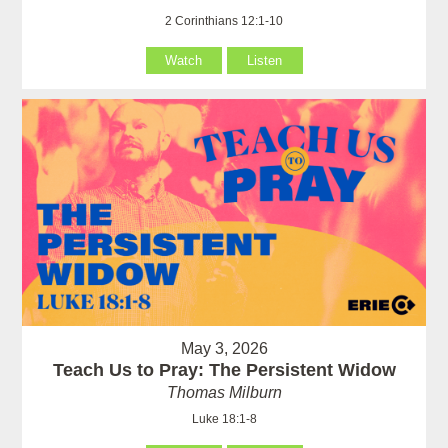
2 Corinthians 12:1-10
Watch
Listen
May 3, 2026
Teach Us to Pray: The Persistent Widow
Thomas Milburn
Luke 18:1-8