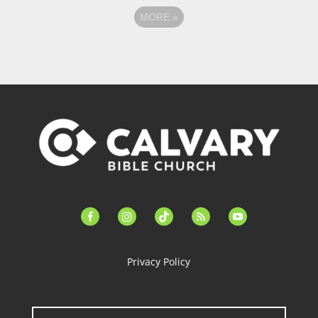
MORE
»
facebook-
instagram
tiktok
feed
youtube
alt
Privacy Policy