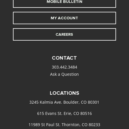
MOBILE BULLETIN
MY ACCOUNT
CAREERS
CONTACT
303.442.3484
Ask a Question
LOCATIONS
3245 Kalmia Ave. Boulder, CO 80301
615 Evans St. Erie, CO 80516
11989 St Paul St. Thornton, CO 80233