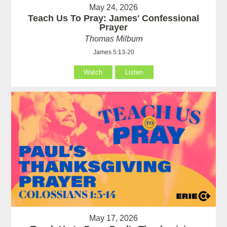
May 24, 2026
Teach Us To Pray: James' Confessional
Prayer
Thomas Milburn
James 5:13-20
Watch
Listen
May 17, 2026