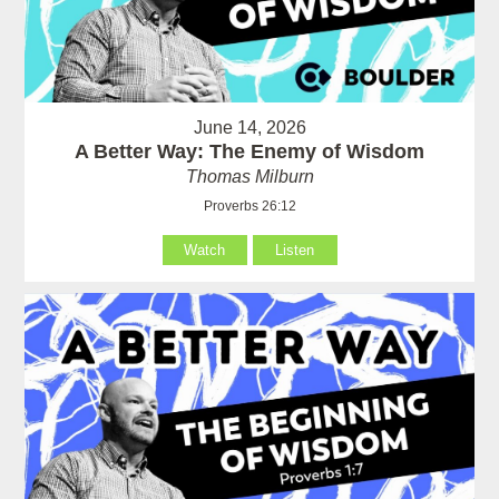
June 14, 2026
A Better Way: The Enemy of Wisdom
Thomas Milburn
Proverbs 26:12
Watch
Listen