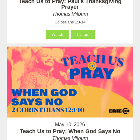
Teach Us to Pray: Paul's Thanksgiving
Prayer
Thomas Milburn
Colossians 1:3-14
Watch
Listen
May 10, 2026
Teach Us to Pray: When God Says No
Thomas Milburn