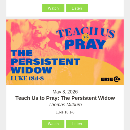
Watch
Listen
May 3, 2026
Teach Us to Pray: The Persistent Widow
Thomas Milburn
Luke 18:1-8
Watch
Listen