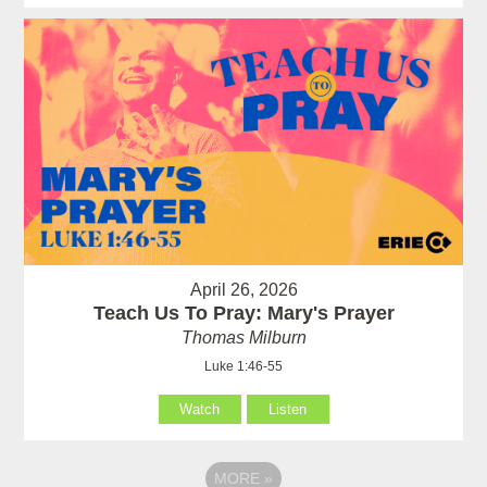
April 26, 2026
Teach Us To Pray: Mary's Prayer
Thomas Milburn
Luke 1:46-55
Watch
Listen
MORE
»