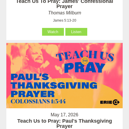
Teach Us To Pray: James' Confessional
Prayer
Thomas Milburn
James 5:13-20
Watch
Listen
May 17, 2026
Teach Us to Pray: Paul's Thanksgiving
Prayer