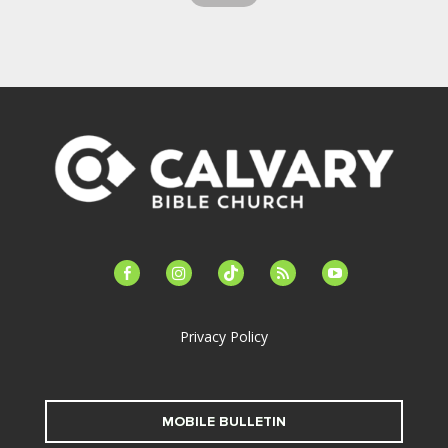
facebook-
instagram
tiktok
feed
youtube
alt
Privacy Policy
MOBILE BULLETIN