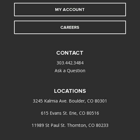
MY ACCOUNT
CAREERS
CONTACT
303.442.3484
Ask a Question
LOCATIONS
3245 Kalmia Ave. Boulder, CO 80301
615 Evans St. Erie, CO 80516
11989 St Paul St. Thornton, CO 80233