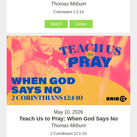
Thomas Milburn
Colossians 1:3-14
Watch
Listen
May 10, 2026
Teach Us to Pray: When God Says No
Thomas Milburn
2 Corinthians 12:1-10