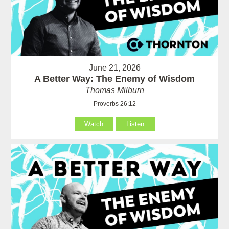
June 21, 2026
A Better Way: The Enemy of Wisdom
Thomas Milburn
Proverbs 26:12
Watch
Listen