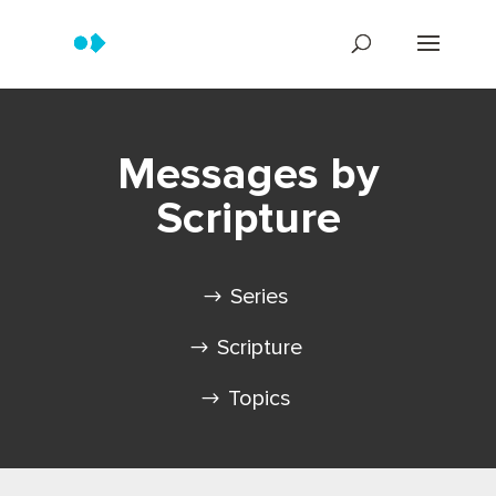
Messages by
Scripture
Series
Scripture
Topics