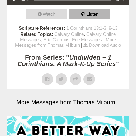
Watch
Listen
Scripture References:
1 Corinthians 13:1-3, 8-13
Related Topics:
Calvary Online
,
Calvary Online
Messages
,
Erie Campus
,
Erie Messages
|
More
Messages from Thomas Milburn
|
Download Audio
From Series: "
Undivided – 1
Corinthians: A Mark-It-Up Series
"
More Messages from Thomas Milburn...