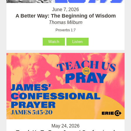
June 7, 2026
A Better Way: The Beginning of Wisdom
Thomas Milburn
Proverbs 1:7
Watch
Listen
May 24, 2026