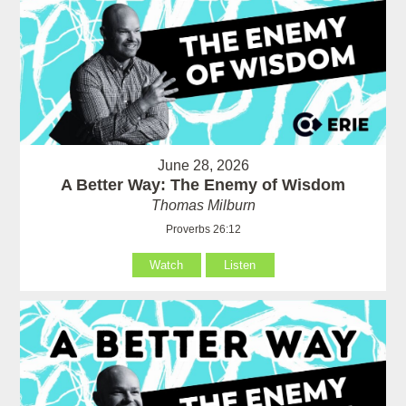
June 28, 2026
A Better Way: The Enemy of Wisdom
Thomas Milburn
Proverbs 26:12
Watch
Listen