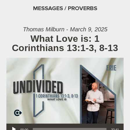
MESSAGES / PROVERBS
Thomas Milburn - March 9, 2025
What Love is: 1
Corinthians 13:1-3, 8-13
Audio Player
00:00
32:41