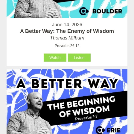
June 14, 2026
A Better Way: The Enemy of Wisdom
Thomas Milburn
Proverbs 26:12
Watch
Listen