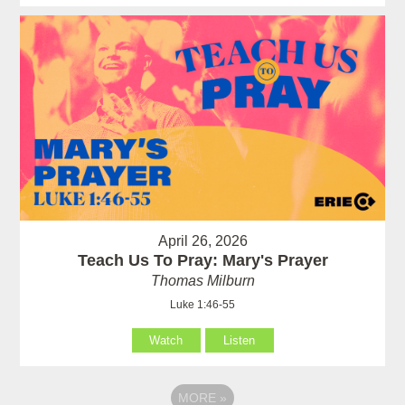
April 26, 2026
Teach Us To Pray: Mary's Prayer
Thomas Milburn
Luke 1:46-55
Watch
Listen
MORE
»