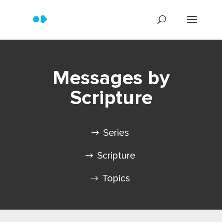
Messages by
Scripture
Series
Scripture
Topics