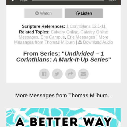
Watch
Listen
Scripture References:
1 Corinthians 12:1-11
Related Topics:
Calvary Online
,
Calvary Online
Messages
,
Erie Campus
,
Erie Messages
|
More
Messages from Thomas Milburn
|
Download Audio
From Series: "
Undivided – 1
Corinthians: A Mark-It-Up Series
"
More Messages from Thomas Milburn...