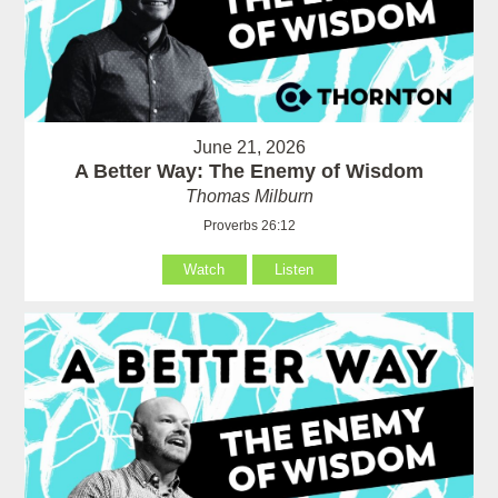
June 21, 2026
A Better Way: The Enemy of Wisdom
Thomas Milburn
Proverbs 26:12
Watch
Listen