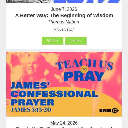
June 7, 2026
A Better Way: The Beginning of Wisdom
Thomas Milburn
Proverbs 1:7
Watch
Listen
May 24, 2026