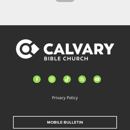
facebook-
instagram
tiktok
feed
youtube
alt
Privacy Policy
MOBILE BULLETIN