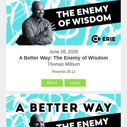
June 28, 2026
A Better Way: The Enemy of Wisdom
Thomas Milburn
Proverbs 26:12
Watch
Listen