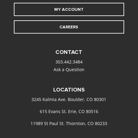
MY ACCOUNT
CAREERS
CONTACT
303.442.3484
Ask a Question
LOCATIONS
3245 Kalmia Ave. Boulder, CO 80301
615 Evans St. Erie, CO 80516
11989 St Paul St. Thornton, CO 80233