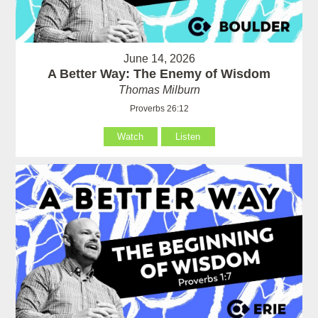
June 14, 2026
A Better Way: The Enemy of Wisdom
Thomas Milburn
Proverbs 26:12
Watch
Listen