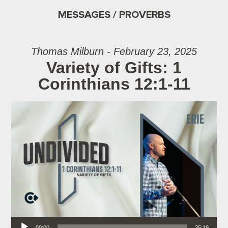
MESSAGES / PROVERBS
Thomas Milburn - February 23, 2025
Variety of Gifts: 1
Corinthians 12:1-11
Audio Player
00:00
35:19