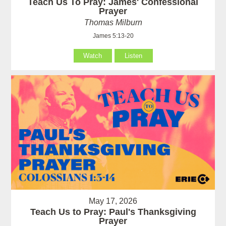
Teach Us To Pray: James' Confessional
Prayer
Thomas Milburn
James 5:13-20
Watch
Listen
May 17, 2026
Teach Us to Pray: Paul's Thanksgiving
Prayer