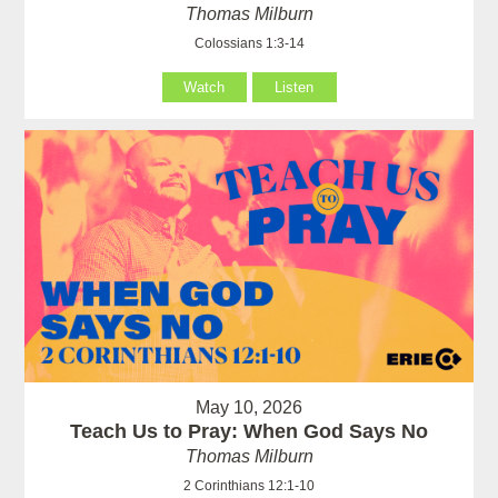
Thomas Milburn
Colossians 1:3-14
Watch
Listen
May 10, 2026
Teach Us to Pray: When God Says No
Thomas Milburn
2 Corinthians 12:1-10