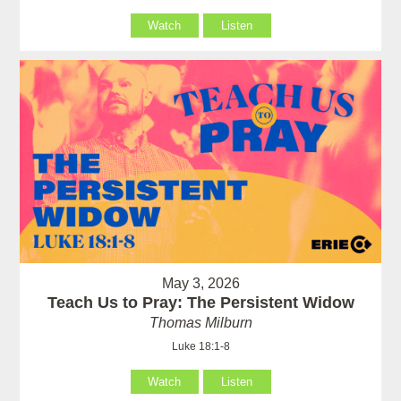
Watch
Listen
May 3, 2026
Teach Us to Pray: The Persistent Widow
Thomas Milburn
Luke 18:1-8
Watch
Listen