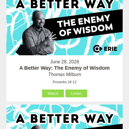
June 28, 2026
A Better Way: The Enemy of Wisdom
Thomas Milburn
Proverbs 26:12
Watch
Listen