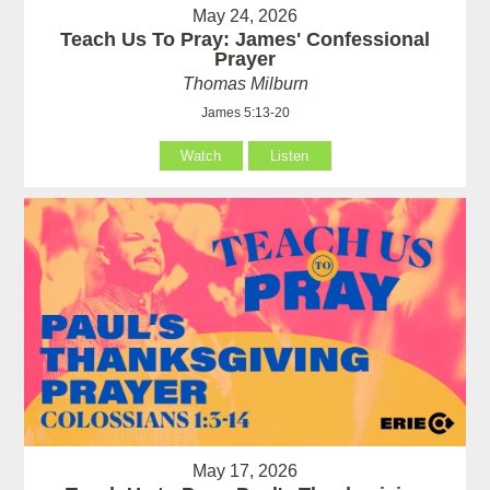
May 24, 2026
Teach Us To Pray: James' Confessional
Prayer
Thomas Milburn
James 5:13-20
Watch
Listen
May 17, 2026