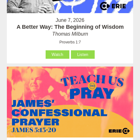
June 7, 2026
A Better Way: The Beginning of Wisdom
Thomas Milburn
Proverbs 1:7
Watch
Listen