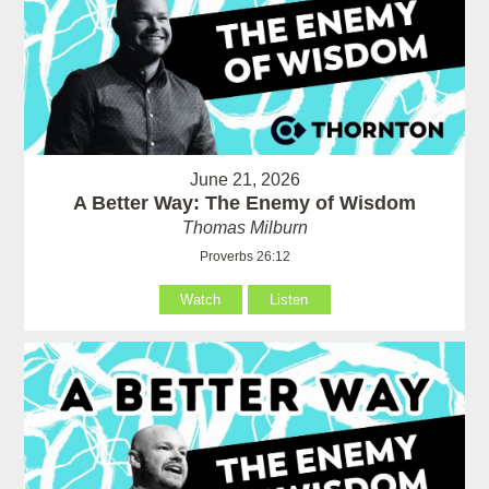
June 21, 2026
A Better Way: The Enemy of Wisdom
Thomas Milburn
Proverbs 26:12
Watch
Listen