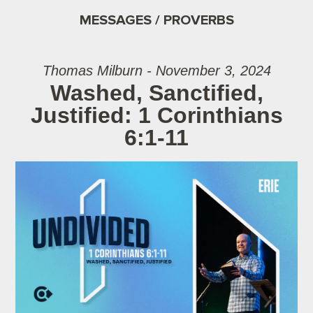
MESSAGES / PROVERBS
Thomas Milburn - November 3, 2024
Washed, Sanctified,
Justified: 1 Corinthians
6:1-11