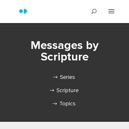
Messages by
Scripture
Series
Scripture
Topics