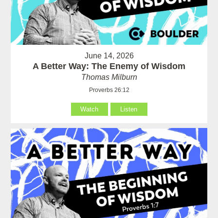
June 14, 2026
A Better Way: The Enemy of Wisdom
Thomas Milburn
Proverbs 26:12
Watch
Listen