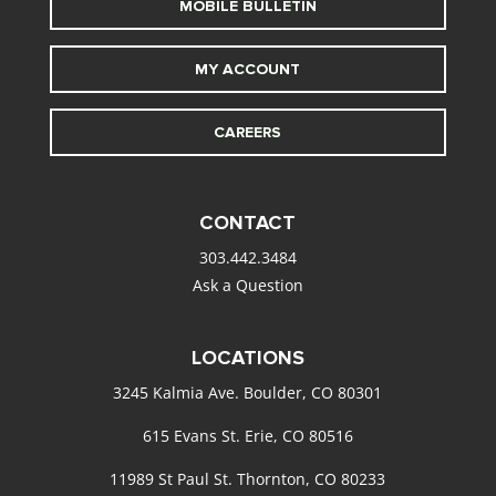
MOBILE BULLETIN
MY ACCOUNT
CAREERS
CONTACT
303.442.3484
Ask a Question
LOCATIONS
3245 Kalmia Ave. Boulder, CO 80301
615 Evans St. Erie, CO 80516
11989 St Paul St. Thornton, CO 80233