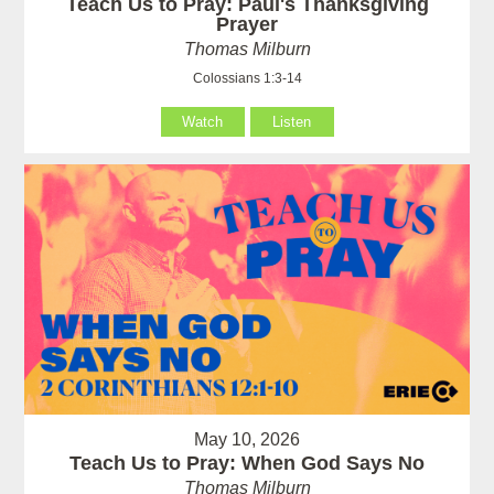
Teach Us to Pray: Paul's Thanksgiving
Prayer
Thomas Milburn
Colossians 1:3-14
Watch
Listen
May 10, 2026
Teach Us to Pray: When God Says No
Thomas Milburn