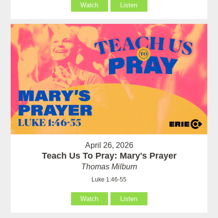
Watch
Listen
April 26, 2026
Teach Us To Pray: Mary's Prayer
Thomas Milburn
Luke 1:46-55
Watch
Listen