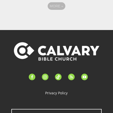
MORE
»
facebook-
instagram
tiktok
feed
youtube
alt
Privacy Policy