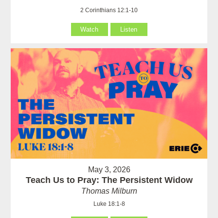
2 Corinthians 12:1-10
Watch
Listen
May 3, 2026
Teach Us to Pray: The Persistent Widow
Thomas Milburn
Luke 18:1-8