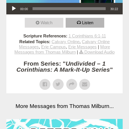
Audio Player
00:00
30:22
Watch
Listen
Scripture References:
1 Corinthians 6:1-11
Related Topics:
Calvary Online
,
Calvary Online
Messages
,
Erie Campus
,
Erie Messages
|
More
Messages from Thomas Milburn
|
Download Audio
From Series: "
Undivided – 1
Corinthians: A Mark-It-Up Series
"
More Messages from Thomas Milburn...