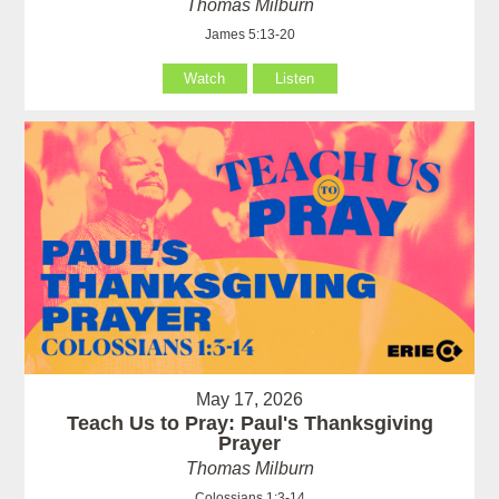
Thomas Milburn
James 5:13-20
Watch
Listen
May 17, 2026
Teach Us to Pray: Paul's Thanksgiving
Prayer
Thomas Milburn
Colossians 1:3-14