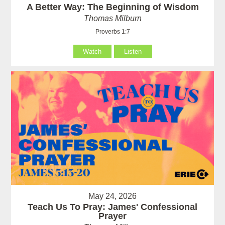
A Better Way: The Beginning of Wisdom
Thomas Milburn
Proverbs 1:7
Watch
Listen
May 24, 2026
Teach Us To Pray: James' Confessional
Prayer