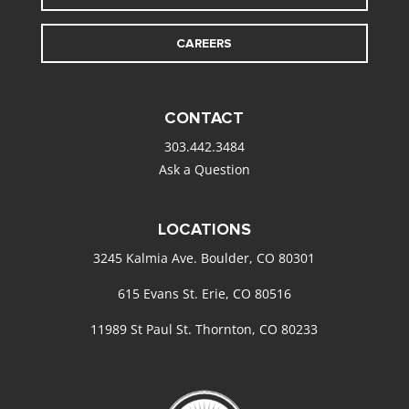
CAREERS
CONTACT
303.442.3484
Ask a Question
LOCATIONS
3245 Kalmia Ave. Boulder, CO 80301
615 Evans St. Erie, CO 80516
11989 St Paul St. Thornton, CO 80233