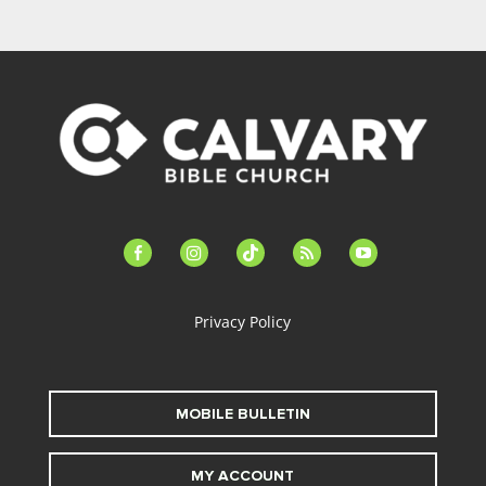
facebook-
instagram
tiktok
feed
youtube
alt
Privacy Policy
MOBILE BULLETIN
MY ACCOUNT