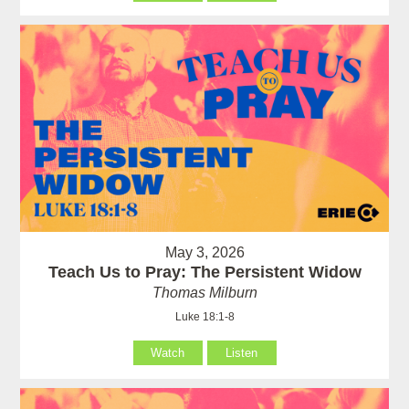
May 3, 2026
Teach Us to Pray: The Persistent Widow
Thomas Milburn
Luke 18:1-8
Watch
Listen