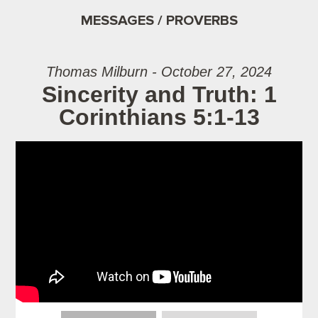
MESSAGES / PROVERBS
Thomas Milburn - October 27, 2024
Sincerity and Truth: 1
Corinthians 5:1-13