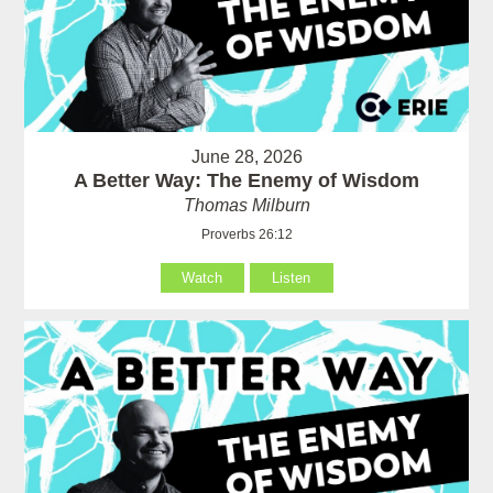
June 28, 2026
A Better Way: The Enemy of Wisdom
Thomas Milburn
Proverbs 26:12
Watch
Listen