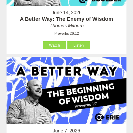
June 14, 2026
A Better Way: The Enemy of Wisdom
Thomas Milburn
Proverbs 26:12
Watch
Listen
June 7, 2026