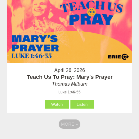
April 26, 2026
Teach Us To Pray: Mary's Prayer
Thomas Milburn
Luke 1:46-55
Watch
Listen
MORE
»