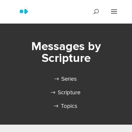
Messages by
Scripture
Series
Scripture
Topics