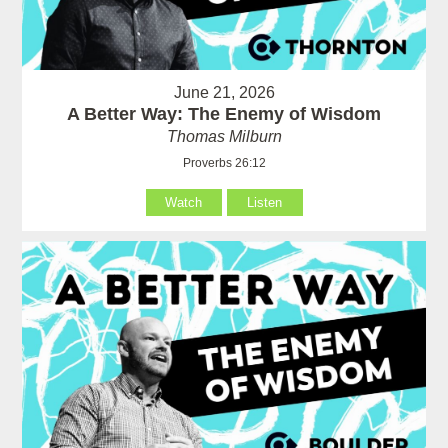
June 21, 2026
A Better Way: The Enemy of Wisdom
Thomas Milburn
Proverbs 26:12
Watch
Listen