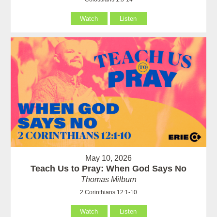
Watch
Listen
May 10, 2026
Teach Us to Pray: When God Says No
Thomas Milburn
2 Corinthians 12:1-10
Watch
Listen