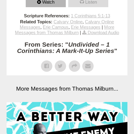
Watch
Listen
Scripture References:
1 Corinthians 5:1-13
Related Topics:
Calvary Online
,
Calvary Online
Messages
,
Erie Campus
,
Erie Messages
|
More
Messages from Thomas Milburn
|
Download Audio
From Series: "
Undivided – 1
Corinthians: A Mark-It-Up Series
"
More Messages from Thomas Milburn...