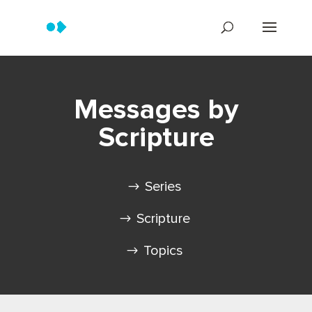
Messages by
Scripture
Series
Scripture
Topics