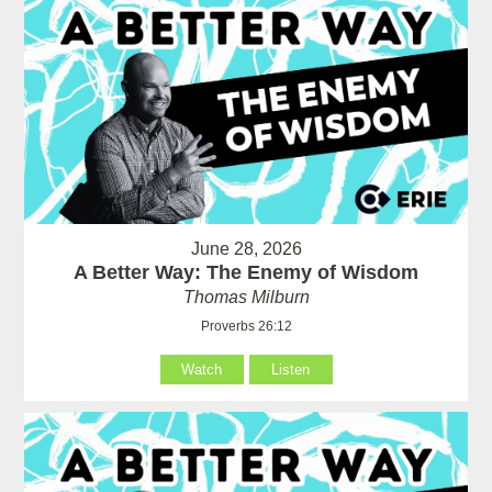
June 28, 2026
A Better Way: The Enemy of Wisdom
Thomas Milburn
Proverbs 26:12
Watch
Listen