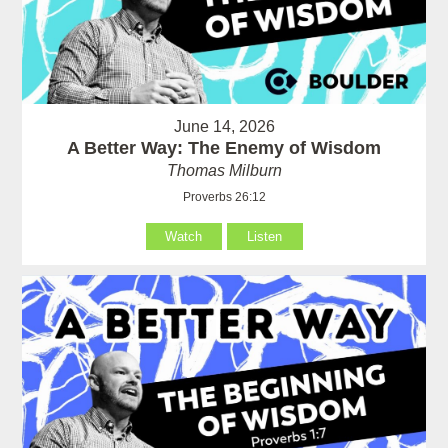
June 14, 2026
A Better Way: The Enemy of Wisdom
Thomas Milburn
Proverbs 26:12
Watch
Listen