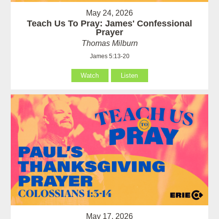
May 24, 2026
Teach Us To Pray: James' Confessional
Prayer
Thomas Milburn
James 5:13-20
Watch
Listen
May 17, 2026