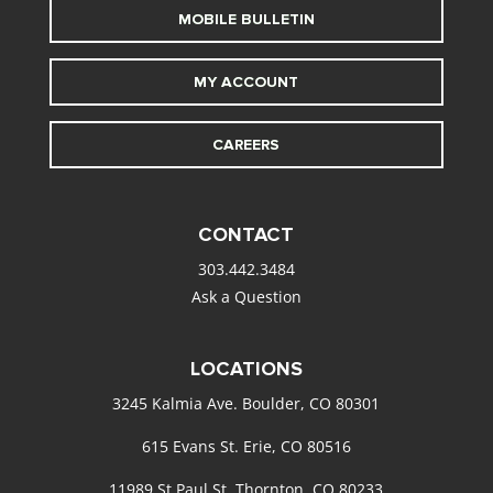
MOBILE BULLETIN
MY ACCOUNT
CAREERS
CONTACT
303.442.3484
Ask a Question
LOCATIONS
3245 Kalmia Ave. Boulder, CO 80301
615 Evans St. Erie, CO 80516
11989 St Paul St. Thornton, CO 80233