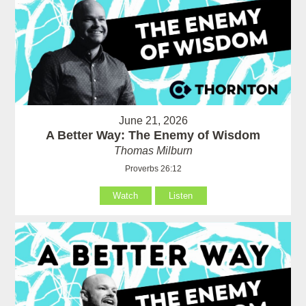
June 21, 2026
A Better Way: The Enemy of Wisdom
Thomas Milburn
Proverbs 26:12
Watch
Listen