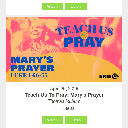
Watch
Listen
April 26, 2026
Teach Us To Pray: Mary's Prayer
Thomas Milburn
Luke 1:46-55
Watch
Listen