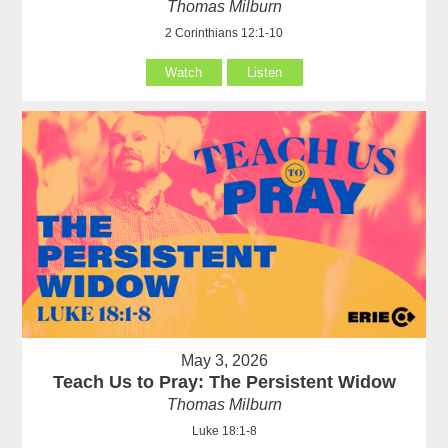
Thomas Milburn
2 Corinthians 12:1-10
Watch
Listen
May 3, 2026
Teach Us to Pray: The Persistent Widow
Thomas Milburn
Luke 18:1-8