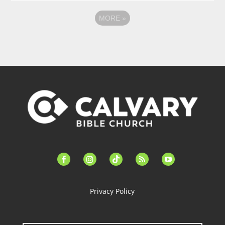
MORE
»
facebook-
instagram
tiktok
feed
youtube
alt
Privacy Policy