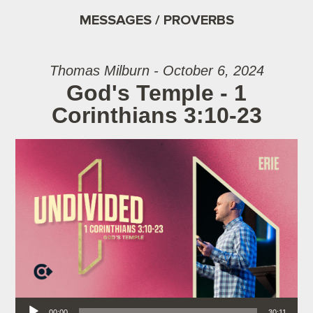
MESSAGES / PROVERBS
Thomas Milburn - October 6, 2024
God's Temple - 1
Corinthians 3:10-23
Audio Player
00:00
30:11