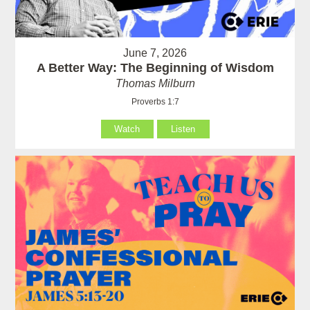
June 7, 2026
A Better Way: The Beginning of Wisdom
Thomas Milburn
Proverbs 1:7
Watch
Listen