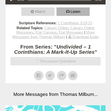
Watch
Listen
Scripture References:
1 Corinthians 3:10-23
Related Topics:
Calvary Online
,
Calvary Online
Messages
,
Erie Campus
,
Erie Messages
|
More
Messages from Thomas Milburn
|
Download Audio
From Series: "
Undivided – 1
Corinthians: A Mark-It-Up Series
"
Discussion Questions
More Messages from Thomas Milburn...