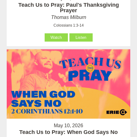
Teach Us to Pray: Paul's Thanksgiving
Prayer
Thomas Milburn
Colossians 1:3-14
Watch
Listen
May 10, 2026
Teach Us to Pray: When God Says No