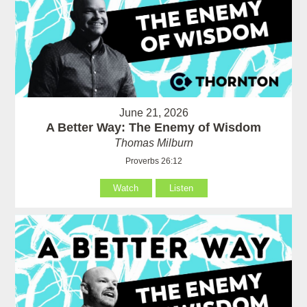
June 21, 2026
A Better Way: The Enemy of Wisdom
Thomas Milburn
Proverbs 26:12
Watch
Listen