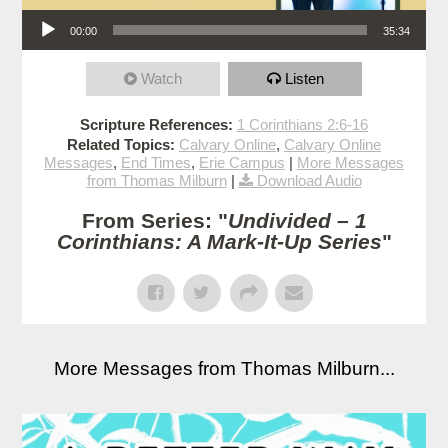
Audio Player
00:00
35:34
Watch
Listen
Scripture References:
1 Corinthians 2:6-16
Related Topics:
Calvary Online
,
Calvary Online
Messages
,
End Times
,
Erie Campus
|
More Messages
from Thomas Milburn
|
Download Audio
From Series: "
Undivided – 1
Corinthians: A Mark-It-Up Series
"
More Messages from Thomas Milburn...