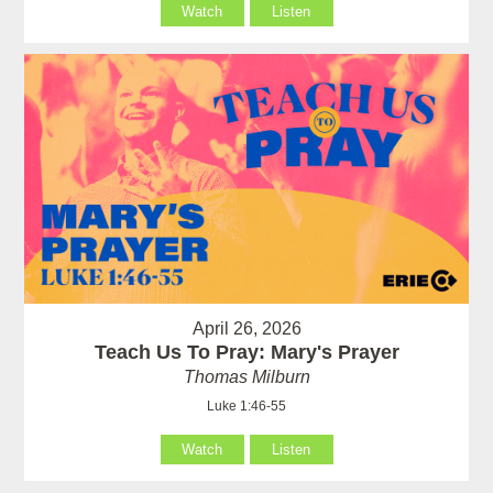
Watch
Listen
April 26, 2026
Teach Us To Pray: Mary's Prayer
Thomas Milburn
Luke 1:46-55
Watch
Listen