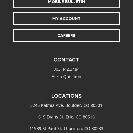
MOBILE BULLETIN
MY ACCOUNT
CAREERS
CONTACT
303.442.3484
Ask a Question
LOCATIONS
3245 Kalmia Ave. Boulder, CO 80301
615 Evans St. Erie, CO 80516
11989 St Paul St. Thornton, CO 80233