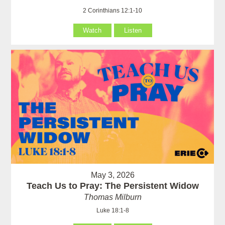
2 Corinthians 12:1-10
Watch
Listen
May 3, 2026
Teach Us to Pray: The Persistent Widow
Thomas Milburn
Luke 18:1-8