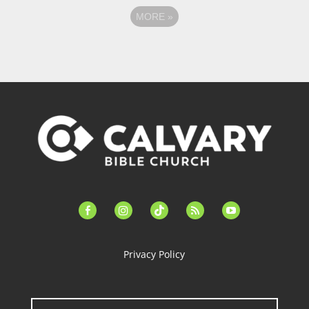
MORE
»
facebook-
instagram
tiktok
feed
youtube
alt
Privacy Policy