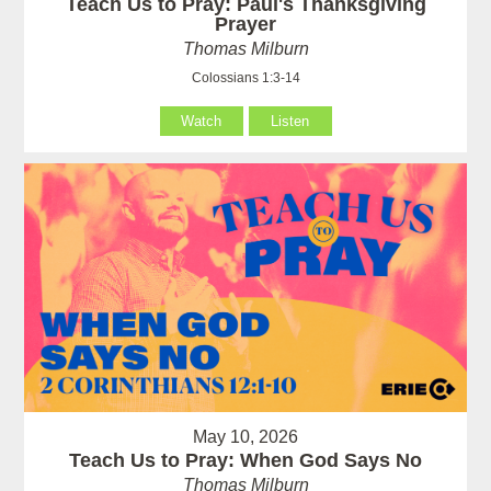
Teach Us to Pray: Paul's Thanksgiving
Prayer
Thomas Milburn
Colossians 1:3-14
Watch
Listen
May 10, 2026
Teach Us to Pray: When God Says No
Thomas Milburn