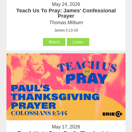
May 24, 2026
Teach Us To Pray: James' Confessional
Prayer
Thomas Milburn
James 5:13-20
Watch
Listen
May 17, 2026