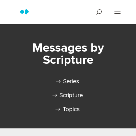
Messages by
Scripture
Series
Scripture
Topics