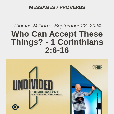
MESSAGES / PROVERBS
Thomas Milburn - September 22, 2024
Who Can Accept These
Things? - 1 Corinthians
2:6-16