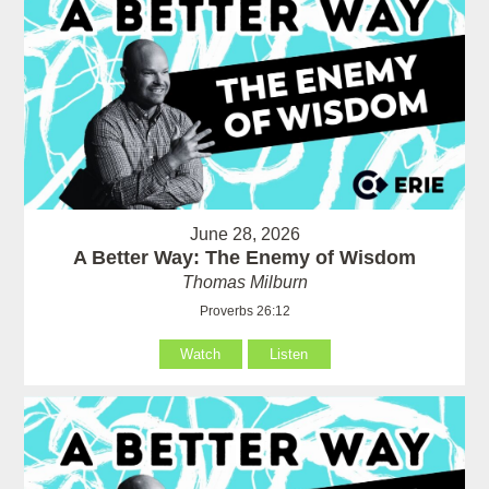
June 28, 2026
A Better Way: The Enemy of Wisdom
Thomas Milburn
Proverbs 26:12
Watch
Listen