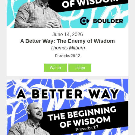
June 14, 2026
A Better Way: The Enemy of Wisdom
Thomas Milburn
Proverbs 26:12
Watch
Listen