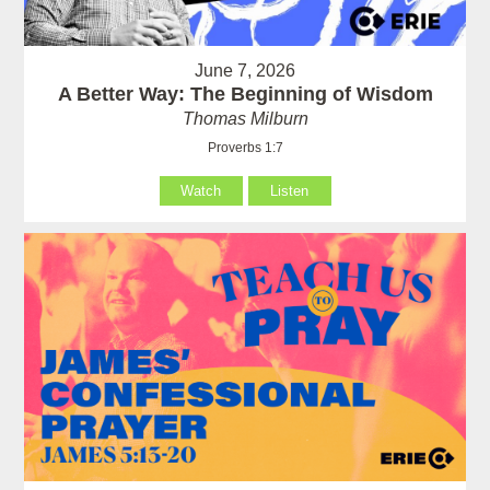
June 7, 2026
A Better Way: The Beginning of Wisdom
Thomas Milburn
Proverbs 1:7
Watch
Listen