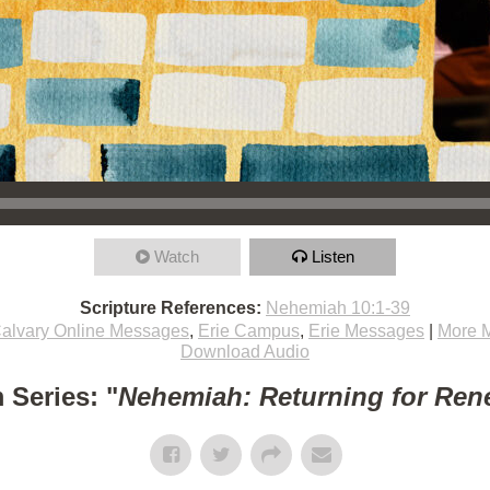
Watch
Listen
Scripture References:
Nehemiah 10:1-39
alvary Online Messages
,
Erie Campus
,
Erie Messages
|
More 
Download Audio
 Series: "
Nehemiah: Returning for Ren