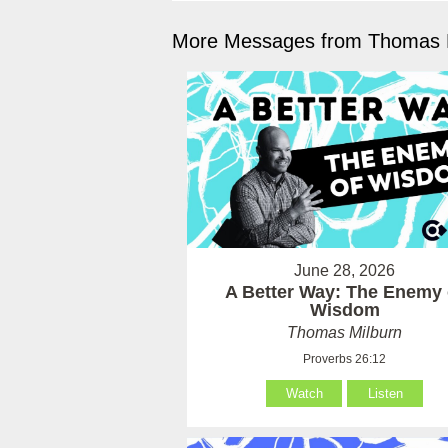
More Messages from Thomas M
June 28, 2026
A Better Way: The Enemy 
Wisdom
Thomas Milburn
Proverbs 26:12
Watch
Listen