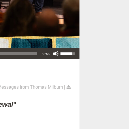
Use Up/Down Arrow keys to increase or decrease volume.
32:56
Messages from Thomas Milburn
|
ewal
"