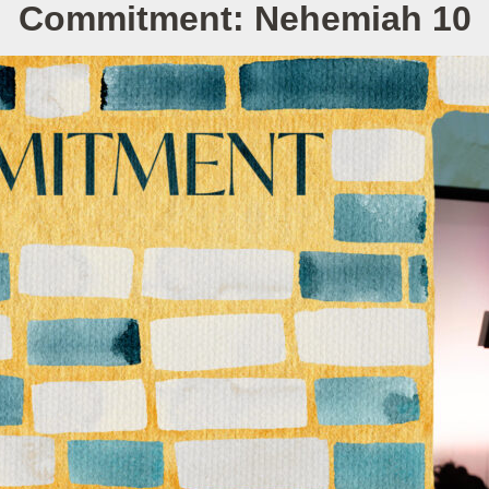
Commitment: Nehemiah 10