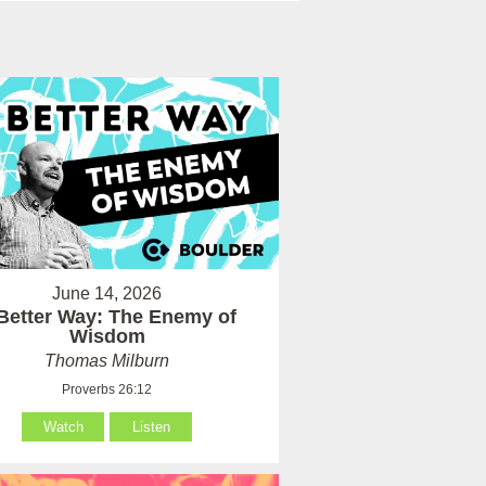
June 14, 2026
Better Way: The Enemy of
Wisdom
Thomas Milburn
Proverbs 26:12
Watch
Listen