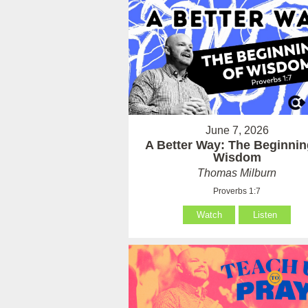
June 7, 2026
A Better Way: The Beginnin
Wisdom
Thomas Milburn
Proverbs 1:7
Watch
Listen