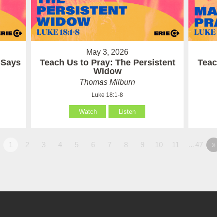
May 3, 2026
 Says
Teach Us to Pray: The Persistent
Teac
Widow
Thomas Milburn
Luke 18:1-8
Watch
Listen
1
2
3
4
5
6
7
8
9
10
11
…47
»