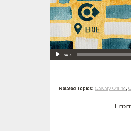
Audio Player
00:00
Related Topics:
Calvary Online
,
C
From