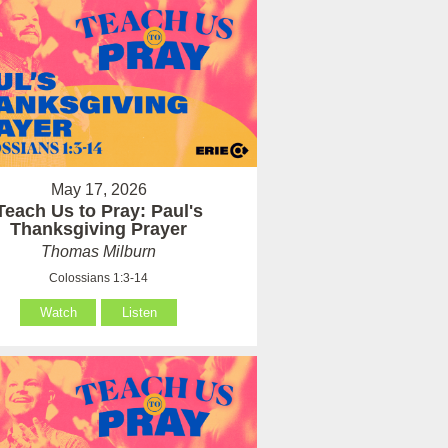
May 17, 2026
Teach Us to Pray: Paul's
Thanksgiving Prayer
Thomas Milburn
Colossians 1:3-14
Watch
Listen