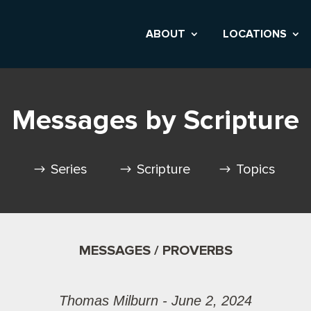
ABOUT
LOCATIONS
Messages by Scripture
Series
Scripture
Topics
MESSAGES / PROVERBS
Thomas Milburn - June 2, 2024