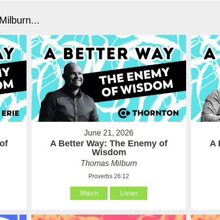
ilburn...
June 21, 2026
of
A Better Way: The Enemy of
A 
Wisdom
Thomas Milburn
Proverbs 26:12
Watch
Listen