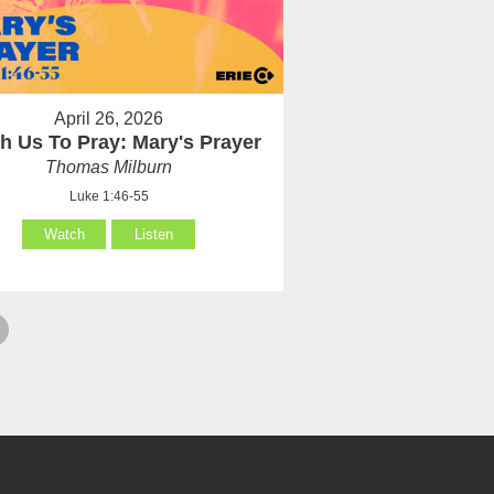
April 26, 2026
h Us To Pray: Mary's Prayer
Thomas Milburn
Luke 1:46-55
Watch
Listen