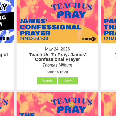
May 24, 2026
g of
Teach Us To Pray: James'
Confessional Prayer
Thomas Milburn
James 5:13-20
Watch
Listen