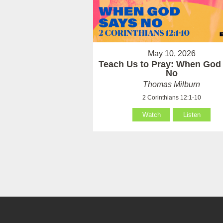
May 10, 2026
Teach Us to Pray: When God
No
Thomas Milburn
2 Corinthians 12:1-10
Watch
Listen