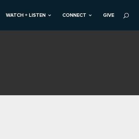
WATCH + LISTEN
CONNECT
GIVE