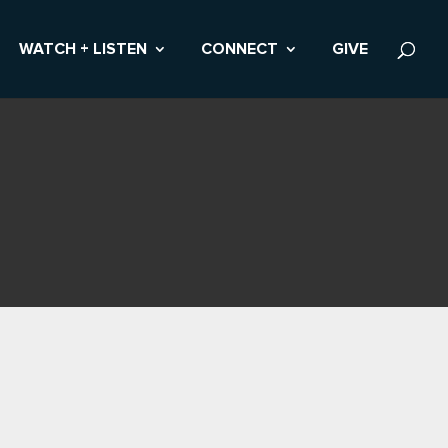
WATCH + LISTEN
CONNECT
GIVE