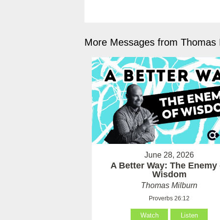
More Messages from Thomas M
June 28, 2026
A Better Way: The Enemy 
Wisdom
Thomas Milburn
Proverbs 26:12
Watch
Listen