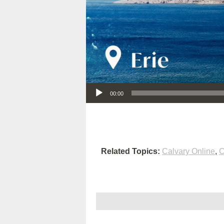
Audio Player
00:00
Related Topics:
Calvary Online
,
C