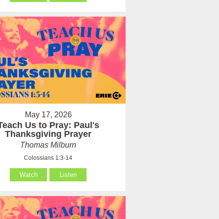
May 17, 2026
Teach Us to Pray: Paul's
Thanksgiving Prayer
Thomas Milburn
Colossians 1:3-14
Watch
Listen