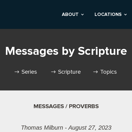
ABOUT
LOCATIONS
Messages by Scripture
Series
Scripture
Topics
MESSAGES / PROVERBS
Thomas Milburn - August 27, 2023