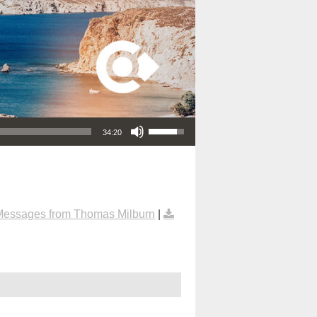
Use Up/Down Arrow keys to increase or decrease volume.
34:20
Messages from Thomas Milburn
|