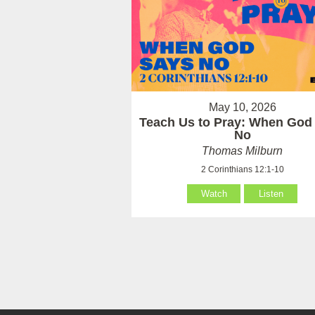
May 10, 2026
Teach Us to Pray: When God
No
Thomas Milburn
2 Corinthians 12:1-10
Watch
Listen