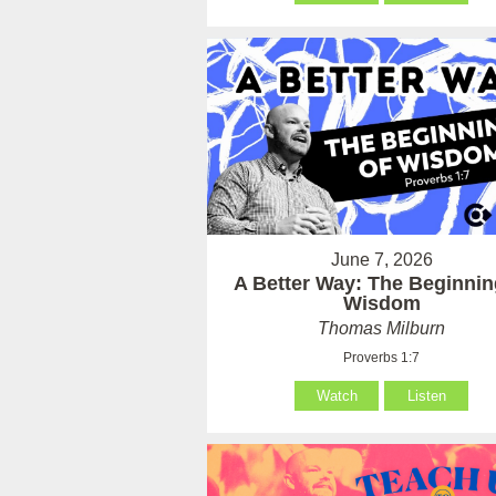
June 7, 2026
A Better Way: The Beginnin
Wisdom
Thomas Milburn
Proverbs 1:7
Watch
Listen