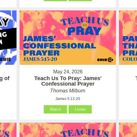
May 24, 2026
g of
Teach Us To Pray: James'
Confessional Prayer
Thomas Milburn
James 5:13-20
Watch
Listen