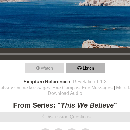
Watch
Listen
Scripture References:
Revelation 1:1-8
alvary Online Messages
,
Erie Campus
,
Erie Messages
|
More 
Download Audio
From Series: "
This We Believe
"
Discussion Questions