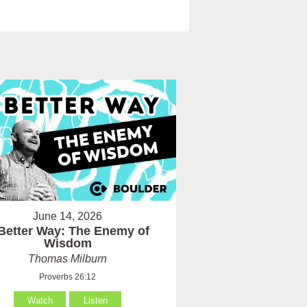
June 14, 2026
Better Way: The Enemy of
Wisdom
Thomas Milburn
Proverbs 26:12
Watch
Listen