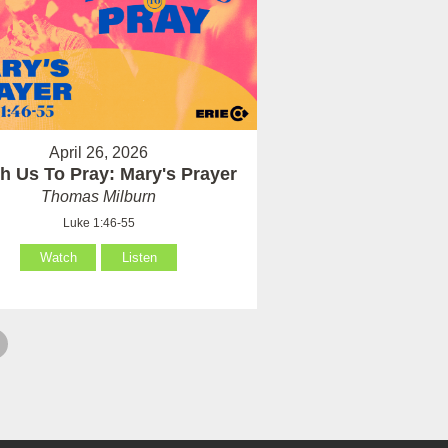
April 26, 2026
h Us To Pray: Mary's Prayer
Thomas Milburn
Luke 1:46-55
Watch
Listen