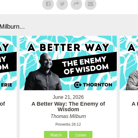
ilburn...
June 21, 2026
of
A Better Way: The Enemy of
A 
Wisdom
Thomas Milburn
Proverbs 26:12
Watch
Listen