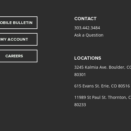
CONTACT
OBILE BULLETIN
303.442.3484
Ask a Question
MY ACCOUNT
CAREERS
LOCATIONS
3245 Kalmia Ave. Boulder, C
80301
615 Evans St. Erie, CO 80516
11989 St Paul St. Thornton, 
80233