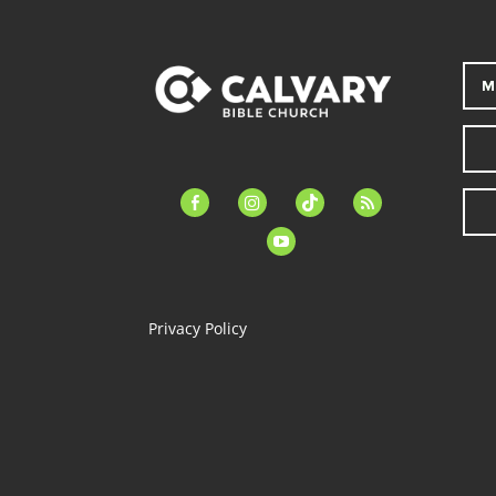
M
facebook-
instagram
tiktok
feed
alt
youtube
Privacy Policy