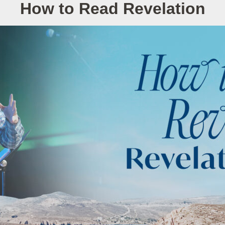
How to Read Revelation