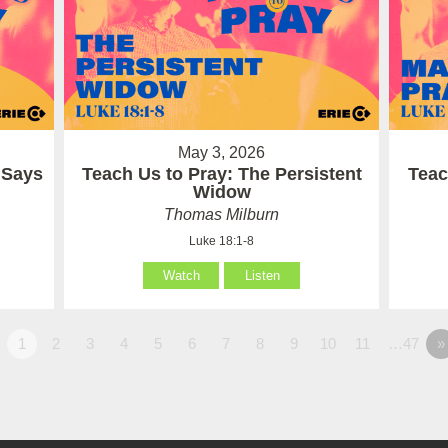
May 3, 2026
 Says
Teach Us to Pray: The Persistent
Teac
Widow
Thomas Milburn
Luke 18:1-8
Watch
Listen
1
2
3
4
5
6
7
8
9
10
11
…47
»