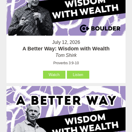
July 12, 2026
A Better Way: Wisdom with Wealth
Tom Shirk
Proverbs 3:9-10
Watch
Listen