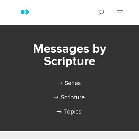
Messages by
Scripture
Series
Scripture
Topics