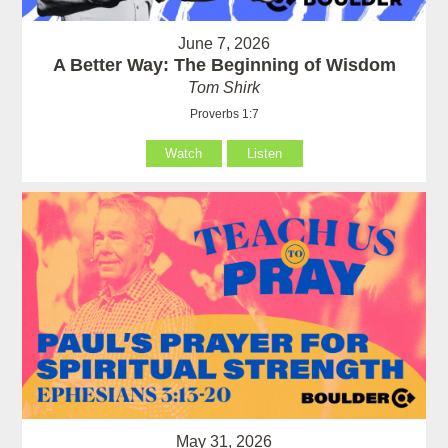
June 7, 2026
A Better Way: The Beginning of Wisdom
Tom Shirk
Proverbs 1:7
Watch
Listen
May 31, 2026