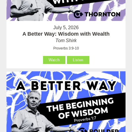
July 5, 2026
A Better Way: Wisdom with Wealth
Tom Shirk
Proverbs 3:9-10
Watch
Listen