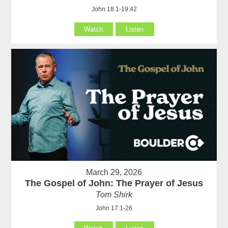
John 18:1-19:42
Watch
Listen
March 29, 2026
The Gospel of John: The Prayer of Jesus
Tom Shirk
John 17:1-26