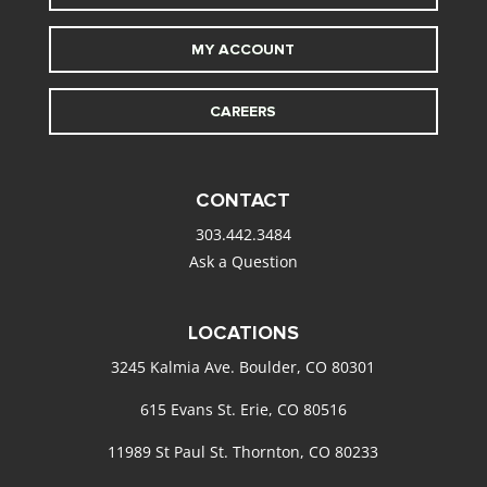
MY ACCOUNT
CAREERS
CONTACT
303.442.3484
Ask a Question
LOCATIONS
3245 Kalmia Ave. Boulder, CO 80301
615 Evans St. Erie, CO 80516
11989 St Paul St. Thornton, CO 80233