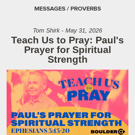
MESSAGES / PROVERBS
Tom Shirk - May 31, 2026
Teach Us to Pray: Paul's
Prayer for Spiritual
Strength