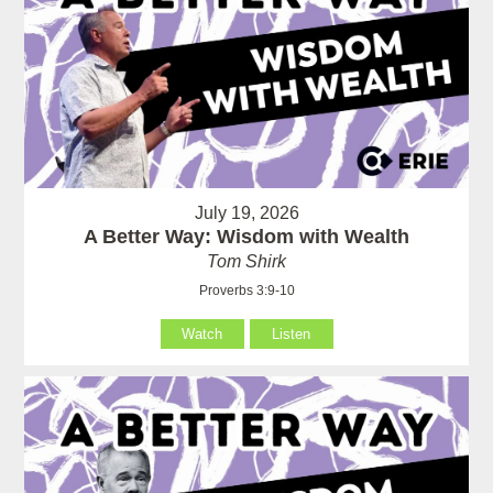
July 19, 2026
A Better Way: Wisdom with Wealth
Tom Shirk
Proverbs 3:9-10
Watch
Listen