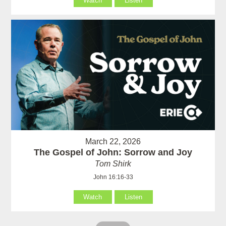
Watch
Listen
March 22, 2026
The Gospel of John: Sorrow and Joy
Tom Shirk
John 16:16-33
Watch
Listen