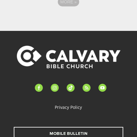
MORE
»
facebook-
instagram
tiktok
feed
youtube
alt
Privacy Policy
MOBILE BULLETIN