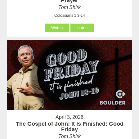
Prayer
Tom Shirk
Colossians 1:3-14
Watch
Listen
April 3, 2026
The Gospel of John: It Is Finished: Good
Friday
Tom Shirk