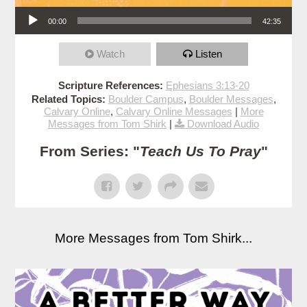
Audio Player
00:00
42:35
Watch
Listen
Scripture References:
Ephesians 3:13-20
Related Topics:
Boulder Campus
,
Boulder Messages
,
Calvary Online
,
Calvary Online Messages
|
More
Messages from Tom Shirk
|
Download Audio
From Series: "
Teach Us To Pray
"
More Messages from Tom Shirk...