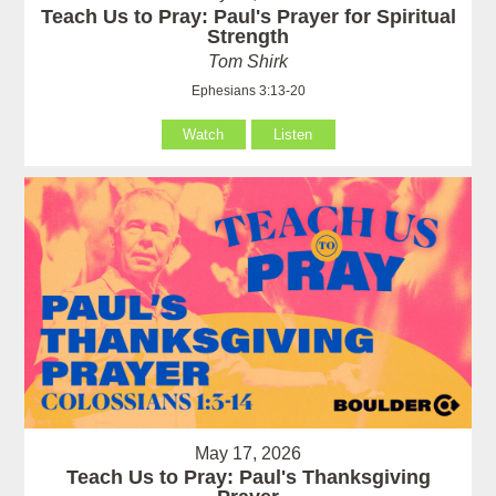
Teach Us to Pray: Paul's Prayer for Spiritual
Strength
Tom Shirk
Ephesians 3:13-20
Watch
Listen
May 17, 2026
Teach Us to Pray: Paul's Thanksgiving