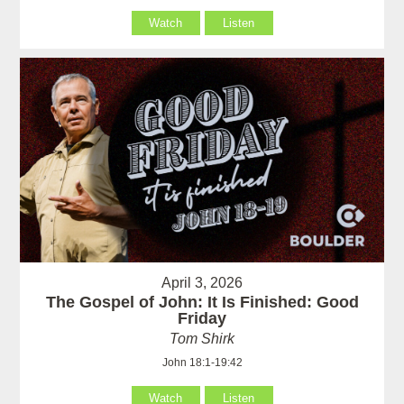
Watch
Listen
April 3, 2026
The Gospel of John: It Is Finished: Good
Friday
Tom Shirk
John 18:1-19:42
Watch
Listen