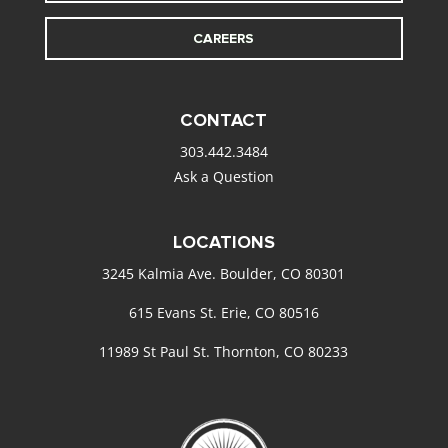
CAREERS
CONTACT
303.442.3484
Ask a Question
LOCATIONS
3245 Kalmia Ave. Boulder, CO 80301
615 Evans St. Erie, CO 80516
11989 St Paul St. Thornton, CO 80233