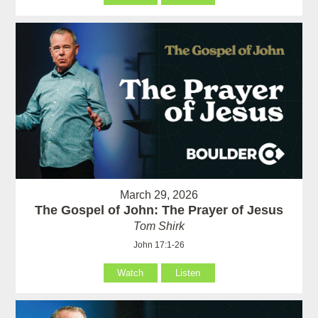
March 29, 2026
The Gospel of John: The Prayer of Jesus
Tom Shirk
John 17:1-26
Watch
Listen