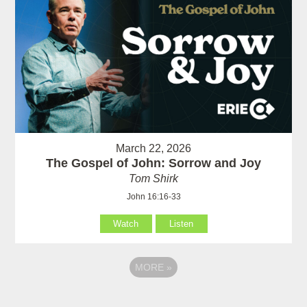
March 22, 2026
The Gospel of John: Sorrow and Joy
Tom Shirk
John 16:16-33
Watch
Listen
MORE
»