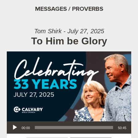
MESSAGES / PROVERBS
Tom Shirk - July 27, 2025
To Him be Glory
Audio Player
00:00
50:45