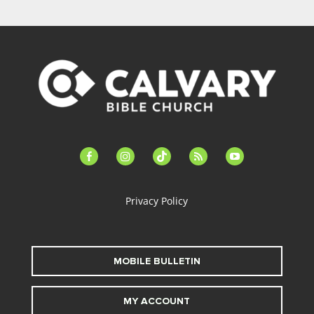
facebook-
instagram
tiktok
feed
youtube
alt
Privacy Policy
MOBILE BULLETIN
MY ACCOUNT