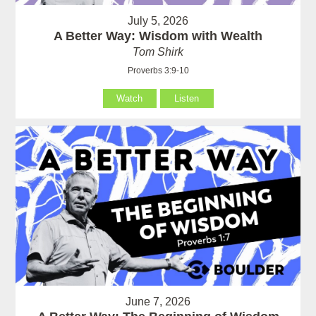
July 5, 2026
A Better Way: Wisdom with Wealth
Tom Shirk
Proverbs 3:9-10
Watch
Listen
June 7, 2026