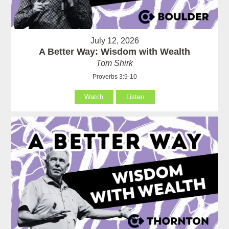
July 12, 2026
A Better Way: Wisdom with Wealth
Tom Shirk
Proverbs 3:9-10
Watch
Listen