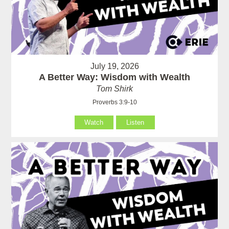
July 19, 2026
A Better Way: Wisdom with Wealth
Tom Shirk
Proverbs 3:9-10
Watch
Listen