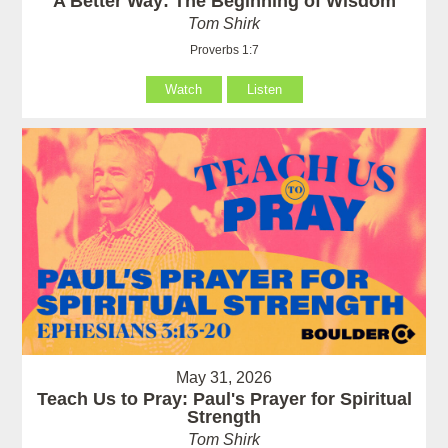
A Better Way: The Beginning of Wisdom
Tom Shirk
Proverbs 1:7
Watch
Listen
May 31, 2026
Teach Us to Pray: Paul's Prayer for Spiritual
Strength
Tom Shirk