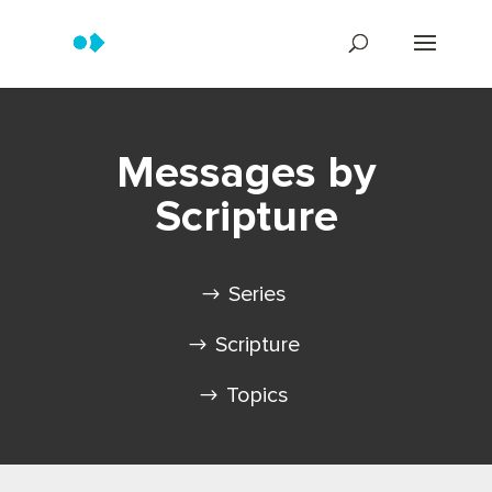
Messages by
Scripture
Series
Scripture
Topics