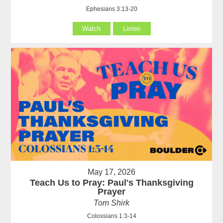
Ephesians 3:13-20
Watch
Listen
May 17, 2026
Teach Us to Pray: Paul's Thanksgiving
Prayer
Tom Shirk
Colossians 1:3-14