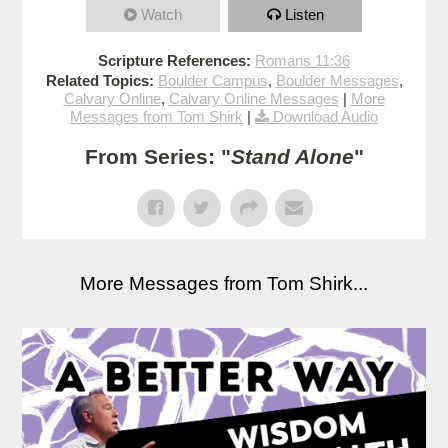
Watch
Listen
Scripture References:
Romans 11:36
Related Topics:
Boulder Campus
,
Boulder Messages
,
Calvary Online
,
Calvary Online Messages
|
More
Messages from Tom Shirk
|
Download Audio
From Series: "
Stand Alone
"
More Messages from Tom Shirk...